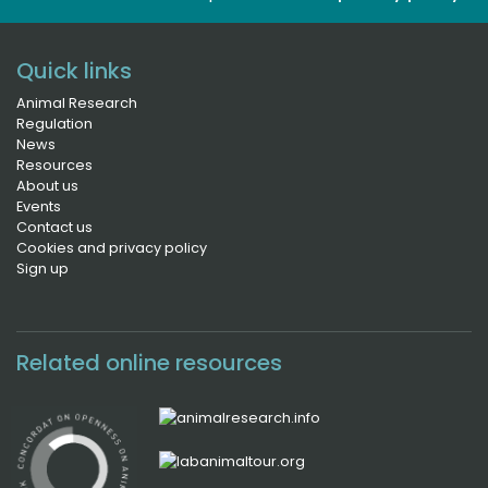
Quick links
Animal Research
Regulation
News
Resources
About us
Events
Contact us
Cookies and privacy policy
Sign up
Related online resources