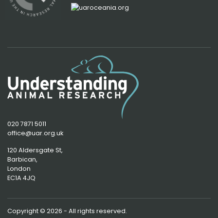
020 7871 5011
office@uar.org.uk
120 Aldersgate St,
Barbican, 
London
EC1A 4JQ
Copyright © 2026 - All rights reserved.