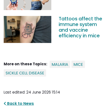
Tattoos affect the
immune system
and vaccine
efficiency in mice
More on these Topics:
MALARIA
MICE
SICKLE CELL DISEASE
Last edited: 24 June 2026 15:14
Back to News