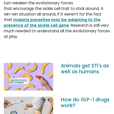
turn weaken the evolutionary forces
that encourage the sickle cell trait to stick around. A
win-win situation all around, if it weren’t for the fact
that
malaria parasites may be adapting to the
presence of the sickle cell gene
. Research is still very
much needed to understand all the evolutionary forces
at play.
Animals get STI's as
well as humans
How do GLP-1 drugs
work?