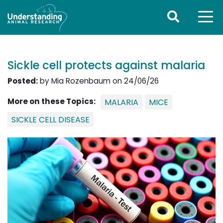
Sickle cell protects against malaria
Posted:
by Mia Rozenbaum on 24/06/26
More on these Topics:
MALARIA
MICE
SICKLE CELL DISEASE