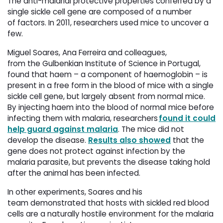
The anti-malarial protective properties conferred by a
single sickle cell gene are composed of a number
of factors. In 2011, researchers used mice to uncover a
few.
Miguel Soares, Ana Ferreira and colleagues,
from the Gulbenkian Institute of Science in Portugal,
found that haem – a component of haemoglobin – is
present in a free form in the blood of mice with a single
sickle cell gene, but largely absent from normal mice.
By injecting haem into the blood of normal mice before
infecting them with malaria, researchers
found it could
help guard against malaria
. The mice did not
develop the disease.
Results also showed
that the 
gene does not protect against infection by the
malaria parasite, but prevents the disease taking hold
after the animal has been infected.
In other experiments, Soares and his
team demonstrated that hosts with sickled red blood
cells are a naturally hostile environment for the malaria