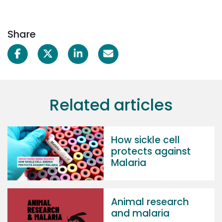
Share
Related articles
How sickle cell
protects against
Malaria
Animal research
and malaria