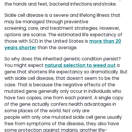
the hands and feet, bacterial infections and stroke.
Sickle cell disease is a severe and lifelong illness that
may be managed through preventive
screening, care, and treatment strategies. However,
options are scarce. The estimated life expectancy of
those with SCD in the United States is
more than 20
years shorter
than the average. 
So why does this inherited genetic condition persist?
You might expect
natural selection to weed out
a 
gene that shortens life expectancy so dramatically. But
with sickle cell disease, that doesn’t seem to be the
case. That is because the negative effects of the
mutated gene generally only occur in individuals who
have two copies, one from each parent. A single copy
of the gene actually confers health advantages in
some places of the world. Not only are
people with only one mutated sickle cell gene usually
free from symptoms of the disease, they also have
some protection against malaria, another life-