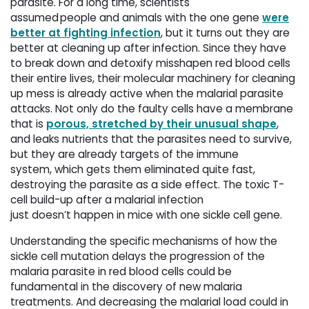
parasite. For a long time, scientists
assumed people and animals with the one gene
were
better at fighting infection
, but it turns out they are
better at cleaning up after infection. Since they have
to break down and detoxify misshapen red blood cells
their entire lives, their molecular machinery for cleaning
up mess is already active when the malarial parasite
attacks. Not only do the faulty cells have a membrane
that is
porous, stretched by their unusual shape
,
and leaks nutrients that the parasites need to survive,
but they are already targets of the immune
system, which gets them eliminated quite fast,
destroying the parasite as a side effect. The toxic T-
cell build-up after a malarial infection
just doesn’t happen in mice with one sickle cell gene.
Understanding the specific mechanisms of how the
sickle cell mutation delays the progression of the
malaria parasite in red blood cells could be
fundamental in the discovery of new malaria
treatments. And decreasing the malarial load could in