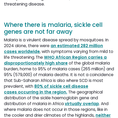
threatening disease.
Where there is malaria, sickle cell
genes are not far away
Malaria is a virulent disease spread by mosquitoes. In
2024 alone, there were
an estimated 282 million
cases worldwide
, with symptoms varying from mild to
life threatening. The
WHO African Region carries a
disproportionately high share
of the global malaria 
burden, home to 95% of malaria cases (265 million) and
95% (579,000) of malaria deaths. It is not a coincidence
that Sub-Saharan Africa is also where SCD is most
prevalent, with
80% of sickle cell disease
cases occurring in the region.
The geographical 
distribution of the sickle haemoglobin gene and
distribution of malaria in Africa
virtually overlap
. And
where malaria does not occur in those regions, like in
the cooler and drier climates of the highlands,
neither