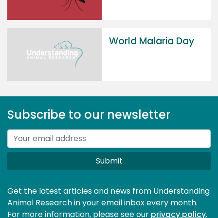
World Malaria Day
Subscribe to our newsletter
Submit
Get the latest articles and news from Understanding
Animal Research in your email inbox every month.
For more information, please see our 
privacy policy
.