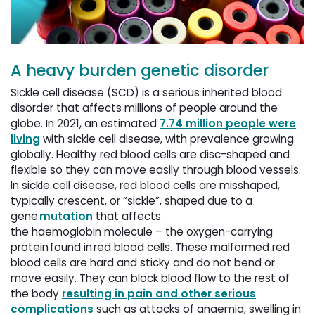
A heavy burden genetic disorder
Sickle cell disease (SCD) is a serious inherited blood
disorder that affects millions of people around the
globe. In 2021, an estimated
7.74 million people were
living
with sickle cell disease, with prevalence growing 
globally. Healthy red blood cells are disc-shaped and
flexible so they can move easily through blood vessels.
In sickle cell disease, red blood cells are misshaped,
typically crescent, or “sickle”, shaped due to a
gene
mutation
that affects 
the haemoglobin molecule – the oxygen-carrying
protein found in red blood cells. These malformed red
blood cells are hard and sticky and do not bend or
move easily. They can block blood flow to the rest of
the body
resulting in pain and other serious
complications
such as attacks of anaemia, swelling in 