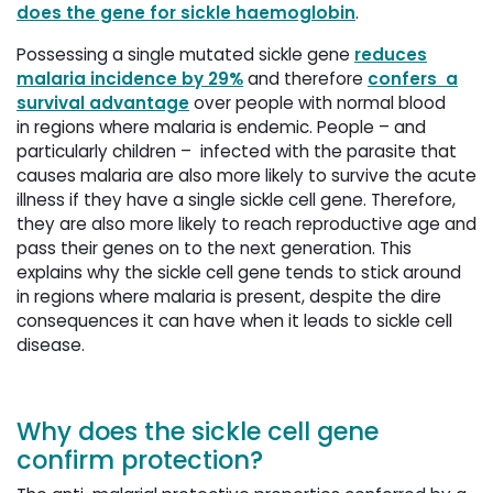
does the gene for sickle haemoglobin
.
Possessing a single mutated sickle gene
reduces
malaria incidence by 29%
and therefore 
confers a
survival advantage
over people with normal blood 
in regions where malaria is endemic. People – and
particularly children – infected with the parasite that
causes malaria are also more likely to survive the acute
illness if they have a single sickle cell gene. Therefore,
they are also more likely to reach reproductive age and
pass their genes on to the next generation. This
explains why the sickle cell gene tends to stick around
in regions where malaria is present, despite the dire
consequences it can have when it leads to sickle cell
disease.
Why does the sickle cell gene
confirm protection?