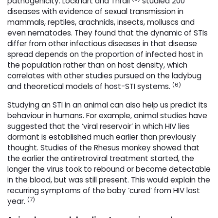
pathogenicity. Lockhart and Thrall
studied 200 
diseases with evidence of sexual transmission in
mammals, reptiles, arachnids, insects, molluscs and
even nematodes. They found that the dynamic of STIs
differ from other infectious diseases in that disease
spread depends on the proportion of infected host in
the population rather than on host density, which
correlates with other studies pursued on the ladybug
(6)
and theoretical models of host-STI systems.
Studying an STI in an animal can also help us predict its
behaviour in humans. For example, animal studies have
suggested that the ‘viral reservoir’ in which HIV lies
dormant is established much earlier than previously
thought. Studies of the Rhesus monkey showed that
the earlier the antiretroviral treatment started, the
longer the virus took to rebound or become detectable
in the blood, but was still present. This would explain the
recurring symptoms of the baby ‘cured’ from HIV last
(7)
year.