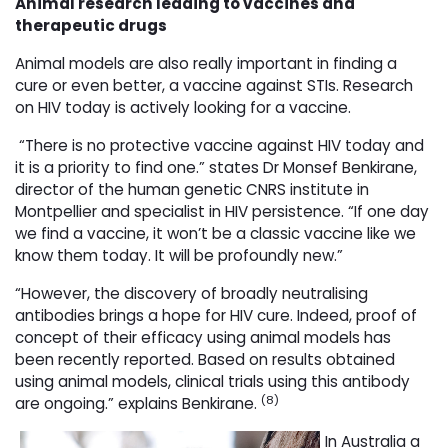
Animal research leading to vaccines and
therapeutic drugs
Animal models are also really important in finding a
cure or even better, a vaccine against STIs. Research
on HIV today is actively looking for a vaccine.
“There is no protective vaccine against HIV today and 
it is a priority to find one.” states Dr Monsef Benkirane,
director of the human genetic CNRS institute in
Montpellier and specialist in HIV persistence. “If one day
we find a vaccine, it won’t be a classic vaccine like we
know them today. It will be profoundly new.”
“However, the discovery of broadly neutralising
antibodies brings a hope for HIV cure. Indeed, proof of
concept of their efficacy using animal models has
been recently reported. Based on results obtained
using animal models, clinical trials using this antibody
(8)
are ongoing.” explains Benkirane.
In Australia a