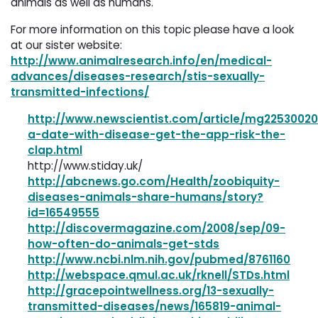
animals as well as humans.
For more information on this topic please have a look
at our sister website:
http://www.animalresearch.info/en/medical-
advances/diseases-research/stis-sexually-
transmitted-infections/
http://www.newscientist.com/article/mg22530020
a-date-with-disease-get-the-app-risk-the-
clap.html
http://www.stiday.uk/
http://abcnews.go.com/Health/zoobiquity-
diseases-animals-share-humans/story?
id=16549555
http://discovermagazine.com/2008/sep/09-
how-often-do-animals-get-stds
http://www.ncbi.nlm.nih.gov/pubmed/8761160
http://webspace.qmul.ac.uk/rknell/STDs.html
http://gracepointwellness.org/13-sexually-
transmitted-diseases/news/165819-animal-