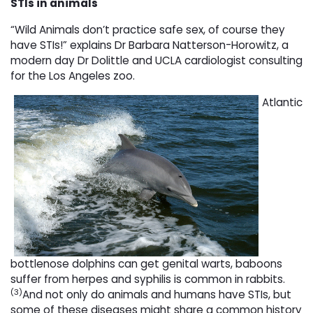
STIs in animals
“Wild Animals don’t practice safe sex, of course they
have STIs!” explains Dr Barbara Natterson-Horowitz, a
modern day Dr Dolittle and UCLA cardiologist consulting
for the Los Angeles zoo.
Atlantic
bottlenose dolphins can get genital warts, baboons
suffer from herpes and syphilis is common in rabbits.
(3)
And not only do animals and humans have STIs, but
some of these diseases might share a common history