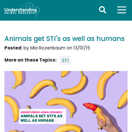
Animals get STI's as well as humans
Posted:
by Mia Rozenbaum on 13/01/15
More on these Topics:
STI