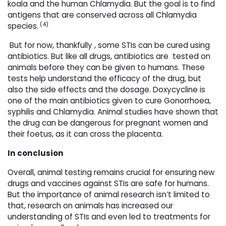
koala and the human Chlamydia. But the goal is to find
antigens that are conserved across all Chlamydia
(4)
species.
But for now, thankfully , some STIs can be cured using 
antibiotics. But like all drugs, antibiotics are tested on
animals before they can be given to humans. These
tests help understand the efficacy of the drug, but
also the side effects and the dosage. Doxycycline is
one of the main antibiotics given to cure Gonorrhoea,
syphilis and Chlamydia. Animal studies have shown that
the drug can be dangerous for pregnant women and
their foetus, as it can cross the placenta.
In conclusion
Overall, animal testing remains crucial for ensuring new
drugs and vaccines against STIs are safe for humans.
But the importance of animal research isn’t limited to
that, research on animals has increased our
understanding of STIs and even led to treatments for