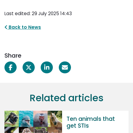
Last edited: 29 July 2025 14:43
Back to News
Share
Related articles
Ten animals that
get STIs