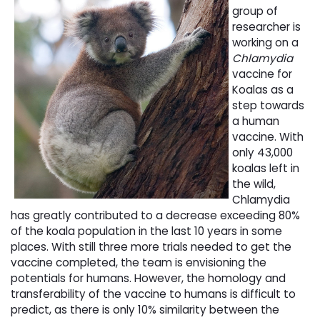
group of
researcher is
working on a
Chlamydia
vaccine for 
Koalas as a
step towards
a human
vaccine. With
only 43,000
koalas left in
the wild,
Chlamydia
has greatly contributed to a decrease exceeding 80%
of the koala population in the last 10 years in some
places. With still three more trials needed to get the
vaccine completed, the team is envisioning the
potentials for humans. However, the homology and
transferability of the vaccine to humans is difficult to
predict, as there is only 10% similarity between the