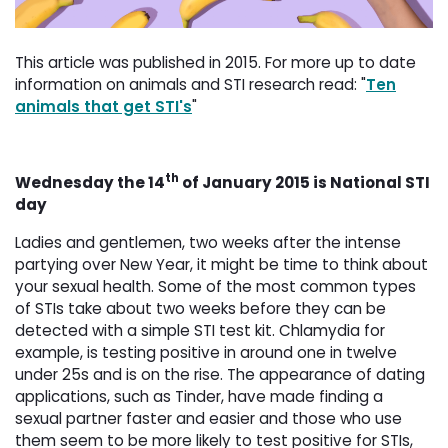
This article was published in 2015. For more up to date
information on animals and STI research read: "
Ten
animals that get STI's
"
th
Wednesday the 14
of January 2015 is National STI 
day
Ladies and gentlemen, two weeks after the intense
partying over New Year, it might be time to think about
your sexual health. Some of the most common types
of STIs take about two weeks before they can be
detected with a simple STI test kit. Chlamydia for
example, is testing positive in around one in twelve
under 25s and is on the rise. The appearance of dating
applications, such as Tinder, have made finding a
sexual partner faster and easier and those who use
them seem to be more likely to test positive for STIs,