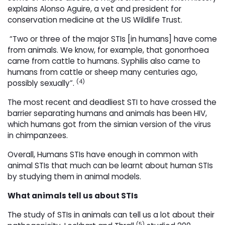
explains Alonso Aguire, a vet and president for
conservation medicine at the US Wildlife Trust.
“Two or three of the major STIs [in humans] have come 
from animals. We know, for example, that gonorrhoea
came from cattle to humans. Syphilis also came to
humans from cattle or sheep many centuries ago,
(4)
possibly sexually”.
The most recent and deadliest STI to have crossed the
barrier separating humans and animals has been HIV,
which humans got from the simian version of the virus
in chimpanzees.
Overall, Humans STIs have enough in common with
animal STIs that much can be learnt about human STIs
by studying them in animal models.
What animals tell us about STIs
The study of STIs in animals can tell us a lot about their
(5)