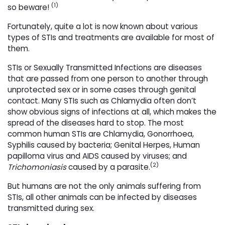
(1)
so beware!
Fortunately, quite a lot is now known about various
types of STIs and treatments are available for most of
them.
STIs or Sexually Transmitted Infections are diseases
that are passed from one person to another through
unprotected sex or in some cases through genital
contact. Many STIs such as Chlamydia often don’t
show obvious signs of infections at all, which makes the
spread of the diseases hard to stop. The most
common human STIs are Chlamydia, Gonorrhoea,
Syphilis caused by bacteria; Genital Herpes, Human
papilloma virus and AIDS caused by viruses; and
(2)
Trichomoniasis
caused by a parasite.
But humans are not the only animals suffering from
STIs, all other animals can be infected by diseases
transmitted during sex.