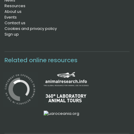
News
Resources
About us
Events
Contact us
Cookies and privacy policy
Sign up
Related online resources