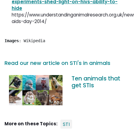
experiments-shed-light-on-hivs-ability-to-
hide
https://www.understandinganimalresearch.org.uk/new
aids-day-2014/
Images
: Wikipedia
Read our new article on STI's in animals
Ten animals that
get STIs
More on these Topics:
STI