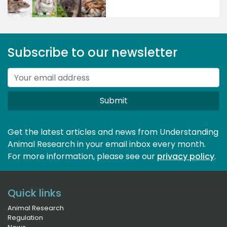
Subscribe to our newsletter
Submit
Get the latest articles and news from Understanding
Animal Research in your email inbox every month.
For more information, please see our 
privacy policy
.
Quick links
Animal Research
Regulation