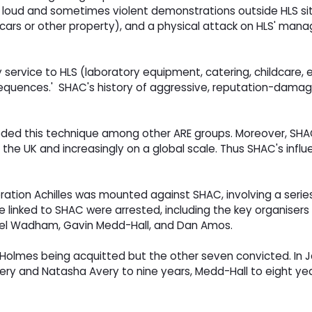
ng loud and sometimes violent demonstrations outside HLS sit
e cars or other property), and a physical attack on HLS' man
ny service to HLS (laboratory equipment, catering, childcare
onsequences.' SHAC's history of aggressive, reputation-dam
eded this technique among other ARE groups. Moreover, SHAC
 the UK and increasingly on a global scale. Thus SHAC's infl
n Achilles was mounted against SHAC, involving a series of 
le linked to SHAC were arrested, including the key organiser
niel Wadham, Gavin Medd-Hall, and Dan Amos.
 Holmes being acquitted but the other seven convicted. In J
 Avery and Natasha Avery to nine years, Medd-Hall to eight 