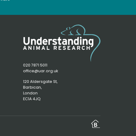
020 7871 5011
office@uar.org.uk
120 Aldersgate St,
Barbican, 
London
EC1A 4JQ