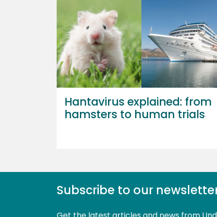
Hantavirus explained: from
hamsters to human trials
Subscribe to our newslette
Get the latest articles and news from Un