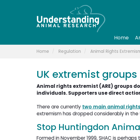
Home
A
Home
Regulation
Animal Rights Extremis
UK extremist groups
Animal rights extremist (ARE) groups do
individuals. Supporters use direct action
There are currently
two main animal right
extremism has dropped considerably in the 
Stop Huntingdon Animal
Formed in November 1999, SHAC is perhaps the