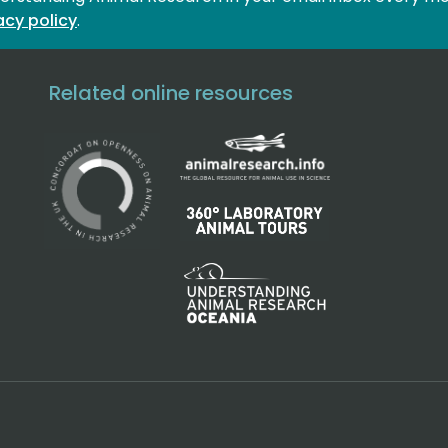
acy policy
.
Related online resources