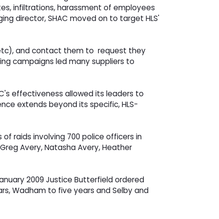
es, infiltrations, harassment of employees
aging director, SHAC moved on to target HLS'
, etc), and contact them to request they
aging campaigns led many suppliers to
's effectiveness allowed its leaders to
uence extends beyond its specific, HLS-
raids involving 700 police officers in
s Greg Avery, Natasha Avery, Heather
anuary 2009 Justice Butterfield ordered
years, Wadham to five years and Selby and