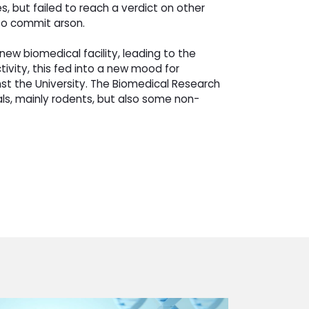
s, but failed to reach a verdict on other
 to commit arson.
w biomedical facility, leading to the
vity, this fed into a new mood for 
t the University. The Biomedical Research
als, mainly rodents, but also some non-