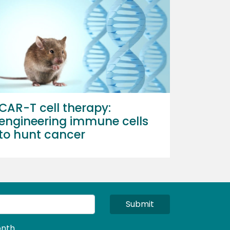
CAR-T cell therapy:
engineering immune cells
to hunt cancer
Submit
nth.