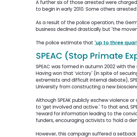
A further six of those arrested were charged
to begin in early 2010. Some others arreste
As a result of the police operation, the G
business declined drastically but 'the mov
The police estimate that
'up to three quar
SPEAC (Stop Primate Ex
SPEAC was formed in autumn 2002 with the sp
Having won that ‘victory' (in spite of secur
extremists and difficult internal debate), S
University from constructing a new bioscienc
Although SPEAK publicly eschew violence or o
to ‘get involved and active.' To that end, SP
‘reward for information leading to the convic
funders, encouraging activists to ‘hold a dem
However, this campaign suffered a setback 