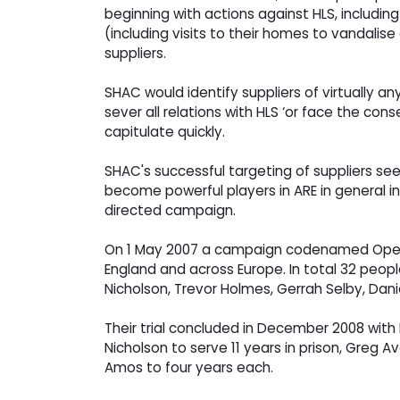
beginning with actions against HLS, includi
(including visits to their homes to vandalis
suppliers.
SHAC would identify suppliers of virtually a
sever all relations with HLS ‘or face the c
capitulate quickly.
SHAC's successful targeting of suppliers se
become powerful players in ARE in general in
directed campaign.
On 1 May 2007 a campaign codenamed Operatio
England and across Europe. In total 32 peop
Nicholson, Trevor Holmes, Gerrah Selby, Da
Their trial concluded in December 2008 with
Nicholson to serve 11 years in prison, Greg
Amos to four years each.