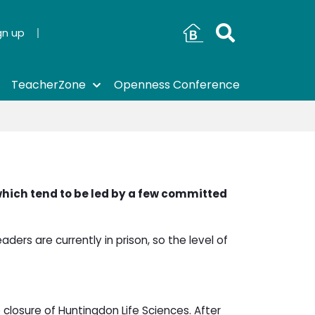
gn up
TeacherZone
Openness Conference
which tend to be led by a few committed
aders are currently in prison, so the level of
 closure of Huntingdon Life Sciences. After