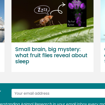
Small brain, big mystery:
what fruit flies reveal about
sleep
r
derstanding Animal Research in your email inbox every mo