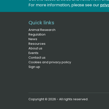
For more information, please see our 
priv
Quick links
Animal Research
Regulation
News
Resources
About us
Events
Contact us
Cookies and privacy policy
Sign up
Copyright © 2026 - All rights reserved.