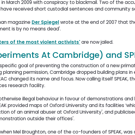
 in March 2009 with conspiracy to blackmail. Two of the accu
d have received short custodial sentences and community se
erman magazine
Der Spiegel
wrote at the end of 2007 that the
ement is by no means dead'.
ters of the most violent activists'
are now jailed.
periments At Cambridge) and S
ecific goal of preventing the construction of a new primate
ing planning permission, Cambridge dropped building plans in 
PEAC changed its name and focus. Now calling itself SPEAK, 
es research facility.
therwise illegal behaviour in favour of demonstrations and l
EAK provided maps of Oxford University and its facilities ‘wh
tion of an animal abuser at Oxford University', and publicis
onstration outside their offices'.
when Mel Broughton, one of the co-founders of SPEAK, was 