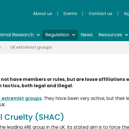
About us
Events
Contact us
Si
nimal Research
Regulation
News
Resources
m
UK extremist groups
 not have members or rules, but are loose affiliations 
 tactics, both legal and illegal.
s extremist groups
. They have been very active, but their le
UK.
 Cruelty (SHAC)
 leading ARE group in the UK. Its stated aim is to force the