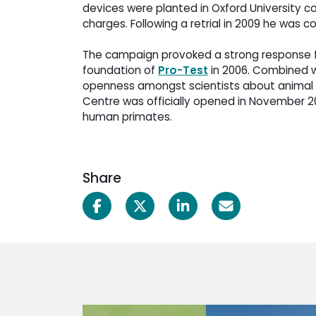
devices were planted in Oxford University co
charges. Following a retrial in 2009 he was 
The campaign provoked a strong response fr
foundation of
Pro-Test
in 2006. Combined wi
openness amongst scientists about animal r
Centre was officially opened in November 200
human primates.
Share