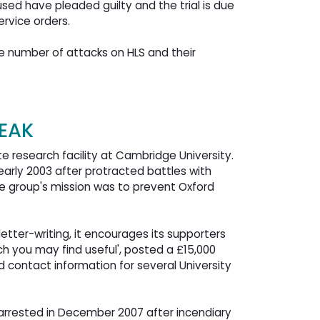
sed have pleaded guilty and the trial is due
rvice orders.
 number of attacks on HLS and their 
PEAK
 research facility at Cambridge University.
early 2003 after protracted battles with
the group's mission was to prevent Oxford
etter-writing, it encourages its supporters
ich you may find useful', posted a £15,000
ed contact information for several University
arrested in December 2007 after incendiary