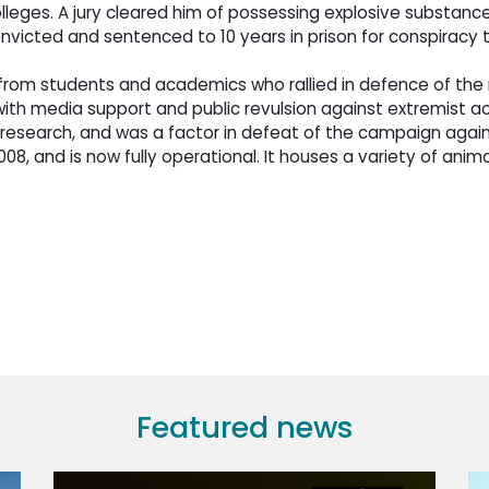
lleges. A jury cleared him of possessing explosive substance
convicted and sentenced to 10 years in prison for conspiracy
om students and academics who rallied in defence of the ne
th media support and public revulsion against extremist acti
esearch, and was a factor in defeat of the campaign agains
8, and is now fully operational. It houses a variety of anim
Featured news