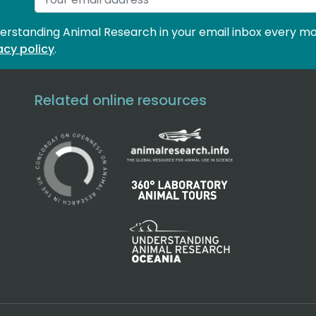
derstanding Animal Research in your email inbox every mo
acy policy
.
Related online resources