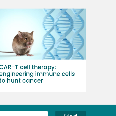
CAR-T cell therapy:
engineering immune cells
to hunt cancer
Submit