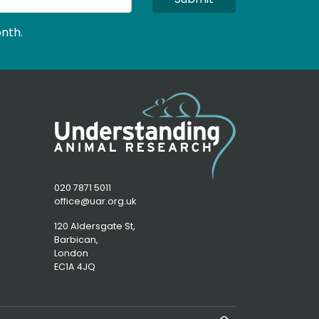
nth.
020 7871 5011
office@uar.org.uk
120 Aldersgate St,
Barbican, 
London
EC1A 4JQ