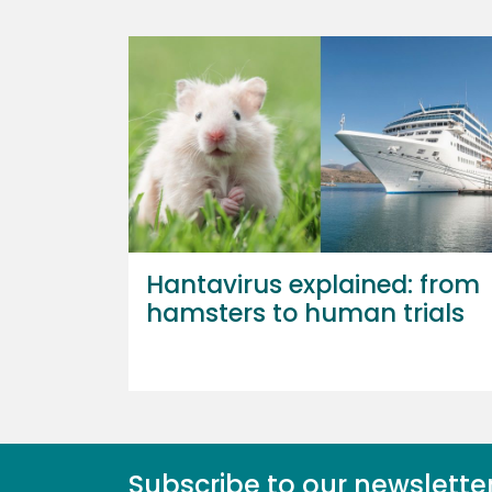
Hantavirus explained: from
hamsters to human trials
Subscribe to our newslette