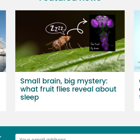
Small brain, big mystery:
what fruit flies reveal about
sleep
r