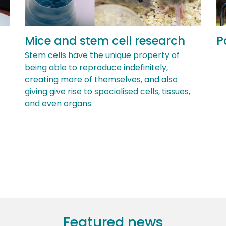
Mice and stem cell research
P
Stem cells have the unique property of
being able to reproduce indefinitely,
creating more of themselves, and also
giving give rise to specialised cells, tissues,
and even organs.
Featured news