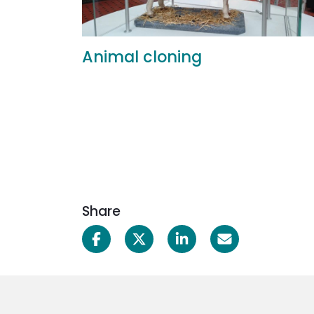
Animal cloning
Share