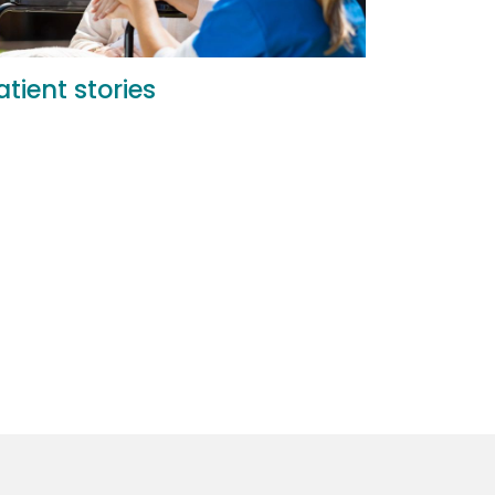
atient stories