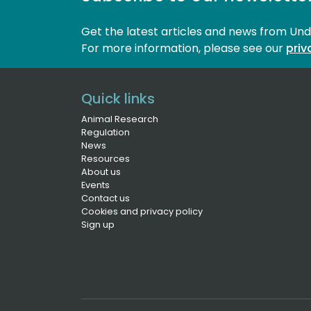
Get the latest articles and news from Un
For more information, please see our 
priv
Quick links
Animal Research
Regulation
News
Resources
About us
Events
Contact us
Cookies and privacy policy
Sign up