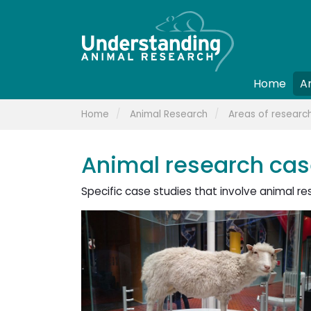
Home
A
Home
Animal Research
Areas of researc
Animal research cas
Specific case studies that involve animal re