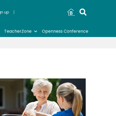
gn up
TeacherZone
Openness Conference