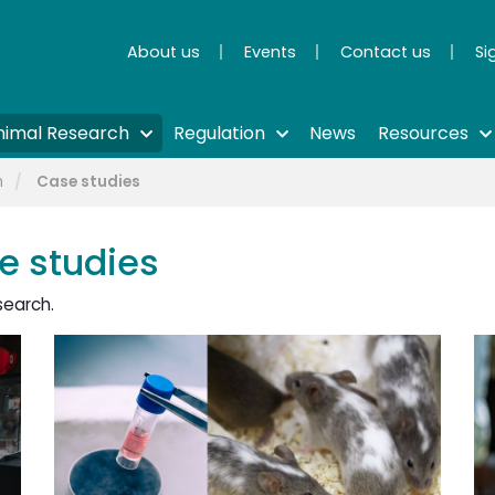
About us
Events
Contact us
Si
nimal Research
Regulation
News
Resources
h
Case studies
e studies
search.