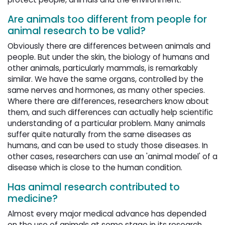
Are animals too different from people for
animal research to be valid?
Obviously there are differences between animals and
people. But under the skin, the biology of humans and
other animals, particularly mammals, is remarkably
similar. We have the same organs, controlled by the
same nerves and hormones, as many other species.
Where there are differences, researchers know about
them, and such differences can actually help scientific
understanding of a particular problem. Many animals
suffer quite naturally from the same diseases as
humans, and can be used to study those diseases. In
other cases, researchers can use an 'animal model' of a
disease which is close to the human condition.
Has animal research contributed to
medicine?
Almost every major medical advance has depended
on the use of animals at some stage in its research,