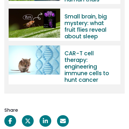
Small brain, big
mystery: what
fruit flies reveal
about sleep
CAR-T cell
therapy:
engineering
immune cells to
hunt cancer
Share