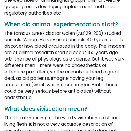
the web sites of animal rights groups, animal welfare
groups, groups developing replacement methods,
regulatory authorities etc.
When did animal experimentation start?
The famous Greek doctor Galen (AD129-200) studied
animals. William Harvey used animals 400 years ago to
discover how blood circulated in the body. The 'modern'
era of animal research started about 150 years ago
with the rise of physiology as a science. But it was very
different then - there were no anaesthetics or
effective pain killers, so the animals suffered a great
deal, as did patients. Imagine having your leg
amputated (which was not uncommon - infections
could be very serious before antibiotics) without
anaesthetic.
What does vivisection mean?
The literal meaning of the word vivisection is cutting
living flesh. It is not a very accurate description of
animal research, as most animal research does not