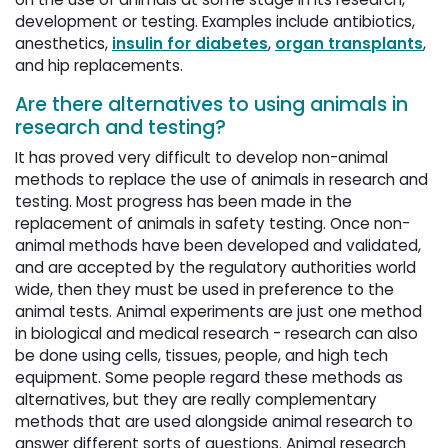
development or testing. Examples include antibiotics,
anesthetics,
insulin for diabetes
,
organ transplants
,
and hip replacements.
Are there alternatives to using animals in
research and testing?
It has proved very difficult to develop non-animal
methods to replace the use of animals in research and
testing. Most progress has been made in the
replacement of animals in safety testing. Once non-
animal methods have been developed and validated,
and are accepted by the regulatory authorities world
wide, then they must be used in preference to the
animal tests. Animal experiments are just one method
in biological and medical research - research can also
be done using cells, tissues, people, and high tech
equipment. Some people regard these methods as
alternatives, but they are really complementary
methods that are used alongside animal research to
answer different sorts of questions. Animal research