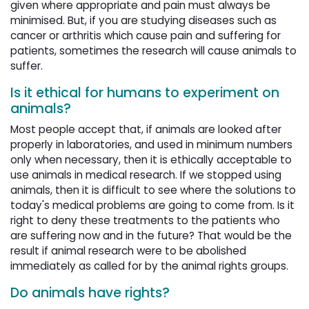
given where appropriate and pain must always be
minimised. But, if you are studying diseases such as
cancer or arthritis which cause pain and suffering for
patients, sometimes the research will cause animals to
suffer.
Is it ethical for humans to experiment on
animals?
Most people accept that, if animals are looked after
properly in laboratories, and used in minimum numbers
only when necessary, then it is ethically acceptable to
use animals in medical research. If we stopped using
animals, then it is difficult to see where the solutions to
today's medical problems are going to come from. Is it
right to deny these treatments to the patients who
are suffering now and in the future? That would be the
result if animal research were to be abolished
immediately as called for by the animal rights groups.
Do animals have rights?