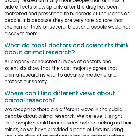
usually tested on many more people than animals. If
side effects show up only after the drug has been
marketed and prescribed to hundreds of thousands of
people, it is because they are very rare. So rare that
the human trials on several thousand people would not
discover them.
What do most doctors and scientists think
about animal research?
All properly-conducted surveys of doctors and
scientists show that the vast majority agree that
animal research is vital to advance medicine and
protect our safety.
Where can I find different views about
animal research?
We recognise there are different views in the public
debate about animal research. We believe it is right
that people should hear all sides before making up their
minds, so we have provided a page of links including