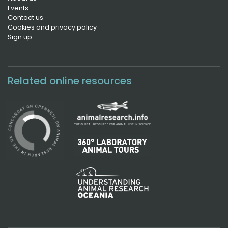
Events
Contact us
Cookies and privacy policy
Sign up
Related online resources