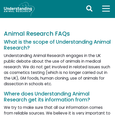
Animal Research FAQs
What is the scope of Understanding Animal
Research?
Understanding Animal Research engages in the UK
public debate about the use of animals in medical
research. We do not get involved in related issues such
as cosmetics testing (which is no longer carried out in
the UK), GM foods, human cloning, use of animals for
dissection in schools etc.
Where does Understanding Animal
Research get its information from?
We try to make sure that all our information comes
from reliable sources. We believe it is very important to