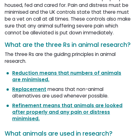
housed, fed and cared for. Pain and distress must be
minimised and the UK controls state that there must
be a vet on call at all times. These controls also make
sure that any animal suffering severe pain which
cannot be alleviated is put down immediately.
What are the three Rs in animal research?
The three Rs are the guiding principles in animal
research.
Reduction means that numbers of animals
are minimised.
Replacement
means that non-animal 
alternatives are used whenever possible.
Refinement means that animals are looked
after properly and any pain or distress
minimised.
What animals are used in research?