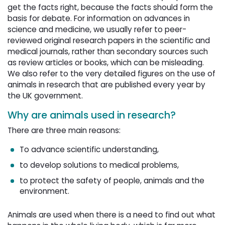
get the facts right, because the facts should form the
basis for debate. For information on advances in
science and medicine, we usually refer to peer-
reviewed original research papers in the scientific and
medical journals, rather than secondary sources such
as review articles or books, which can be misleading.
We also refer to the very detailed figures on the use of
animals in research that are published every year by
the UK government.
Why are animals used in research?
There are three main reasons:
To advance scientific understanding,
to develop solutions to medical problems,
to protect the safety of people, animals and the
environment.
Animals are used when there is a need to find out what