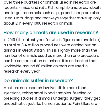
Over three quarters of animals used in research are
rodents - mice and rats. Fish, amphibians, birds, rabbits
and larger mammals such as pigs and sheep are also
used. Cats, dogs and monkeys together make up only
about 2 in every 1000 research animals.
How many animals are used in research?
In 2019 (the latest year for which figures are available)
a total of 3.4 million procedures were carried out on
animals in Great Britain. This is slightly more than the
number of animals used as more than one procedure
can be carried out on an animal. It is estimated that
worldwide around 60 million animals are used in
research every year.
Do animals suffer in research?
Most animal research involves little more than
injections, taking small blood samples, feeding or
breeding studies. If animals undergo surgery, they get
anaesthetics just like human patients. Pain killers are