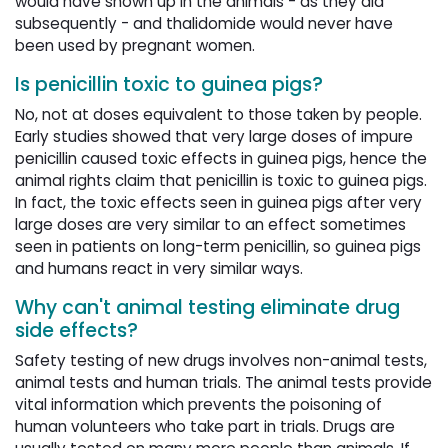
would have shown up in the animals - as they did
subsequently - and thalidomide would never have
been used by pregnant women.
Is penicillin toxic to guinea pigs?
No, not at doses equivalent to those taken by people.
Early studies showed that very large doses of impure
penicillin caused toxic effects in guinea pigs, hence the
animal rights claim that penicillin is toxic to guinea pigs.
In fact, the toxic effects seen in guinea pigs after very
large doses are very similar to an effect sometimes
seen in patients on long-term penicillin, so guinea pigs
and humans react in very similar ways.
Why can't animal testing eliminate drug
side effects?
Safety testing of new drugs involves non-animal tests,
animal tests and human trials. The animal tests provide
vital information which prevents the poisoning of
human volunteers who take part in trials. Drugs are