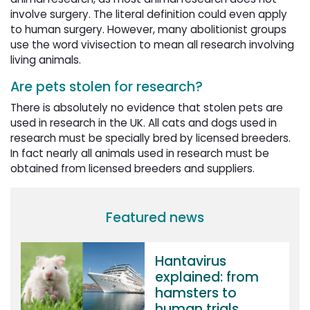
involve surgery. The literal definition could even apply
to human surgery. However, many abolitionist groups
use the word vivisection to mean all research involving
living animals.
Are pets stolen for research?
There is absolutely no evidence that stolen pets are
used in research in the UK. All cats and dogs used in
research must be specially bred by licensed breeders.
In fact nearly all animals used in research must be
obtained from licensed breeders and suppliers.
Featured news
Hantavirus
explained: from
hamsters to
human trials