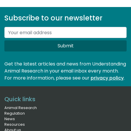
Subscribe to our newsletter
Submit
Get the latest articles and news from Understanding
Animal Research in your email inbox every month.
For more information, please see our 
privacy policy
.
Quick links
Animal Research
Regulation
News
Resources
About us