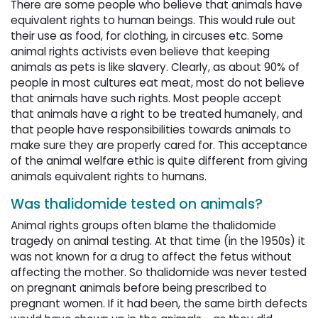
There are some people who believe that animals have
equivalent rights to human beings. This would rule out
their use as food, for clothing, in circuses etc. Some
animal rights activists even believe that keeping
animals as pets is like slavery. Clearly, as about 90% of
people in most cultures eat meat, most do not believe
that animals have such rights. Most people accept
that animals have a right to be treated humanely, and
that people have responsibilities towards animals to
make sure they are properly cared for. This acceptance
of the animal welfare ethic is quite different from giving
animals equivalent rights to humans.
Was thalidomide tested on animals?
Animal rights groups often blame the thalidomide
tragedy on animal testing. At that time (in the 1950s) it
was not known for a drug to affect the fetus without
affecting the mother. So thalidomide was never tested
on pregnant animals before being prescribed to
pregnant women. If it had been, the same birth defects