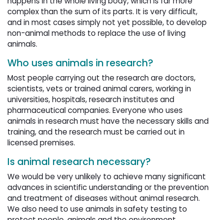
happens in the whole living body, which is far more
complex than the sum of its parts. It is very difficult,
and in most cases simply not yet possible, to develop
non-animal methods to replace the use of living
animals.
Who uses animals in research?
Most people carrying out the research are doctors,
scientists, vets or trained animal carers, working in
universities, hospitals, research institutes and
pharmaceutical companies. Everyone who uses
animals in research must have the necessary skills and
training, and the research must be carried out in
licensed premises.
Is animal research necessary?
We would be very unlikely to achieve many significant
advances in scientific understanding or the prevention
and treatment of diseases without animal research.
We also need to use animals in safety testing to
protect people, animals and the environment.