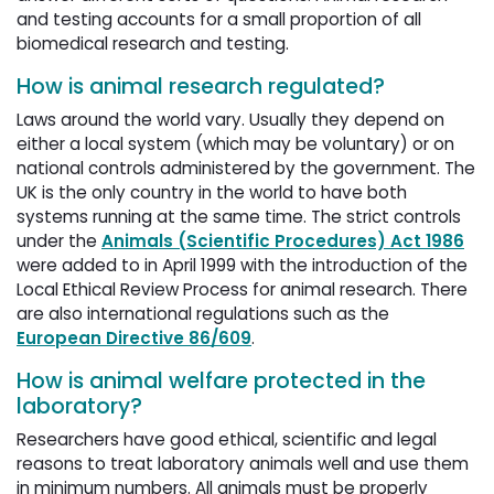
and testing accounts for a small proportion of all
biomedical research and testing.
How is animal research regulated?
Laws around the world vary. Usually they depend on
either a local system (which may be voluntary) or on
national controls administered by the government. The
UK is the only country in the world to have both
systems running at the same time. The strict controls
under the
Animals (Scientific Procedures) Act 1986
were added to in April 1999 with the introduction of the 
Local Ethical Review Process for animal research. There
are also international regulations such as the
European Directive 86/609
.
How is animal welfare protected in the
laboratory?
Researchers have good ethical, scientific and legal
reasons to treat laboratory animals well and use them
in minimum numbers. All animals must be properly