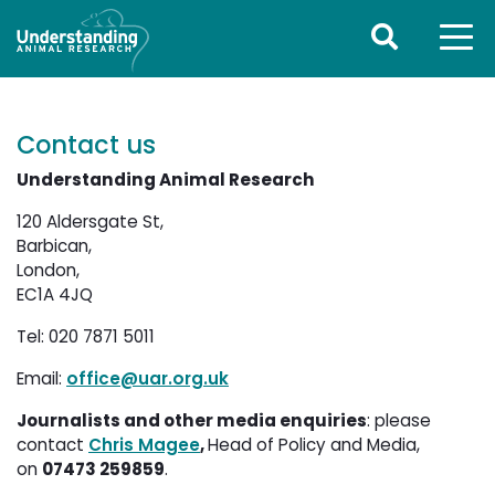
Contact us
Understanding Animal Research
120 Aldersgate St,
Barbican, 
London,
EC1A 4JQ
Tel: 020 7871 5011
Email:
office@uar.org.uk
Journalists and other media enquiries
: please
contact
Chris Magee
,
Head of Policy and Media,
on
07473 259859
.