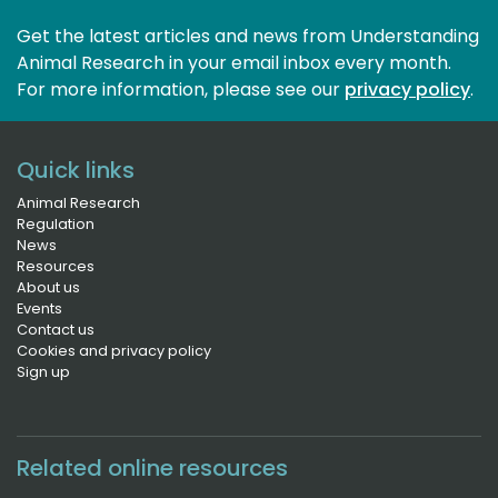
Get the latest articles and news from Understanding
Animal Research in your email inbox every month.
For more information, please see our 
privacy policy
.
Quick links
Animal Research
Regulation
News
Resources
About us
Events
Contact us
Cookies and privacy policy
Sign up
Related online resources