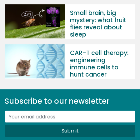
Small brain, big
mystery: what fruit
flies reveal about
sleep
CAR-T cell therapy:
engineering
immune cells to
hunt cancer
Subscribe to our newsletter
Submit