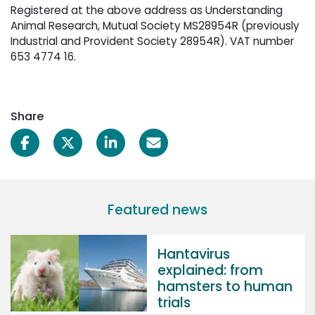
Registered at the above address as Understanding
Animal Research, Mutual Society MS28954R (previously
Industrial and Provident Society 28954R). VAT number
653 4774 16.
Share
Featured news
Hantavirus
explained: from
hamsters to human
trials