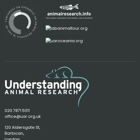
020 7871 5011
office@uar.org.uk
120 Aldersgate St,
Barbican, 
London