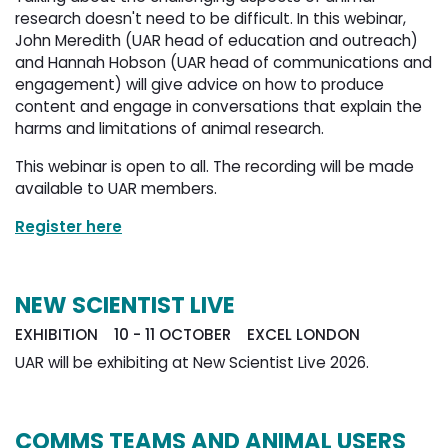
research doesn't need to be difficult. In this webinar,
John Meredith (UAR head of education and outreach)
and Hannah Hobson (UAR head of communications and
engagement) will give advice on how to produce
content and engage in conversations that explain the
harms and limitations of animal research.
This webinar is open to all. The recording will be made
available to UAR members.
Register here
NEW SCIENTIST LIVE
EXHIBITION 10 - 11 OCTOBER EXCEL LONDON
UAR will be exhibiting at New Scientist Live 2026.
COMMS TEAMS AND ANIMAL USERS