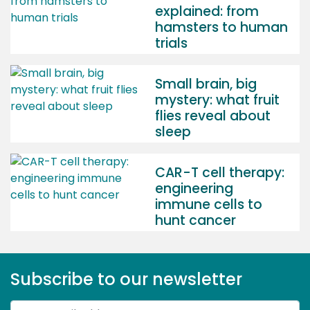
explained: from
hamsters to human
trials
Small brain, big
mystery: what fruit
flies reveal about
sleep
CAR-T cell therapy:
engineering
immune cells to
hunt cancer
Subscribe to our newsletter