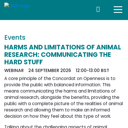
Events
HARMS AND LIMITATIONS OF ANIMAL
RESEARCH: COMMUNICATING THE
HARD STUFF
WEBINAR 24 SEPTEMBER 2026 12:00-13:00 BST
A core principle of the Concordat on Openness is to
provide the public with balanced information. This
means communicating the harms and limitations of
animal research, alongside the benefits, providing the
public with a complete picture of the realities of animal
research and allowing them to make an informed
decision on how they feel about this type of work.
Talking about the challenging aspects of animal