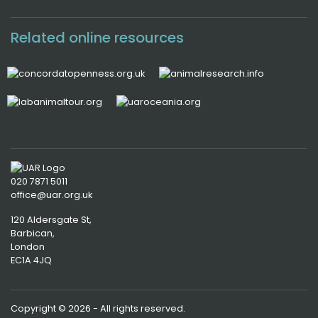
Related online resources
020 7871 5011
office@uar.org.uk
120 Aldersgate St,
Barbican, 
London
EC1A 4JQ
Copyright © 2026 - All rights reserved.