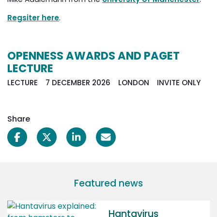
Regsiter here
.
OPENNESS AWARDS AND PAGET
LECTURE
LECTURE 7 DECEMBER 2026 LONDON INVITE ONLY
Share
Featured news
Hantavirus