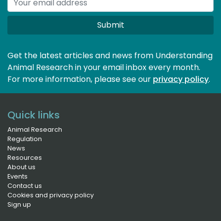
Submit
Get the latest articles and news from Understanding
Animal Research in your email inbox every month.
For more information, please see our 
privacy policy
.
Quick links
Animal Research
Regulation
News
Resources
About us
Events
Contact us
Cookies and privacy policy
Sign up