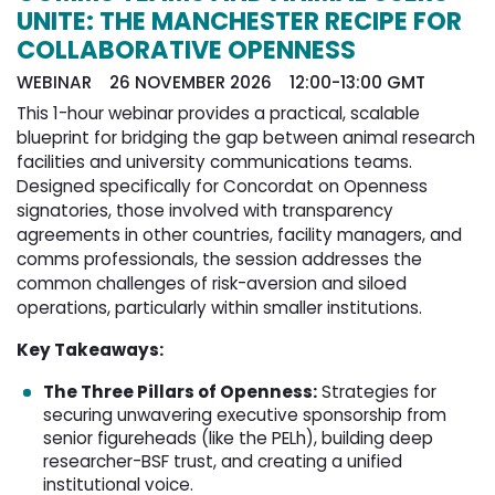
UNITE: THE MANCHESTER RECIPE FOR
COLLABORATIVE OPENNESS
WEBINAR 26 NOVEMBER 2026 12:00-13:00 GMT
This 1-hour webinar provides a practical, scalable
blueprint for bridging the gap between animal research
facilities and university communications teams.
Designed specifically for Concordat on Openness
signatories, those involved with transparency
agreements in other countries, facility managers, and
comms professionals, the session addresses the
common challenges of risk-aversion and siloed
operations, particularly within smaller institutions.
Key Takeaways:
The Three Pillars of Openness:
Strategies for 
securing unwavering executive sponsorship from
senior figureheads (like the PELh), building deep
researcher-BSF trust, and creating a unified
institutional voice.