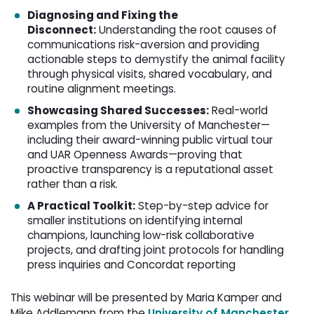
Diagnosing and Fixing the
Disconnect:
Understanding the root causes of 
communications risk-aversion and providing
actionable steps to demystify the animal facility
through physical visits, shared vocabulary, and
routine alignment meetings.
Showcasing Shared Successes:
Real-world 
examples from the University of Manchester—
including their award-winning public virtual tour
and UAR Openness Awards—proving that
proactive transparency is a reputational asset
rather than a risk.
A Practical Toolkit:
Step-by-step advice for 
smaller institutions on identifying internal
champions, launching low-risk collaborative
projects, and drafting joint protocols for handling
press inquiries and Concordat reporting
This webinar will be presented by Maria Kamper and
Mike Addlemann from the
University of Manchester
.