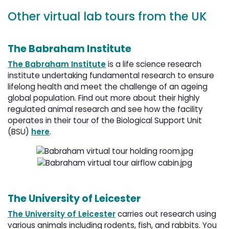
Other virtual lab tours from the UK
The Babraham Institute
The Babraham Institute
is a life science research 
institute undertaking fundamental research to ensure
lifelong health and meet the challenge of an ageing
global population. Find out more about their highly
regulated animal research and see how the facility
operates in their tour of the Biological Support Unit
(BSU)
here
.
The University of Leicester
The University of Leicester
carries out research using 
various animals including rodents, fish, and rabbits. You