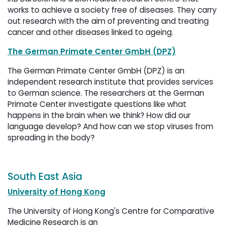
works to achieve a society free of diseases. They carry
out research with the aim of preventing and treating
cancer and other diseases linked to ageing.
The German Primate Center GmbH (DPZ)
The German Primate Center GmbH (DPZ) is an
independent research institute that provides services
to German science. The researchers at the German
Primate Center investigate questions like what
happens in the brain when we think? How did our
language develop? And how can we stop viruses from
spreading in the body?
South East Asia
University of Hong Kong
The University of Hong Kong's Centre for Comparative
Medicine Research is an