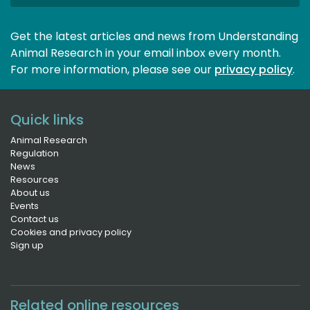
Get the latest articles and news from Understanding
Animal Research in your email inbox every month.
For more information, please see our 
privacy policy
.
Quick links
Animal Research
Regulation
News
Resources
About us
Events
Contact us
Cookies and privacy policy
Sign up
Related online resources