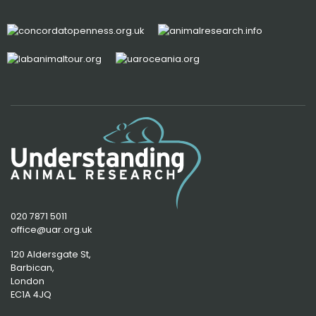
020 7871 5011
office@uar.org.uk
120 Aldersgate St,
Barbican, 
London
EC1A 4JQ