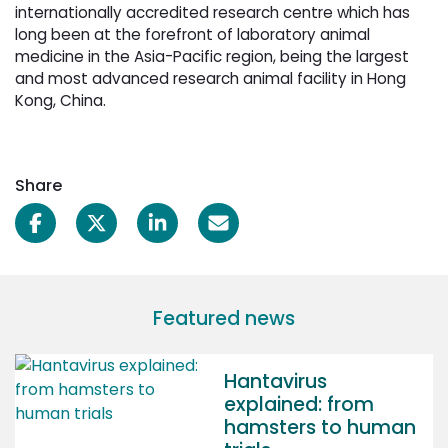
internationally accredited research centre which has
long been at the forefront of laboratory animal
medicine in the Asia-Pacific region, being the largest
and most advanced research animal facility in Hong
Kong, China.
Share
Featured news
Hantavirus
explained: from
hamsters to human