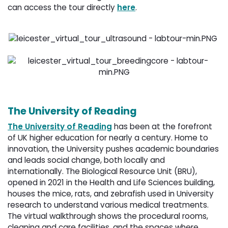
can access the tour directly
here
.
The University of Reading
The University of Reading
has been at the forefront 
of UK higher education for nearly a century. Home to
innovation, the University pushes academic boundaries
and leads social change, both locally and
internationally. The Biological Resource Unit (BRU),
opened in 2021 in the Health and Life Sciences building,
houses the mice, rats, and zebrafish used in University
research to understand various medical treatments.
The virtual walkthrough shows the procedural rooms,
cleaning and care facilities, and the spaces where