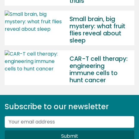
trials
Small brain, big
mystery: what fruit
flies reveal about
sleep
CAR-T cell therapy:
engineering
immune cells to
hunt cancer
Subscribe to our newsletter
Submit