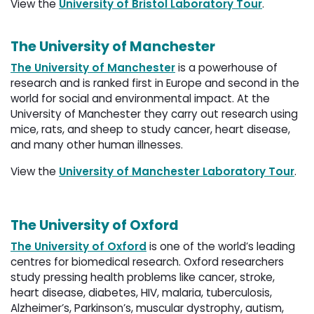
View the
University of Bristol Laboratory Tour
.
The University of Manchester
The University of Manchester
is a powerhouse of 
research and is ranked first in Europe and second in the
world for social and environmental impact. At the
University of Manchester they carry out research using
mice, rats, and sheep to study cancer, heart disease,
and many other human illnesses.
View the
University of Manchester Laboratory Tour
.
The University of Oxford
The University of Oxford
is one of the world’s leading 
centres for biomedical research. Oxford researchers
study pressing health problems like cancer, stroke,
heart disease, diabetes, HIV, malaria, tuberculosis,
Alzheimer’s, Parkinson’s, muscular dystrophy, autism,