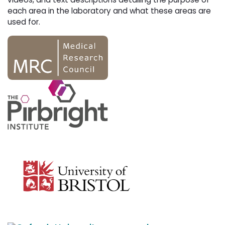
each area in the laboratory and what these areas are
used for.