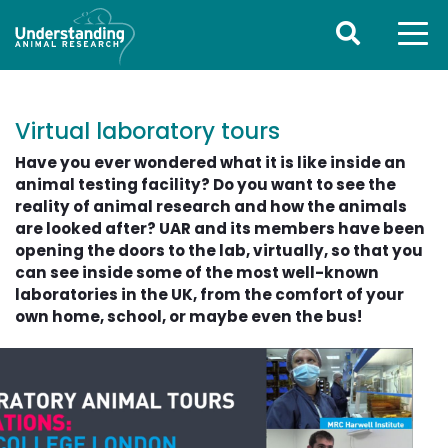
Virtual laboratory tours
Have you ever wondered what it is like inside an
animal testing facility? Do you want to see the
reality of animal research and how the animals
are looked after? UAR and its members have been
opening the doors to the lab, virtually, so that you
can see inside some of the most well-known
laboratories in the UK, from the comfort of your
own home, school, or maybe even the bus!