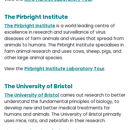
The Pirbright Institute
The Pirbright Institute
is a world leading centre of 
excellence in research and surveillance of virus
diseases of farm animals and viruses that spread from
animals to humans. The Pirbright Institute specialises in
farm animal research and uses cows, sheep, pigs, and
other large animal species.
View the
Pirbright Institute Laboratory Tour
.
The University of Bristol
The University of Bristol
carries out research to better 
understand the fundamental principles of biology, to
develop new and better medical treatments for
humans and animals. The University of Bristol primarily
uses mice, rats, and zebrafish in their research.