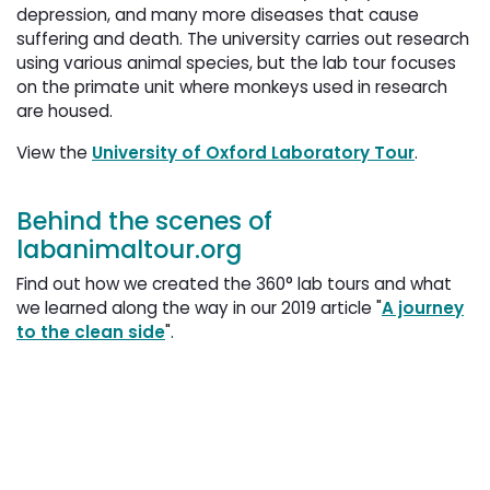
depression, and many more diseases that cause
suffering and death. The university carries out research
using various animal species, but the lab tour focuses
on the primate unit where monkeys used in research
are housed.
View the
University of Oxford Laboratory Tour
.
Behind the scenes of
labanimaltour.org
Find out how we created the 360° lab tours and what
we learned along the way in our 2019 article "
A journey
to the clean side
".