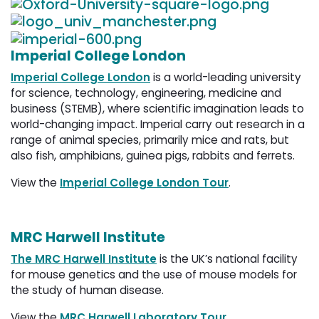
Imperial College London
Imperial College London
is a world-leading university 
for science, technology, engineering, medicine and
business (STEMB), where scientific imagination leads to
world-changing impact. Imperial carry out research in a
range of animal species, primarily mice and rats, but
also fish, amphibians, guinea pigs, rabbits and ferrets.
View the
Imperial College London Tour
.
MRC Harwell Institute
The MRC Harwell Institute
is the UK’s national facility 
for mouse genetics and the use of mouse models for
the study of human disease.
View the
MRC Harwell Laboratory Tour
.