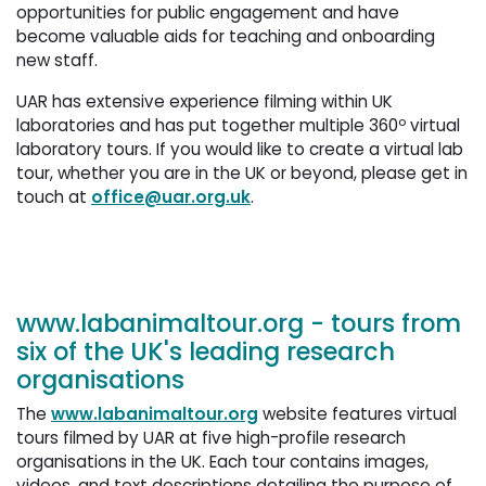
opportunities for public engagement and have
become valuable aids for teaching and onboarding
new staff.
UAR has extensive experience filming within UK
laboratories and has put together multiple 360º virtual
laboratory tours. If you would like to create a virtual lab
tour, whether you are in the UK or beyond, please get in
touch at
office@uar.org.uk
.
www.labanimaltour.org
- tours from 
six of the UK's leading research
organisations
The
www.labanimaltour.org
website features virtual 
tours filmed by UAR at five high-profile research
organisations in the UK. Each tour contains images,
videos, and text descriptions detailing the purpose of