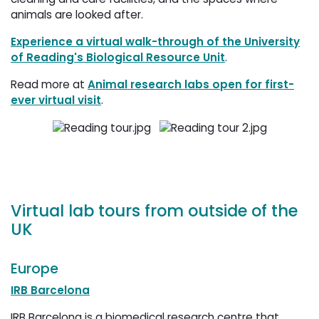
animals are looked after.
Experience a virtual walk-through of the University
of Reading's Biological Resource Unit
.
Read more at
Animal research labs open for first-
ever virtual visit
.
Virtual lab tours from outside of the
UK
Europe
IRB Barcelona
IRB Barcelona is a biomedical research centre that