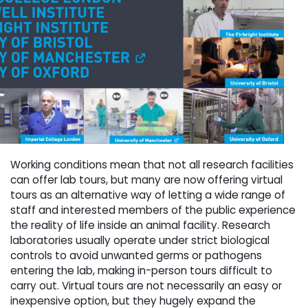
Working conditions mean that not all research facilities
can offer lab tours, but many are now offering virtual
tours as an alternative way of letting a wide range of
staff and interested members of the public experience
the reality of life inside an animal facility. Research
laboratories usually operate under strict biological
controls to avoid unwanted germs or pathogens
entering the lab, making in-person tours difficult to
carry out. Virtual tours are not necessarily an easy or
inexpensive option, but they hugely expand the