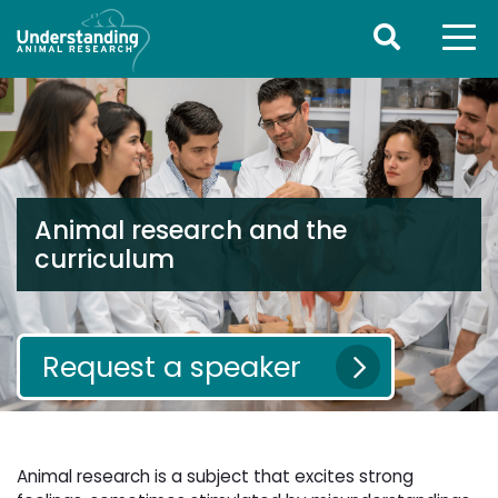
Animal research and the
curriculum
Request a speaker
Animal research is a subject that excites strong