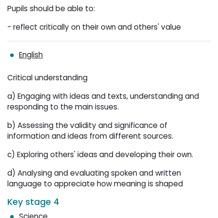
Pupils should be able to:
- reflect critically on their own and others' value
English
Critical understanding
a) Engaging with ideas and texts, understanding and
responding to the main issues.
b) Assessing the validity and significance of
information and ideas from different sources.
c) Exploring others' ideas and developing their own.
d) Analysing and evaluating spoken and written
language to appreciate how meaning is shaped
Key stage 4
Science