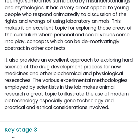
feelings, sometimes stimulated by misunderstandings
and mythologies. It has a very direct appeal to young
people who respond animatedly to discussion of the
rights and wrongs of using laboratory animals. This
makes it an excellent topic for exploring those areas of
the curriculum where personal and social values come
into play, concepts which can be de-motivatingly
abstract in other contexts.
It also provides an excellent approach to exploring hard
science of the drug development process for new
medicines and other biochemical and physiological
researches. The various experimental methodologies
employed by scientists in the lab makes animal
research a great topic to illustrate the use of modern
biotechnology especially gene technology and
practical and ethical considerations involved.
Key stage 3