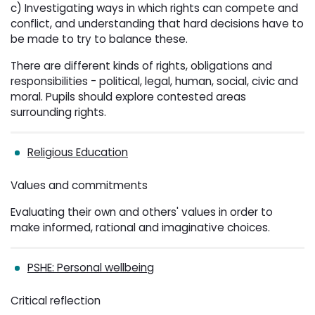
c) Investigating ways in which rights can compete and
conflict, and understanding that hard decisions have to
be made to try to balance these.
There are different kinds of rights, obligations and
responsibilities - political, legal, human, social, civic and
moral. Pupils should explore contested areas
surrounding rights.
Religious Education
Values and commitments
Evaluating their own and others' values in order to
make informed, rational and imaginative choices.
PSHE: Personal wellbeing
Critical reflection