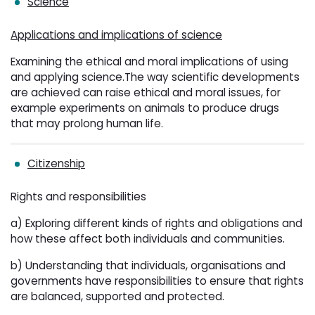
Science
Applications and implications of science
Examining the ethical and moral implications of using
and applying science.The way scientific developments
are achieved can raise ethical and moral issues, for
example experiments on animals to produce drugs
that may prolong human life.
Citizenship
Rights and responsibilities
a) Exploring different kinds of rights and obligations and
how these affect both individuals and communities.
b) Understanding that individuals, organisations and
governments have responsibilities to ensure that rights
are balanced, supported and protected.