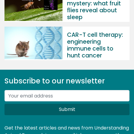
mystery: what fruit
flies reveal about
sleep
CAR-T cell therapy:
engineering
immune cells to
hunt cancer
Subscribe to our newsletter
Submit
Get the latest articles and news from Understanding