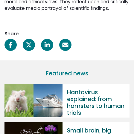
moral and ethical views. They reflect upon and critically
evaluate media portrayal of scientific findings.
Share
Featured news
Hantavirus
explained: from
hamsters to human
trials
Small brain, big