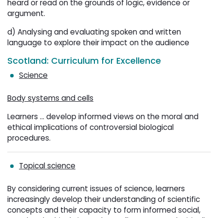
heard or read on the grounds of logic, evidence or
argument.
d) Analysing and evaluating spoken and written
language to explore their impact on the audience
Scotland: Curriculum for Excellence
Science
Body systems and cells
Learners ... develop informed views on the moral and
ethical implications of controversial biological
procedures.
Topical science
By considering current issues of science, learners
increasingly develop their understanding of scientific
concepts and their capacity to form informed social,