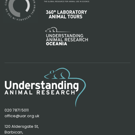
020 7871 5011
office@uar.org.uk
120 Aldersgate St,
Barbican, 