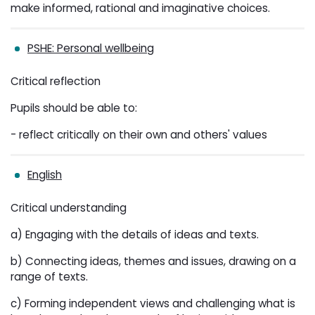
make informed, rational and imaginative choices.
PSHE: Personal wellbeing
Critical reflection
Pupils should be able to:
- reflect critically on their own and others' values
English
Critical understanding
a) Engaging with the details of ideas and texts.
b) Connecting ideas, themes and issues, drawing on a
range of texts.
c) Forming independent views and challenging what is