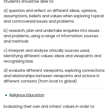
Students should be able to:
a) question and reflect on different ideas, opinions,
assumptions, beliefs and values when exploring topical
and controversial issues and problems
b) research, plan and undertake enquiries into issues
and problems, using a range of information, sources
and methods
c) interpret and analyse critically sources used,
identifying different values, ideas and viewpoints and
recognising bias
d) evaluate different viewpoints, exploring connections
and relationships between viewpoints and actions in
different contexts (from local to global).
Religious Education
Evaluating their own and others' values in order to