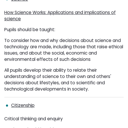
How Science Works: Applications and implications of
science
Pupils should be taught:
To consider how and why decisions about science and
technology are made, including those that raise ethical
issues, and about the social, economic and
environmental effects of such decisions
All pupils develop their ability to relate their
understanding of science to their own and others'
decisions about lifestyles, and to scientific and
technological developments in society.
Citizenship
Critical thinking and enquiry