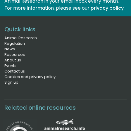
Animal Research in your email inbox every month.
For more information, please see our 
privacy policy
.
Quick links
Animal Research
Regulation
News
Resources
About us
Events
Contact us
Cookies and privacy policy
Sign up
Related online resources