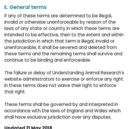
E. General terms
If any of these terms are determined to be illegal,
invalid or otherwise unenforceable by reason of the
laws of any state or country in which these terms are
intended to be effective, then to the extent and within
the jurisdiction in which that term is illegal, invalid or
unenforceable, it shall be severed and deleted from
these terms and the remaining terms shall survive and
continue to be binding and enforceable.
The failure or delay of Understanding Animal Research's 
website administrators to exercise or enforce any right
in these terms does not waive their right to enforce
that right.
These terms shall be governed by and interpreted in 
accordance with the laws of England and Wales which
shall have exclusive jurisdiction over any disputes.
Updated 21 May 2018