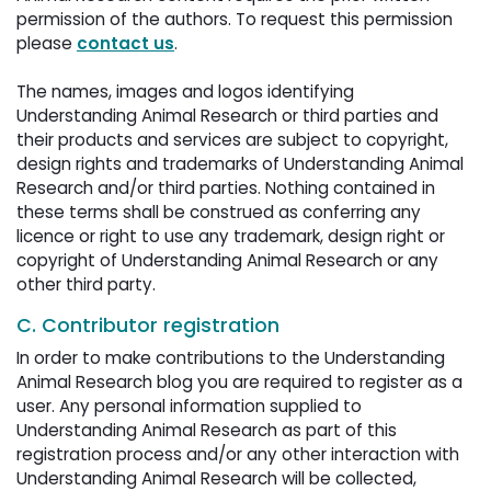
permission of the authors. To request this permission
please
contact us
.
The names, images and logos identifying 
Understanding Animal Research or third parties and
their products and services are subject to copyright,
design rights and trademarks of Understanding Animal
Research and/or third parties. Nothing contained in
these terms shall be construed as conferring any
licence or right to use any trademark, design right or
copyright of Understanding Animal Research or any
other third party.
C. Contributor registration
In order to make contributions to the Understanding
Animal Research blog you are required to register as a
user. Any personal information supplied to
Understanding Animal Research as part of this
registration process and/or any other interaction with
Understanding Animal Research will be collected,