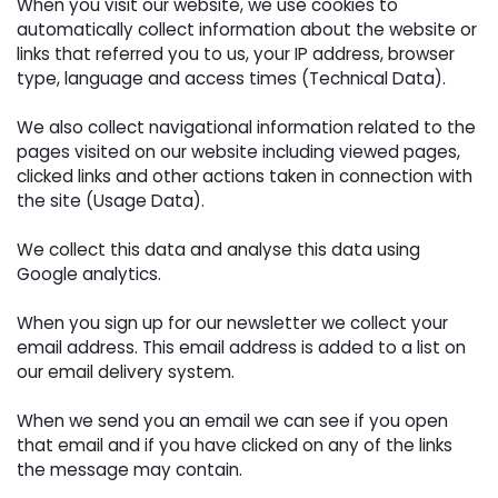
When you visit our website, we use cookies to 
automatically collect information about the website or
links that referred you to us, your IP address, browser
type, language and access times (Technical Data).
We also collect navigational information related to the 
pages visited on our website including viewed pages,
clicked links and other actions taken in connection with
the site (Usage Data).
We collect this data and analyse this data using 
Google analytics.
When you sign up for our newsletter we collect your 
email address. This email address is added to a list on
our email delivery system.
When we send you an email we can see if you open 
that email and if you have clicked on any of the links
the message may contain.