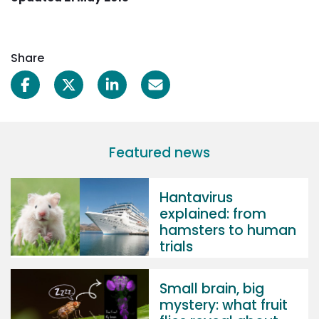
Share
Featured news
Hantavirus
explained: from
hamsters to human
trials
Small brain, big
mystery: what fruit