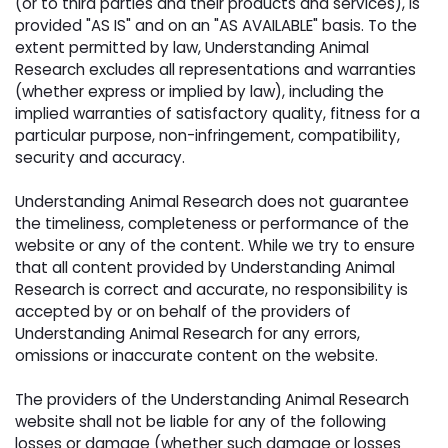
(or to third parties and their products and services), is
provided "AS IS" and on an "AS AVAILABLE" basis. To the
extent permitted by law, Understanding Animal
Research excludes all representations and warranties
(whether express or implied by law), including the
implied warranties of satisfactory quality, fitness for a
particular purpose, non-infringement, compatibility,
security and accuracy.
Understanding Animal Research does not guarantee 
the timeliness, completeness or performance of the
website or any of the content. While we try to ensure
that all content provided by Understanding Animal
Research is correct and accurate, no responsibility is
accepted by or on behalf of the providers of
Understanding Animal Research for any errors,
omissions or inaccurate content on the website.
The providers of the Understanding Animal Research 
website shall not be liable for any of the following
losses or damage (whether such damage or losses