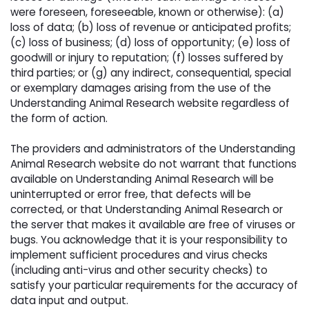
were foreseen, foreseeable, known or otherwise): (a)
loss of data; (b) loss of revenue or anticipated profits;
(c) loss of business; (d) loss of opportunity; (e) loss of
goodwill or injury to reputation; (f) losses suffered by
third parties; or (g) any indirect, consequential, special
or exemplary damages arising from the use of the
Understanding Animal Research website regardless of
the form of action.
The providers and administrators of the Understanding 
Animal Research website do not warrant that functions
available on Understanding Animal Research will be
uninterrupted or error free, that defects will be
corrected, or that Understanding Animal Research or
the server that makes it available are free of viruses or
bugs. You acknowledge that it is your responsibility to
implement sufficient procedures and virus checks
(including anti-virus and other security checks) to
satisfy your particular requirements for the accuracy of
data input and output.