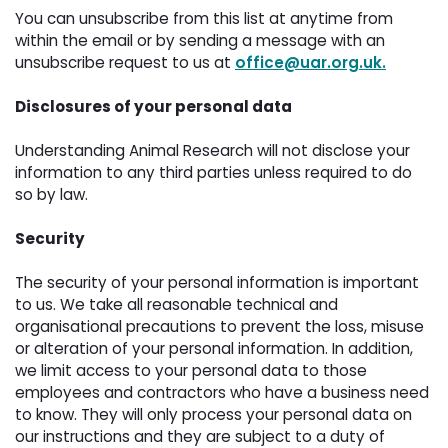
You can unsubscribe from this list at anytime from 
within the email or by sending a message with an
unsubscribe request to us at
office@uar.org.uk.
Disclosures of your personal data
Understanding Animal Research will not disclose your 
information to any third parties unless required to do
so by law.
Security
The security of your personal information is important 
to us. We take all reasonable technical and
organisational precautions to prevent the loss, misuse
or alteration of your personal information. In addition,
we limit access to your personal data to those
employees and contractors who have a business need
to know. They will only process your personal data on
our instructions and they are subject to a duty of