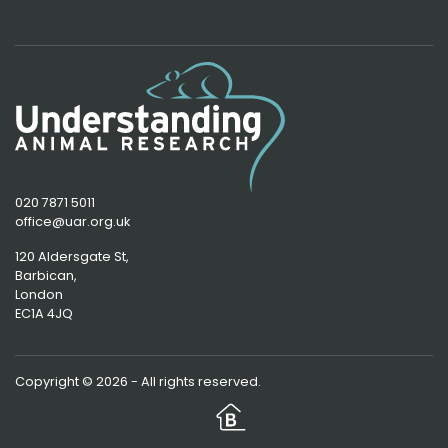
020 7871 5011
office@uar.org.uk
120 Aldersgate St,
Barbican, 
London
EC1A 4JQ
Copyright © 2026 - All rights reserved.