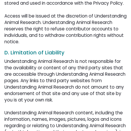
stored and used in accordance with the Privacy Policy.
Access will be issued at the discretion of Understanding 
Animal Research. Understanding Animal Research
reserves the right to refuse contributor accounts to
individuals, and to withdraw contribution rights without
notice.
D. Limitation of Liability
Understanding Animal Research is not responsible for
the availability or content of any third party sites that
are accessible through Understanding Animal Research
pages. Any links to third party websites from
Understanding Animal Research do not amount to any
endorsement of that site and any use of that site by
you is at your own risk.
Understanding Animal Research content, including the 
information, names, images, pictures, logos and icons
regarding or relating to Understanding Animal Research