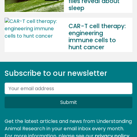
flies reveal about
sleep
CAR-T cell therapy:
engineering
immune cells to
hunt cancer
Subscribe to our newsletter
Submit
Get the latest articles and news from Understanding
Animal Research in your email inbox every month.
For more information, please see our 
privacy policy
.