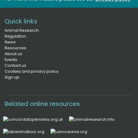
Quick links
Animal Research
Regulation
News
Resources
About us
Events
Contact us
Cookies and privacy policy
Sign up
Related online resources