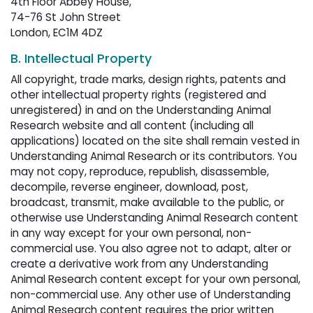
4th Floor Abbey House,
74-76 St John Street
London, EC1M 4DZ
B. Intellectual Property
All copyright, trade marks, design rights, patents and
other intellectual property rights (registered and
unregistered) in and on the Understanding Animal
Research website and all content (including all
applications) located on the site shall remain vested in
Understanding Animal Research or its contributors. You
may not copy, reproduce, republish, disassemble,
decompile, reverse engineer, download, post,
broadcast, transmit, make available to the public, or
otherwise use Understanding Animal Research content
in any way except for your own personal, non-
commercial use. You also agree not to adapt, alter or
create a derivative work from any Understanding
Animal Research content except for your own personal,
non-commercial use. Any other use of Understanding
Animal Research content requires the prior written