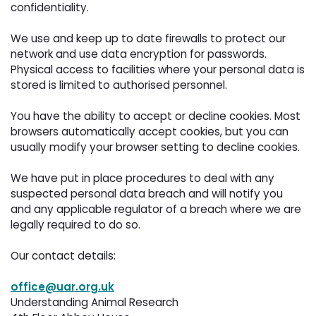
confidentiality.
We use and keep up to date firewalls to protect our 
network and use data encryption for passwords.
Physical access to facilities where your personal data is
stored is limited to authorised personnel.
You have the ability to accept or decline cookies. Most 
browsers automatically accept cookies, but you can
usually modify your browser setting to decline cookies.
We have put in place procedures to deal with any 
suspected personal data breach and will notify you
and any applicable regulator of a breach where we are
legally required to do so.
Our contact details:
office@uar.org.uk
Understanding Animal Research