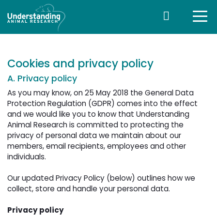
Cookies and privacy policy
A. Privacy policy
As you may know, on 25 May 2018 the General Data
Protection Regulation (GDPR) comes into the effect
and we would like you to know that Understanding
Animal Research is committed to protecting the
privacy of personal data we maintain about our
members, email recipients, employees and other
individuals.
Our updated Privacy Policy (below) outlines how we 
collect, store and handle your personal data.
Privacy policy