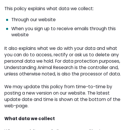
This policy explains what data we collect:
Through our website
When you sign up to receive emails through this
website
It also explains what we do with your data and what
you can do to access, rectify or ask us to delete any
personal data we hold. For data protection purposes,
Understanding Animal Research is the controller and,
unless otherwise noted, is also the processor of data.
We may update this policy from time-to-time by 
posting a new version on our website. The latest
update date and time is shown at the bottom of the
web-page.
What data we collect