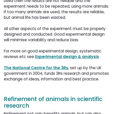
used then the results are not reliable and the
experiment needs to be repeated, using more animals.
If too many animals are used, the results are reliable,
but animal life has been wasted.
All other aspects of the experiment must be properly 
designed and conducted. Good experimental design
will minimise variability and reduce bias.
For more on good experimental design, systematic 
reviews etc see
Experimental design & analysis
The National Centre for the 3Rs
, set up by the UK
government in 2004, funds 3Rs research and promotes
exchange of ideas, information and best practice.
Refinement of animals in scientific
research
Refinement not only benefits animals, but can also