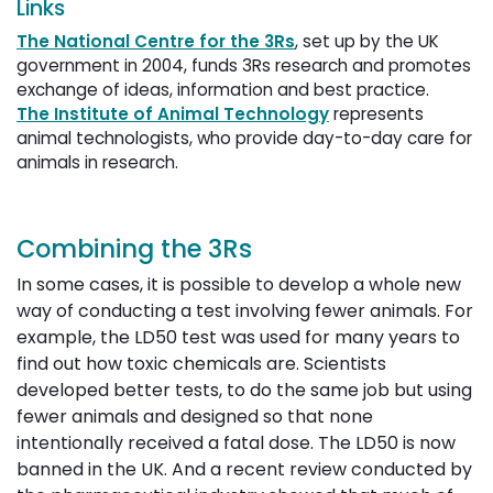
Links
The National Centre for the 3Rs
, set up by the UK
government in 2004, funds 3Rs research and promotes
exchange of ideas, information and best practice.
The Institute of Animal Technology
represents 
animal technologists, who provide day-to-day care for
animals in research.
Combining the 3Rs
In some cases, it is possible to develop a whole new
way of conducting a test involving fewer animals. For
example, the LD50 test was used for many years to
find out how toxic chemicals are. Scientists
developed better tests, to do the same job but using
fewer animals and designed so that none
intentionally received a fatal dose. The LD50 is now
banned in the UK. And a recent review conducted by