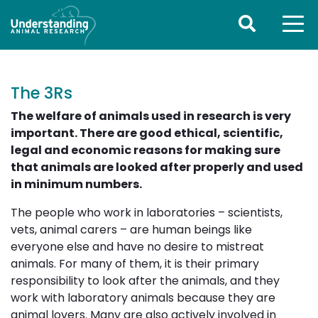
The 3Rs
The welfare of animals used in research is very
important. There are good ethical, scientific,
legal and economic reasons for making sure
that animals are looked after properly and used
in minimum numbers.
The people who work in laboratories – scientists,
vets, animal carers – are human beings like
everyone else and have no desire to mistreat
animals. For many of them, it is their primary
responsibility to look after the animals, and they
work with laboratory animals because they are
animal lovers. Many are also actively involved in