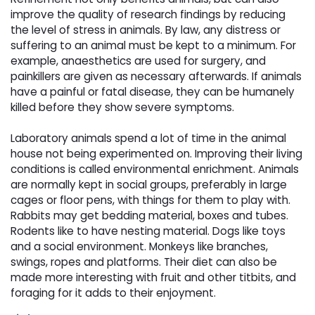
improve the quality of research findings by reducing
the level of stress in animals. By law, any distress or
suffering to an animal must be kept to a minimum. For
example, anaesthetics are used for surgery, and
painkillers are given as necessary afterwards. If animals
have a painful or fatal disease, they can be humanely
killed before they show severe symptoms.
Laboratory animals spend a lot of time in the animal 
house not being experimented on. Improving their living
conditions is called environmental enrichment. Animals
are normally kept in social groups, preferably in large
cages or floor pens, with things for them to play with.
Rabbits may get bedding material, boxes and tubes.
Rodents like to have nesting material. Dogs like toys
and a social environment. Monkeys like branches,
swings, ropes and platforms. Their diet can also be
made more interesting with fruit and other titbits, and
foraging for it adds to their enjoyment.