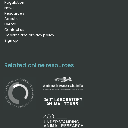
Regulation
News
Resources
About us
Events
Contact us
Cookies and privacy policy
Sign up
Related online resources