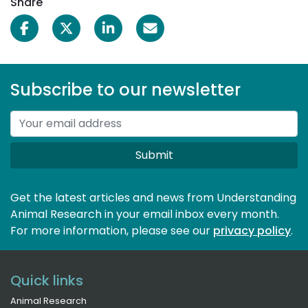
Share
Subscribe to our newsletter
Submit
Get the latest articles and news from Understanding
Animal Research in your email inbox every month.
For more information, please see our 
privacy policy
.
Quick links
Animal Research