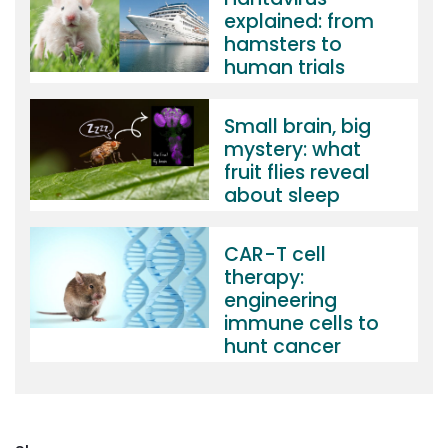
explained: from
hamsters to
human trials
Small brain, big
mystery: what
fruit flies reveal
about sleep
CAR-T cell
therapy:
engineering
immune cells to
hunt cancer