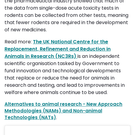
the pharmaceutical industry showed that much of
the data from single-dose acute toxicity tests in
rodents can be collected from other tests, meaning
that fewer rodents are required in the development
of new medicines.
Read more:
The UK National Centre for the
Replacement, Refinement and Reduction in
Animals in Research (NC3Rs)
is an independent
scientific organisation tasked by Government to
fund innovation and technological developments
that replace or reduce the need for animals in
research and testing, and lead to improvements in
welfare where animals continue to be used.
Alternatives to animal research - New Approach
Methodologies (NAMs) and Non-animal
Technologies (NATs)
.