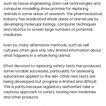
such as tissue engineering, stem cell technologies and
computer modelling show promise for replacing
animals in some areas of research. The pharmaceutical
industry has eradicated whole areas of animal use by
developing molecular biology, computer techniques
and robotics to screen large numbers of potential
medicines.
Even so, many alternative methods, such as cell 
cultures, often give only very limited information about
what happens in a whole living animal.
Effort devoted to replacing safety tests has produced 
some notable successes, particularly for assessing
substances applied to the skin. Other new tests are
being developed, but progress is limited and difficult.
This is partly because regulatory authorities take a
cautious approach to safety testing new medicines
and other products.