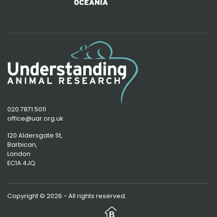
020 7871 5011
office@uar.org.uk
120 Aldersgate St,
Barbican, 
London
EC1A 4JQ
Copyright © 2026 - All rights reserved.