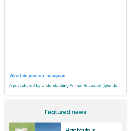
View this post on Instagram
A post shared by Understanding Animal Research (@understandinganimalresearch)
Featured news
Hantavirus