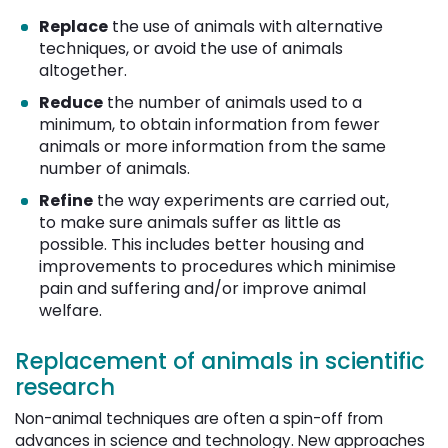
Replace
the use of animals with alternative 
techniques, or avoid the use of animals
altogether.
Reduce
the number of animals used to a 
minimum, to obtain information from fewer
animals or more information from the same
number of animals.
Refine
the way experiments are carried out, 
to make sure animals suffer as little as
possible. This includes better housing and
improvements to procedures which minimise
pain and suffering and/or improve animal
welfare.
Replacement of animals in scientific
research
Non-animal techniques are often a spin-off from
advances in science and technology. New approaches