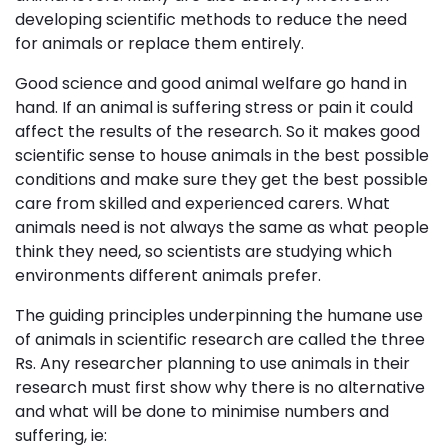
developing scientific methods to reduce the need
for animals or replace them entirely.
Good science and good animal welfare go hand in
hand. If an animal is suffering stress or pain it could
affect the results of the research. So it makes good
scientific sense to house animals in the best possible
conditions and make sure they get the best possible
care from skilled and experienced carers. What
animals need is not always the same as what people
think they need, so scientists are studying which
environments different animals prefer.
The guiding principles underpinning the humane use
of animals in scientific research are called the three
Rs. Any researcher planning to use animals in their
research must first show why there is no alternative
and what will be done to minimise numbers and
suffering, ie: