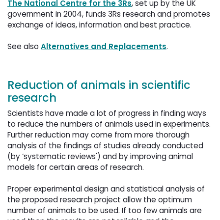
The National Centre for the 3Rs
, set up by the UK
government in 2004, funds 3Rs research and promotes
exchange of ideas, information and best practice.
See also 
Alternatives and Replacements
.
Reduction of animals in scientific
research
Scientists have made a lot of progress in finding ways
to reduce the numbers of animals used in experiments.
Further reduction may come from more thorough
analysis of the findings of studies already conducted
(by ‘systematic reviews') and by improving animal
models for certain areas of research.
Proper experimental design and statistical analysis of 
the proposed research project allow the optimum
number of animals to be used. If too few animals are