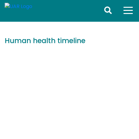
Human health timeline