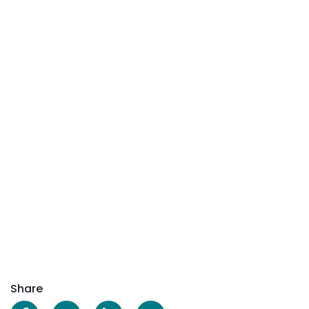
Share