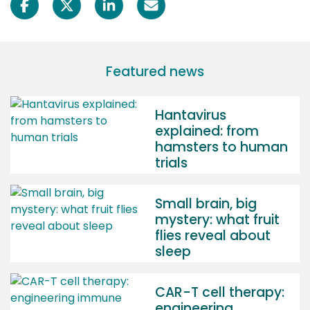
Featured news
Hantavirus
explained: from
hamsters to human
trials
Small brain, big
mystery: what fruit
flies reveal about
sleep
CAR-T cell therapy:
engineering