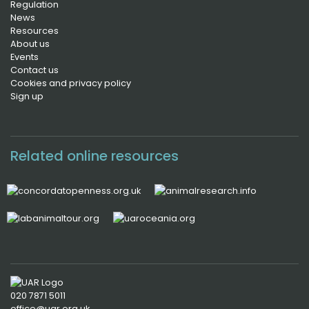
Regulation
News
Resources
About us
Events
Contact us
Cookies and privacy policy
Sign up
Related online resources
020 7871 5011
office@uar.org.uk