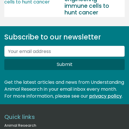
immune cells to
hunt cancer
Subscribe to our newsletter
Submit
Get the latest articles and news from Understanding
Animal Research in your email inbox every month.
For more information, please see our 
privacy policy
.
Quick links
Animal Research