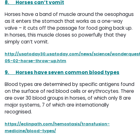
8.
Horses can’t vomit
Horses have a band of muscle around the oesophagus
as it enters the stomach that works as a one-way
valve – it cuts off the passage for food going back up.
In horses, this muscle closes so powerfully that they
simply can’t vomit.
http://usatoday30.usatoday.com/news/science/wonderquest
05-02-horse-throw-up.htm
9.
Horses have seven common blood types
Blood types are determined by specific antigens found
on the surface of red blood cells or erythrocytes. There
are over 30 blood groups in horses, of which only 8 are
major systems, 7 of which are internationally
recognised.
https://eclinpath.com/hemostasis/transfusion-
medicine/blood-types/