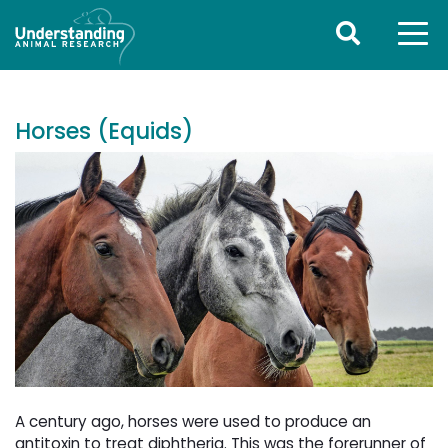
Horses (Equids)
A century ago, horses were used to produce an
antitoxin to treat diphtheria. This was the forerunner of