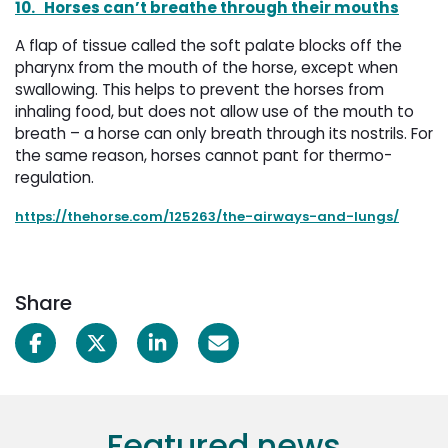
10.
Horses can’t breathe through their mouths
A flap of tissue called the soft palate blocks off the
pharynx from the mouth of the horse, except when
swallowing. This helps to prevent the horses from
inhaling food, but does not allow use of the mouth to
breath – a horse can only breath through its nostrils. For
the same reason, horses cannot pant for thermo-
regulation.
https://thehorse.com/125263/the-airways-and-lungs/
Share
Featured news