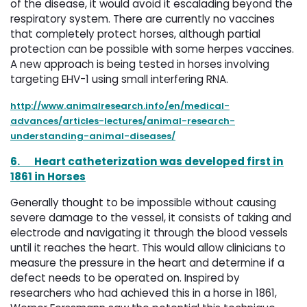
of the disease, it would avoid it escalading beyond the
respiratory system. There are currently no vaccines
that completely protect horses, although partial
protection can be possible with some herpes vaccines.
A new approach is being tested in horses involving
targeting EHV-1 using small interfering RNA.
http://www.animalresearch.info/en/medical-
advances/articles-lectures/animal-research-
understanding-animal-diseases/
6.
Heart catheterization was developed first in
1861 in Horses
Generally thought to be impossible without causing
severe damage to the vessel, it consists of taking and
electrode and navigating it through the blood vessels
until it reaches the heart. This would allow clinicians to
measure the pressure in the heart and determine if a
defect needs to be operated on. Inspired by
researchers who had achieved this in a horse in 1861,