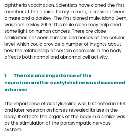
diphtheria vaccination. Scientists have cloned the first
member of the equine family: a mule, a cross between
a mare and a donkey. The first cloned mule, Idaho Gem,
was born in May 2003. This mule clone may help shed
some light on human cancers. There are close
similarities between humans and horses at the cellular
level, which could provide a number of insights about
how the relationship of certain chemicals in the body
affects both normal and abnormal cell activity.
1.
The role and importance of the
neurotransmitter acetylcholine was discovered
in horses
The importance of acetylcholine was first noted in 1914
and later research on horses revealed its use in the
body. It effects the organs of the body in a similar was
as the stimulation of the parasympatic nervous
system.