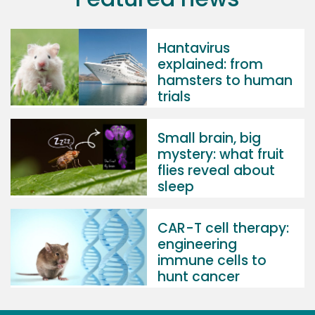
Hantavirus
explained: from
hamsters to human
trials
Small brain, big
mystery: what fruit
flies reveal about
sleep
CAR-T cell therapy:
engineering
immune cells to
hunt cancer