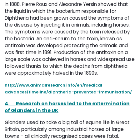
In 1888, Pierre Roux and Alexandre Yersin showed that
the liquid in which the bacterium responsible for
Diphtheria had been grown caused the symptoms of
the disease by injecting it in animals, including horses.
The symptoms were caused by the toxin released by
the bacteria. An anti-serum to the toxin, known as
antitoxin was developed protecting the animals and
was first time in 1891. Production of the antitoxin on a
large scale was achieved in horses and widespread use
followed thanks to which the deaths from diphtheria
were approximately halved in the 1890s.
http://www.animalresearch.info/en/medical-
advances/timeline/diphtheria-prevented-immunisation/
4.
Research on horses led to the extermination
of Glanders in the UK
Glanders used to take a big toll of equine life in Great
Britain, particularly among industrial horses of large
towns – all clinically recognised cases were fatal.