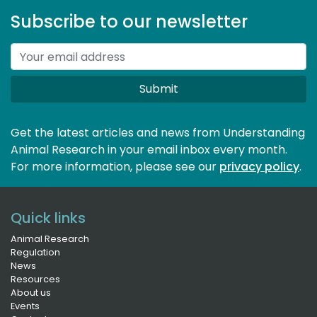
Subscribe to our newsletter
Submit
Get the latest articles and news from Understanding
Animal Research in your email inbox every month.
For more information, please see our 
privacy policy
.
Quick links
Animal Research
Regulation
News
Resources
About us
Events