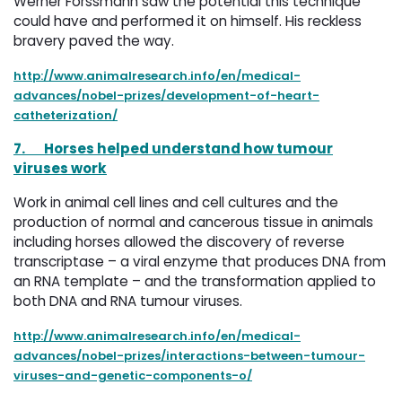
Werner Forssmann saw the potential this technique
could have and performed it on himself. His reckless
bravery paved the way.
http://www.animalresearch.info/en/medical-
advances/nobel-prizes/development-of-heart-
catheterization/
7.
Horses helped understand how tumour
viruses work
Work in animal cell lines and cell cultures and the
production of normal and cancerous tissue in animals
including horses allowed the discovery of reverse
transcriptase – a viral enzyme that produces DNA from
an RNA template – and the transformation applied to
both DNA and RNA tumour viruses.
http://www.animalresearch.info/en/medical-
advances/nobel-prizes/interactions-between-tumour-
viruses-and-genetic-components-o/