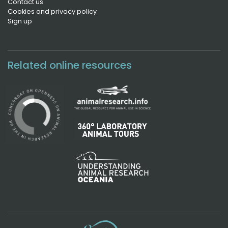
Contact us
Cookies and privacy policy
Sign up
Related online resources