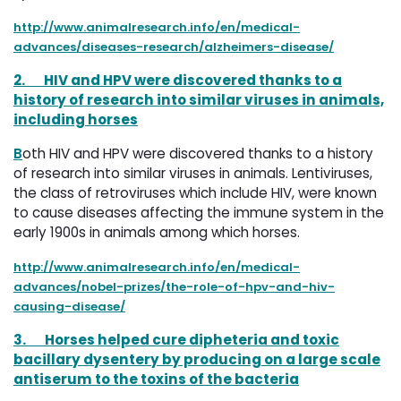
http://www.animalresearch.info/en/medical-
advances/diseases-research/alzheimers-disease/
2.
HIV and HPV were discovered thanks to a
history of research into similar viruses in animals,
including horses
B
oth HIV and HPV were discovered thanks to a history
of research into similar viruses in animals. Lentiviruses,
the class of retroviruses which include HIV, were known
to cause diseases affecting the immune system in the
early 1900s in animals among which horses.
http://www.animalresearch.info/en/medical-
advances/nobel-prizes/the-role-of-hpv-and-hiv-
causing-disease/
3.
Horses helped cure dipheteria and toxic
bacillary dysentery by producing on a large scale
antiserum to the toxins of the bacteria