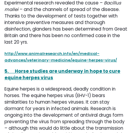
Experimental research revealed the cause –
Bacillus
mallei
– and the channels of spread of the disease. 
Thanks to the development of tests together with
intensive preventive measures and thorough
disinfection, glanders has been determined from Great
Britain and there has been no confirmed case in the
last 20 yrs.
http://www.animalresearch.info/en/medical-
advances/veterinary-medicine/equine-herpes-virus/
5.
Horse studies are underway in hope to cure
equine herpes virus
Equine herpes is a widespread, deadly condition in
horses. The equine herpes virus (EHV-1) bears
similarities to human herpes viruses. It can stay
dormant for years in infected animals. Research is
ongoing into the development of antiviral drugs form
preventing the virus from spreading through the body
– although this would do little about the transmission