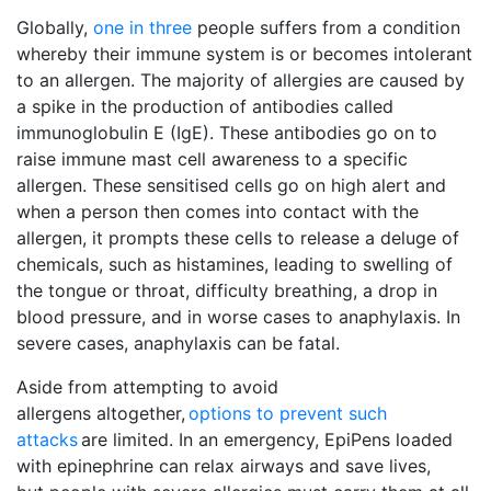
Globally,
one in three
people suffers from a condition
whereby their immune system is or becomes intolerant
to an allergen. The majority of allergies are caused by
a spike in the production of antibodies called
immunoglobulin E (IgE). These antibodies go on to
raise immune mast cell awareness to a specific
allergen. These sensitised cells go on high alert and
when a person then comes into contact with the
allergen, it prompts these cells to release a deluge of
chemicals, such as histamines, leading to swelling of
the tongue or throat, difficulty breathing, a drop in
blood pressure, and in worse cases to anaphylaxis. In
severe cases, anaphylaxis can be fatal.
Aside from attempting to avoid
allergens altogether,
options to prevent such
attacks
are limited. In an emergency, EpiPens loaded 
with epinephrine can relax airways and save lives,