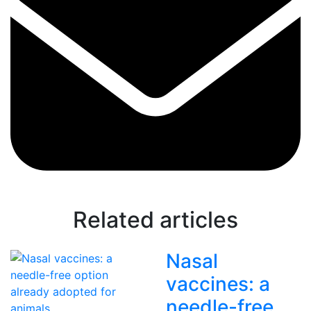
Related articles
Nasal
vaccines: a
needle-free