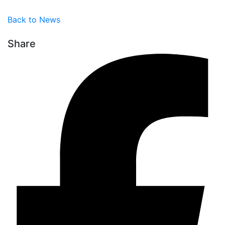
Back to News
Share