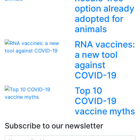
option already
adopted for
animals
RNA vaccines:
a new tool
against
COVID-19
Top 10
COVID-19
vaccine myths
Subscribe to our newsletter