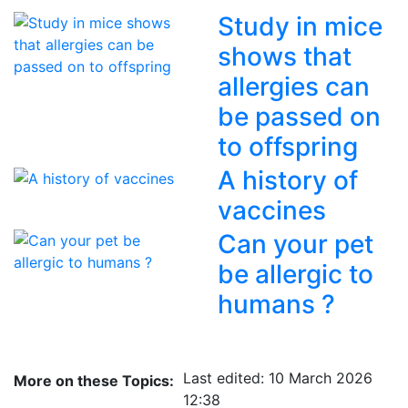
Study in mice
shows that
allergies can
be passed on
to offspring
A history of
vaccines
Can your pet
be allergic to
humans ?
Last edited: 10 March 2026
More on these Topics:
12:38