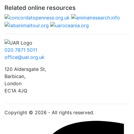
Related online resources
020 7871 5011
office@uar.org.uk
120 Aldersgate St,
Barbican, 
London
EC1A 4JQ
Copyright © 2026 - All rights reserved.