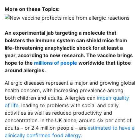
More on these Topics:
An experimental jab targeting a molecule that
bolsters the immune system can shield mice from
life-threatening anaphylactic shock for at least a
year, according to new research. The vaccine brings
hope to the
millions of people
worldwide that tiptoe 
around allergies.
Allergic diseases represent a major and growing global
health concern, with increasing prevalence among
both children and adults. Allergies can
impair quality
of life
, leading to problems with social and daily
activities as well as reduced productivity and
concentration. In the UK alone, around six per cent of
adults – or 2.4 million people – are
estimated to have a
clinically confirmed food allergy
.