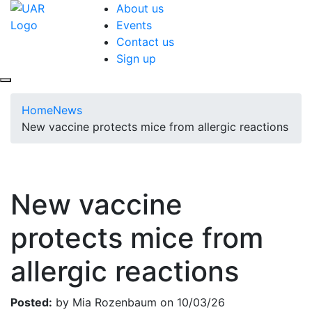
About us
Events
Contact us
Sign up
Home
News
New vaccine protects mice from allergic reactions
New vaccine
protects mice from
allergic reactions
Posted:
by Mia Rozenbaum on 10/03/26