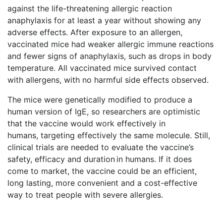
against the life-threatening allergic reaction
anaphylaxis for at least a year without showing any
adverse effects. After exposure to an allergen,
vaccinated mice had weaker allergic immune reactions
and fewer signs of anaphylaxis, such as drops in body
temperature. All vaccinated mice survived contact
with allergens, with no harmful side effects observed.
The mice were genetically modified to produce a
human version of IgE, so researchers are optimistic
that the vaccine would work effectively in
humans, targeting effectively the same molecule. Still,
clinical trials are needed to evaluate the vaccine’s
safety, efficacy and duration in humans. If it does
come to market, the vaccine could be an efficient,
long lasting, more convenient and a cost-effective
way to treat people with severe allergies.