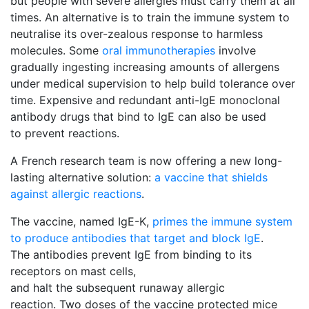
but people with severe allergies must carry them at all
times. An alternative is to train the immune system to
neutralise its over-zealous response to harmless
molecules. Some
oral immunotherapies
involve 
gradually ingesting increasing amounts of allergens
under medical supervision to help build tolerance over
time. Expensive and redundant anti-IgE monoclonal
antibody drugs that bind to IgE can also be used
to prevent reactions.
A French research team is now offering a new long-
lasting alternative solution:
a vaccine that shields
against allergic reactions
.
The vaccine, named IgE-K,
primes the immune system
to produce antibodies that target and block IgE
.
The antibodies prevent IgE from binding to its
receptors on mast cells,
and halt the subsequent runaway allergic
reaction. Two doses of the vaccine protected mice