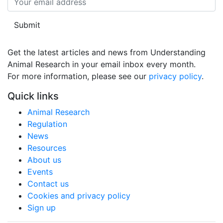
Submit
Get the latest articles and news from Understanding
Animal Research in your email inbox every month.
For more information, please see our 
privacy policy
.
Quick links
Animal Research
Regulation
News
Resources
About us
Events
Contact us
Cookies and privacy policy
Sign up