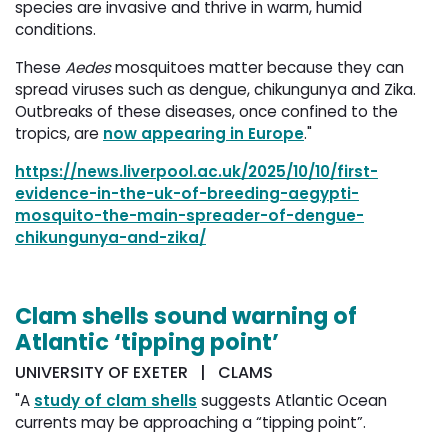
species are invasive and thrive in warm, humid
conditions.
These
Aedes
mosquitoes matter because they can 
spread viruses such as dengue, chikungunya and Zika.
Outbreaks of these diseases, once confined to the
tropics, are
now appearing in Europe
."
https://news.liverpool.ac.uk/2025/10/10/first-
evidence-in-the-uk-of-breeding-aegypti-
mosquito-the-main-spreader-of-dengue-
chikungunya-and-zika/
Clam shells sound warning of
Atlantic ‘tipping point’
UNIVERSITY OF EXETER | CLAMS
"A
study of clam shells
suggests Atlantic Ocean 
currents may be approaching a “tipping point”.