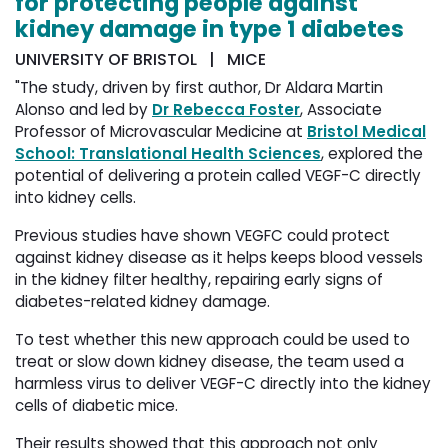
for protecting people against
kidney damage in type 1 diabetes
UNIVERSITY OF BRISTOL | MICE
"The study, driven by first author, Dr Aldara Martin
Alonso and led by
Dr Rebecca Foster
, Associate
Professor of Microvascular Medicine at
Bristol Medical
School: Translational Health Sciences
, explored the
potential of delivering a protein called VEGF-C directly
into kidney cells.
Previous studies have shown VEGFC could protect
against kidney disease as it helps keeps blood vessels
in the kidney filter healthy, repairing early signs of
diabetes-related kidney damage.
To test whether this new approach could be used to
treat or slow down kidney disease, the team used a
harmless virus to deliver VEGF-C directly into the kidney
cells of diabetic mice.
Their results showed that this approach not only