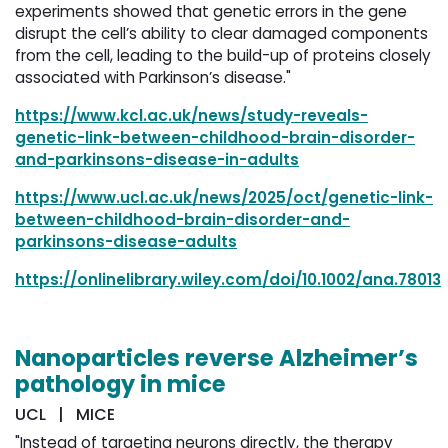
experiments showed that genetic errors in the gene
disrupt the cell’s ability to clear damaged components
from the cell, leading to the build-up of proteins closely
associated with Parkinson’s disease."
https://www.kcl.ac.uk/news/study-reveals-
genetic-link-between-childhood-brain-disorder-
and-parkinsons-disease-in-adults
https://www.ucl.ac.uk/news/2025/oct/genetic-link-
between-childhood-brain-disorder-and-
parkinsons-disease-adults
https://onlinelibrary.wiley.com/doi/10.1002/ana.78013
Nanoparticles reverse Alzheimer’s
pathology in mice
UCL | MICE
"Instead of targeting neurons directly, the therapy