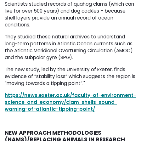
Scientists studied records of quahog clams (which can
live for over 500 years) and dog cockles – because
shell layers provide an annual record of ocean
conditions.
They studied these natural archives to understand
long-term patterns in Atlantic Ocean currents such as
the Atlantic Meridional Overturning Circulation (AMOC)
and the subpolar gyre (SPG).
The new study, led by the University of Exeter, finds
evidence of “stability loss” which suggests the region is
“moving towards a tipping point”."
https://news.exeter.ac.uk/faculty-of-environment-
science-and-economy/clam-shells-sound-
warning-of-atlantic-tipping-point/
NEW APPROACH METHODOLOGIES
(NAMS)/REPLACING ANIMALS IN RESEARCH