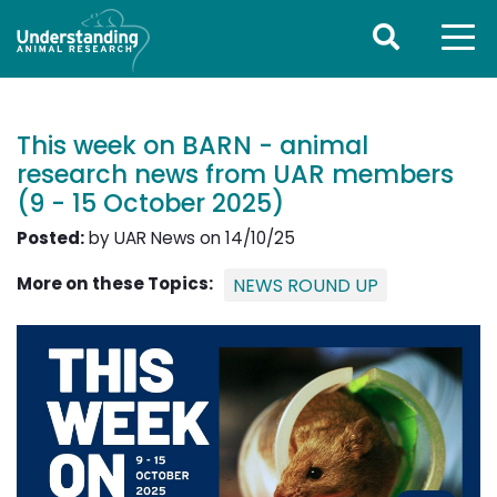
This week on BARN - animal
research news from UAR members
(9 - 15 October 2025)
Posted:
by UAR News on 14/10/25
More on these Topics:
NEWS ROUND UP