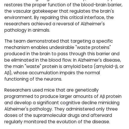
restores the proper function of the blood-brain barrier,
the vascular gatekeeper that regulates the brain's
environment. By repairing this critical interface, the
researchers achieved a reversal of Alzheimer's
pathology in animals.
The team demonstrated that targeting a specific
mechanism enables undesirable "waste proteins"
produced in the brain to pass through this barrier and
be eliminated in the blood flow. In Alzheimer's disease,
the main "waste" protein is amyloid beta (amyloid-β, or
Aβ), whose accumulation impairs the normal
functioning of the neurons.
Researchers used mice that are genetically
programmed to produce larger amounts of Aβ protein
and develop a significant cognitive decline mimicking
Alzheimer's pathology. They administered only three
doses of the supramolecular drugs and afterward
regularly monitored the evolution of the disease.