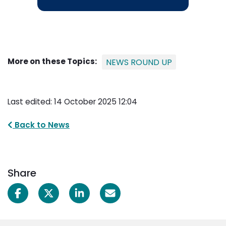
More on these Topics:
NEWS ROUND UP
Last edited: 14 October 2025 12:04
Back to News
Share