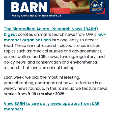
The Biomedical Animal Research News (BARN)
Digest
collates animal research news from UAR’s 
150+
member organisations
into one, easy to access, 
feed. These animal research related stories include
topics such as: medical studies and advancements;
animal welfare and 3Rs news; funding, regulatory, and
policy news; and conservation and environmental
research that involves animal testing.
Each week, we pick the most interesting,
groundbreaking, and important news to feature in a
weekly news roundup. In this round up we feature news
stories from
9-15 October 2025.
View BARN to see daily news updates from UAR
members.