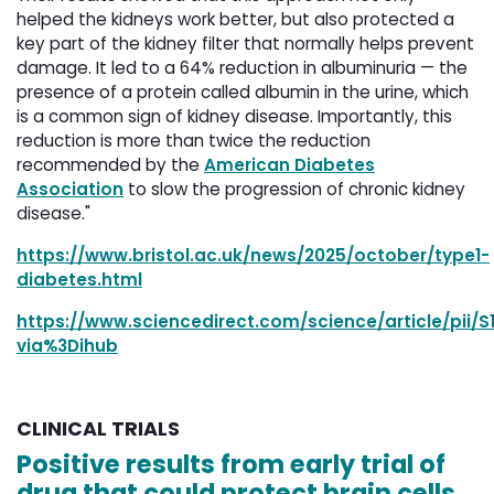
helped the kidneys work better, but also protected a
key part of the kidney filter that normally helps prevent
damage. It led to a 64% reduction in albuminuria — the
presence of a protein called albumin in the urine, which
is a common sign of kidney disease. Importantly, this
reduction is more than twice the reduction
recommended by the
American Diabetes
Association
to slow the progression of chronic kidney 
disease."
https://www.bristol.ac.uk/news/2025/october/type1-
diabetes.html
https://www.sciencedirect.com/science/article/pii/
via%3Dihub
CLINICAL TRIALS
Positive results from early trial of
drug that could protect brain cells