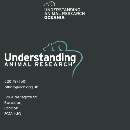
020 7871 5011
office@uar.org.uk
120 Aldersgate St,
Barbican, 
London
EC1A 4JQ