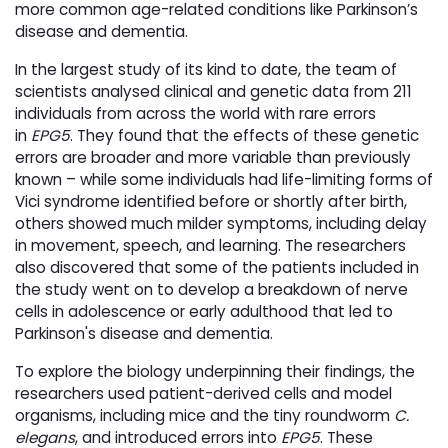
more common age-related conditions like Parkinson’s
disease and dementia.
In the largest study of its kind to date, the team of
scientists analysed clinical and genetic data from 211
individuals from across the world with rare errors
in
EPG5
. They found that the effects of these genetic
errors are broader and more variable than previously
known – while some individuals had life-limiting forms of
Vici syndrome identified before or shortly after birth,
others showed much milder symptoms, including delay
in movement, speech, and learning. The researchers
also discovered that some of the patients included in
the study went on to develop a breakdown of nerve
cells in adolescence or early adulthood that led to
Parkinson's disease and dementia.
To explore the biology underpinning their findings, the
researchers used patient-derived cells and model
organisms, including mice and the tiny roundworm
C.
elegans
, and introduced errors into
EPG5
. These