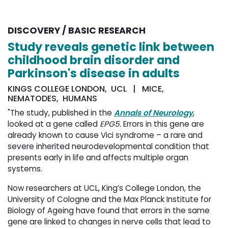
DISCOVERY / BASIC RESEARCH
Study reveals genetic link between
childhood brain disorder and
Parkinson's disease in adults
KINGS COLLEGE LONDON, UCL | MICE,
NEMATODES, HUMANS
"The study, published in the
Annals of Neurology
,
looked at a gene called
EPG5.
Errors in this gene are
already known to cause Vici syndrome – a rare and
severe inherited neurodevelopmental condition that
presents early in life and affects multiple organ
systems.
Now researchers at UCL, King’s College London, the
University of Cologne and the Max Planck Institute for
Biology of Ageing have found that errors in the same
gene are linked to changes in nerve cells that lead to