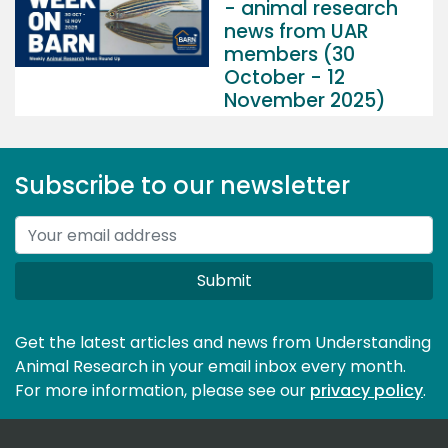
- animal research
news from UAR
members (30
October - 12
November 2025)
Subscribe to our newsletter
Submit
Get the latest articles and news from Understanding
Animal Research in your email inbox every month.
For more information, please see our 
privacy policy
.