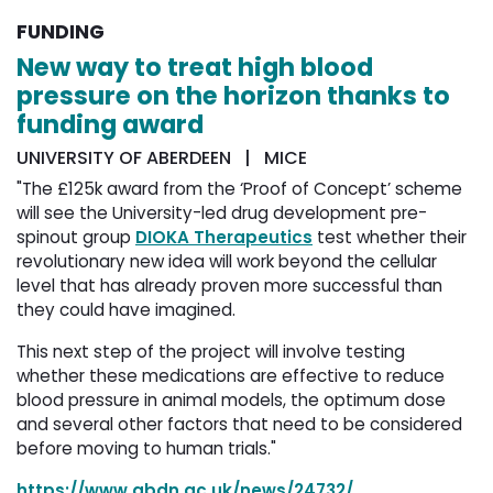
FUNDING
New way to treat high blood
pressure on the horizon thanks to
funding award
UNIVERSITY OF ABERDEEN | MICE
"The £125k award from the ‘Proof of Concept’ scheme
will see the University-led drug development pre-
spinout group
DIOKA Therapeutics
test whether their 
revolutionary new idea will work beyond the cellular
level that has already proven more successful than
they could have imagined.
This next step of the project will involve testing
whether these medications are effective to reduce
blood pressure in animal models, the optimum dose
and several other factors that need to be considered
before moving to human trials."
https://www.abdn.ac.uk/news/24732/