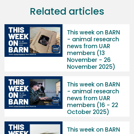
Related articles
This week on BARN
- animal research
news from UAR
members (13
November - 26
November 2025)
This week on BARN
- animal research
news from UAR
members (16 - 22
October 2025)
This week on BARN