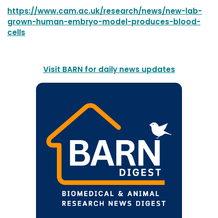
https://www.cam.ac.uk/research/news/new-lab-
grown-human-embryo-model-produces-blood-
cells
Visit BARN for daily news updates