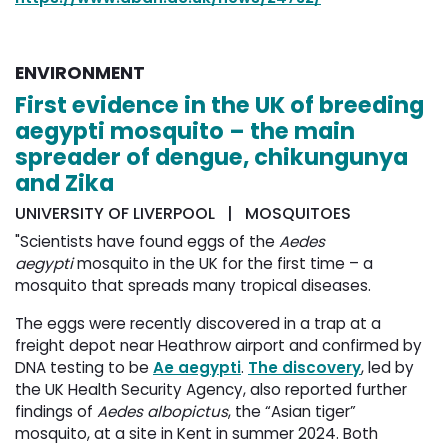
ENVIRONMENT
First evidence in the UK of breeding
aegypti mosquito – the main
spreader of dengue, chikungunya
and Zika
UNIVERSITY OF LIVERPOOL | MOSQUITOES
"Scientists have found eggs of the
Aedes
aegypti
mosquito in the UK for the first time – a 
mosquito that spreads many tropical diseases.
The eggs were recently discovered in a trap at a
freight depot near Heathrow airport and confirmed by
DNA testing to be
Ae aegypti
.
The discovery
, led by
the UK Health Security Agency, also reported further
findings of
Aedes albopictus
, the “Asian tiger”
mosquito, at a site in Kent in summer 2024. Both