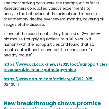
The most striking data were the therapeutic effects.
Researchers conducted various experiments to
analyse the behaviour of the animals and measure
their memory decline over several months, covering all
stages of the disease.
In one of the experiments, they treated a 12-month-
old mouse (roughly equivalent to a 60-year-old
human) with the nanoparticles and found that six
months later it had recovered the behaviour of a
healthy mouse"
https://www.ucl.ac.uk/news/2025/oct/nanoparticles
reverse-alzheimers-pathology-mice
https://www.nature.com/articles/s41392-025-
02426-1
New breakthrough shows promise