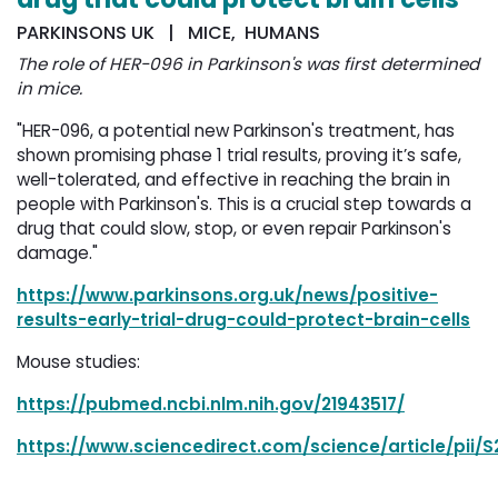
PARKINSONS UK | MICE, HUMANS
The role of HER-096 in Parkinson's was first determined
in mice.
"HER-096, a potential new Parkinson's treatment, has
shown promising phase 1 trial results, proving it’s safe,
well-tolerated, and effective in reaching the brain in
people with Parkinson's. This is a crucial step towards a
drug that could slow, stop, or even repair Parkinson's
damage."
https://www.parkinsons.org.uk/news/positive-
results-early-trial-drug-could-protect-brain-cells
Mouse studies:
https://pubmed.ncbi.nlm.nih.gov/21943517/
https://www.sciencedirect.com/science/article/pii