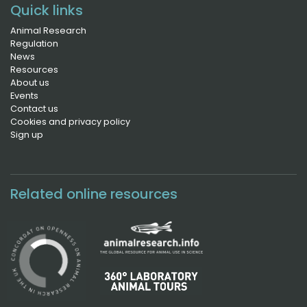
Quick links
Animal Research
Regulation
News
Resources
About us
Events
Contact us
Cookies and privacy policy
Sign up
Related online resources