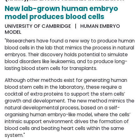
New lab-grown human embryo
model produces blood cells
UNIVERSITY OF CAMBRIDGE | HUMAN EMBRYO
MODEL
"Researchers have found a new way to produce human
blood cells in the lab that mimics the process in natural
embryos. Their discovery holds potential to simulate
blood disorders like leukaemia, and to produce long-
lasting blood stem cells for transplants.
Although other methods exist for generating human
blood stem cells in the laboratory, these require a
cocktail of extra proteins to support the stem cells’
growth and development. The new method mimics the
natural developmental process, based on a self-
organising human embryo-like model, where the cells’
intrinsic support environment drives the formation of
blood cells and beating heart cells within the same
system."