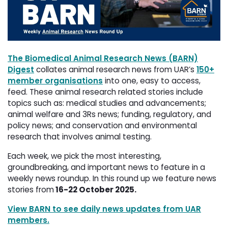
The Biomedical Animal Research News (BARN)
Digest
collates animal research news from UAR’s 
150+
member organisations
into one, easy to access, 
feed. These animal research related stories include
topics such as: medical studies and advancements;
animal welfare and 3Rs news; funding, regulatory, and
policy news; and conservation and environmental
research that involves animal testing.
Each week, we pick the most interesting,
groundbreaking, and important news to feature in a
weekly news roundup. In this round up we feature news
stories from
16-22 October 2025.
View BARN to see daily news updates from UAR
members.