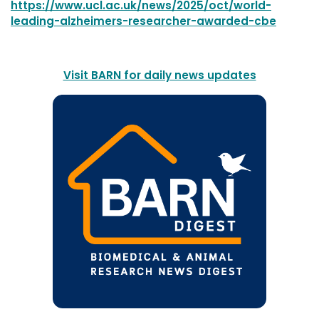
https://www.ucl.ac.uk/news/2025/oct/world-
leading-alzheimers-researcher-awarded-cbe
Visit BARN for daily news updates