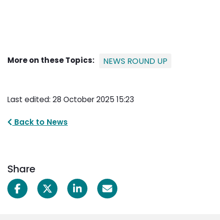
More on these Topics:
NEWS ROUND UP
Last edited: 28 October 2025 15:23
Back to News
Share