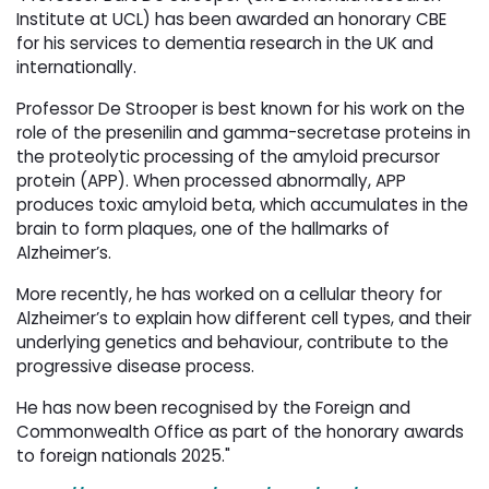
Institute at UCL) has been awarded an honorary CBE
for his services to dementia research in the UK and
internationally.
Professor De Strooper is best known for his work on the
role of the presenilin and gamma-secretase proteins in
the proteolytic processing of the amyloid precursor
protein (APP). When processed abnormally, APP
produces toxic amyloid beta, which accumulates in the
brain to form plaques, one of the hallmarks of
Alzheimer’s.
More recently, he has worked on a cellular theory for
Alzheimer’s to explain how different cell types, and their
underlying genetics and behaviour, contribute to the
progressive disease process.
He has now been recognised by the Foreign and
Commonwealth Office as part of the honorary awards
to foreign nationals 2025."