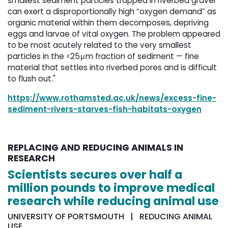
smallest sediment particles trapped in riverbed gravel
can exert a disproportionally high “oxygen demand” as
organic material within them decomposes, depriving
eggs and larvae of vital oxygen. The problem appeared
to be most acutely related to the very smallest
particles in the <25μm fraction of sediment — fine
material that settles into riverbed pores and is difficult
to flush out."
https://www.rothamsted.ac.uk/news/excess-fine-
sediment-rivers-starves-fish-habitats-oxygen
REPLACING AND REDUCING ANIMALS IN
RESEARCH
Scientists secures over half a
million pounds to improve medical
research while reducing animal use
UNIVERSITY OF PORTSMOUTH | REDUCING ANIMAL
USE