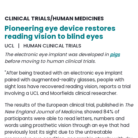
CLINICAL TRIALS/HUMAN MEDICINES
Pioneering eye device restores
reading vision to blind eyes
UCL | HUMAN CLINICAL TRIALS
The electronic eye implant was developed in
pigs
before moving to human clinical trials. 
"After being treated with an electronic eye implant
paired with augmented-reality glasses, people with
sight loss have recovered reading vision, reports a trial
involving a UCL and Moorfields clinical researcher.
The results of the European clinical trial, published in
The
New England Journal of Medicine
, showed 84% of
participants were able to read letters, numbers and
words using prosthetic vision through an eye that had
previously lost its sight due to the untreatable