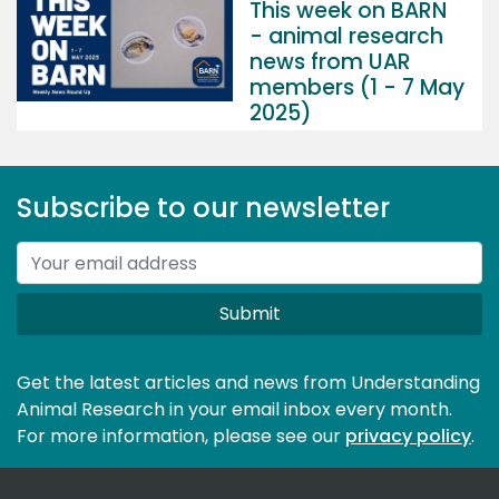
This week on BARN
- animal research
news from UAR
members (1 - 7 May
2025)
Subscribe to our newsletter
Submit
Get the latest articles and news from Understanding
Animal Research in your email inbox every month.
For more information, please see our 
privacy policy
.