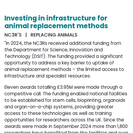
Investing in infrastructure for
animal replacement methods
NC3R'S | REPLACING ANIMALS
"In 2024, the NC3Rs received additional funding from
the Department for Science, Innovation and
Technology (DSIT). The funding provided a significant
opportunity to address a key barrier to uptake of
animal replacement methods – the limited access to
infrastructure and specialist resources.
Eleven awards totalling £3.95M were made through a
competitive call. The funding enabled national facilities
to be established for stem cells, bioprinting, organoids
and organ-on-a-chip systems, providing greater
access to these technologies as well as training
opportunities for researchers across the UK. Since the
awards were made in September 2024 more than 1,800
researchers have benefited from the facilities and over