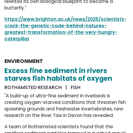
rewrites its own biological blueprint to become a
butterfly."
https://www.brighton.ac.uk/news/2025/scientists-
crack-the-genetic-code-behind-natures-
greatest-transformation-of-the-very-hungry-
caterpillar
ENVIRONMENT
Excess fine sediment in rivers
starves fish habitats of oxygen
ROTHAMSTED RESEARCH | FISH
"A build-up of ultra-fine sediment in riverbeds is
creating oxygen-starved conditions that threaten fish
spawning grounds and freshwater invertebrates, new
research on the River Taw in Devon has revealed.
A team of Rothamsted scientists found that the