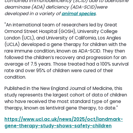
combined immunodeficiency (SCID) due to adenosine
deaminase (ADA) deficiency (ADA-SCID)were
developed in a variety of
animal species
.
"An international team of researchers led by Great
Ormond Street Hospital (GOSH), University College
London (UCL), and University of California, Los Angles
(UCLA) developed a gene therapy for children with the
rare immune condition, known as ADA-SCID. They then
followed the children’s recovery and progression for an
average of 7.5 years. Those treated had a 100% survival
rate and over 95% of children were cured of their
condition.
Published in the New England Journal of Medicine, this
study represents the largest cohort of data of children
who have received the most standard type of gene
therapy, known as lentiviral gene therapy, to date."
https://www.ucl.ac.uk/news/2025/oct/landmark-
gene-therapy-study-shows-safety-children