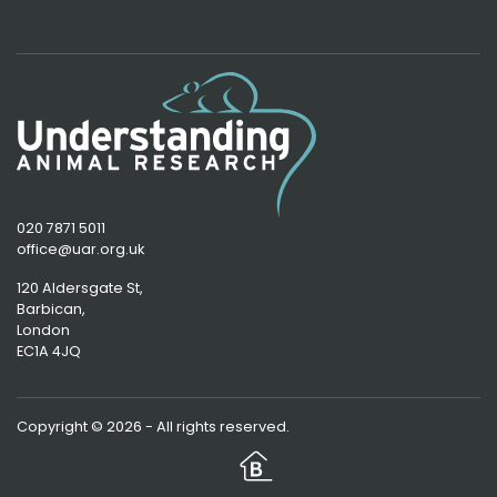
020 7871 5011
office@uar.org.uk
120 Aldersgate St,
Barbican, 
London
EC1A 4JQ
Copyright © 2026 - All rights reserved.