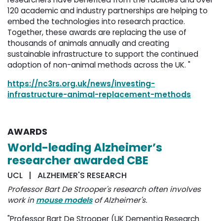
120 academic and industry partnerships are helping to
embed the technologies into research practice.
Together, these awards are replacing the use of
thousands of animals annually and creating
sustainable infrastructure to support the continued
adoption of non-animal methods across the UK. "
https://nc3rs.org.uk/news/investing-
infrastructure-animal-replacement-methods
AWARDS
World-leading Alzheimer’s
researcher awarded CBE
UCL | ALZHEIMER'S RESEARCH
Professor Bart De Strooper's research often involves
work in
mouse models
of Alzheimer's.
"Professor Bart De Strooper (UK Dementia Research