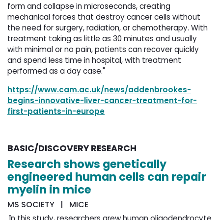
form and collapse in microseconds, creating
mechanical forces that destroy cancer cells without
the need for surgery, radiation, or chemotherapy. With
treatment taking as little as 30 minutes and usually
with minimal or no pain, patients can recover quickly
and spend less time in hospital, with treatment
performed as a day case."
https://www.cam.ac.uk/news/addenbrookes-
begins-innovative-liver-cancer-treatment-for-
first-patients-in-europe
BASIC/DISCOVERY RESEARCH
Research shows genetically
engineered human cells can repair
myelin in mice
MS SOCIETY | MICE
"
In this study, researchers grew human oligodendrocyte