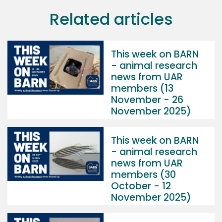
Related articles
This week on BARN
- animal research
news from UAR
members (13
November - 26
November 2025)
This week on BARN
- animal research
news from UAR
members (30
October - 12
November 2025)