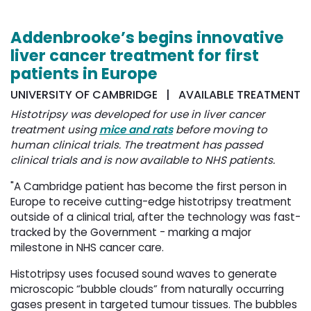
Addenbrooke’s begins innovative
liver cancer treatment for first
patients in Europe
UNIVERSITY OF CAMBRIDGE | AVAILABLE TREATMENT
Histotripsy was developed for use in liver cancer
treatment using
mice and rats
before moving to 
human clinical trials. The treatment has passed
clinical trials and is now available to NHS patients.
"A Cambridge patient has become the first person in
Europe to receive cutting-edge histotripsy treatment
outside of a clinical trial, after the technology was fast-
tracked by the Government - marking a major
milestone in NHS cancer care.
Histotripsy uses focused sound waves to generate
microscopic “bubble clouds” from naturally occurring
gases present in targeted tumour tissues. The bubbles