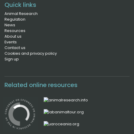
Quick links
Animal Research
Regulation
News
Resources
About us
Events
Contact us
Cookies and privacy policy
Sign up
Related online resources