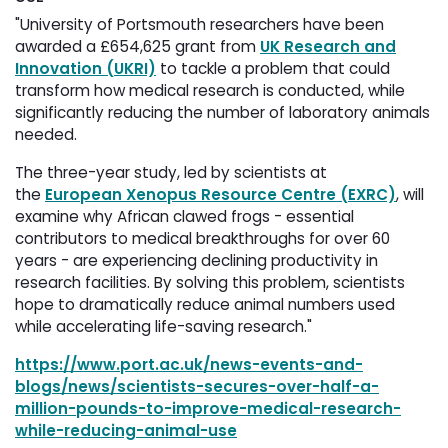
"University of Portsmouth researchers have been
awarded a £654,625 grant from
UK Research and
Innovation (UKRI)
to tackle a problem that could 
transform how medical research is conducted, while
significantly reducing the number of laboratory animals
needed.
The three-year study, led by scientists at
the
European Xenopus Resource Centre (EXRC)
, will
examine why African clawed frogs - essential
contributors to medical breakthroughs for over 60
years - are experiencing declining productivity in
research facilities. By solving this problem, scientists
hope to dramatically reduce animal numbers used
while accelerating life-saving research."
https://www.port.ac.uk/news-events-and-
blogs/news/scientists-secures-over-half-a-
million-pounds-to-improve-medical-research-
while-reducing-animal-use