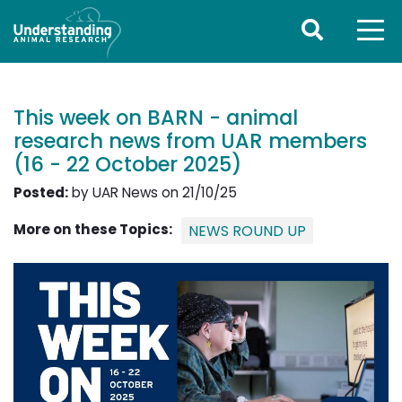
This week on BARN - animal
research news from UAR members
(16 - 22 October 2025)
Posted:
by UAR News on 21/10/25
More on these Topics:
NEWS ROUND UP