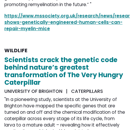
"
promoting remyelination in the future.”
https://www.mssociety.org.uk/research/news/resea
shows-genetically-engineered-human-cells-can-
repair-myelin-mice
WILDLIFE
Scientists crack the genetic code
behind nature’s greatest
transformation of The Very Hungry
Caterpillar
UNIVERSITY OF BRIGHTON | CATERPILLARS
"In a pioneering study, scientists at the University of
Brighton have mapped the specific genes that are
turned on and off and the chemical modification of the
caterpillar across every stage of its life cycle, from
larva to a mature adult – revealing how it effectively