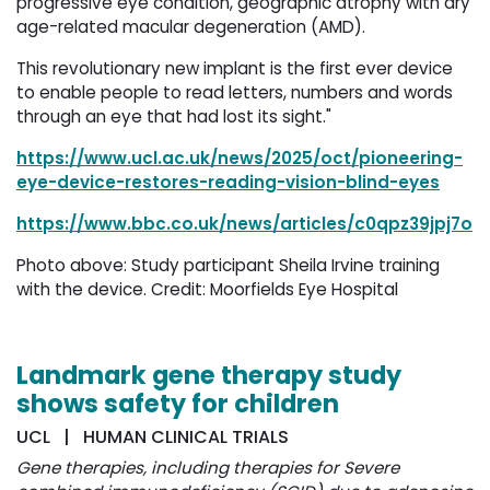
progressive eye condition, geographic atrophy with dry
age-related macular degeneration (AMD).
This revolutionary new implant is the first ever device
to enable people to read letters, numbers and words
through an eye that had lost its sight."
https://www.ucl.ac.uk/news/2025/oct/pioneering-
eye-device-restores-reading-vision-blind-eyes
https://www.bbc.co.uk/news/articles/c0qpz39jpj7o
Photo above: Study participant Sheila Irvine training
with the device. Credit: Moorfields Eye Hospital
Landmark gene therapy study
shows safety for children
UCL | HUMAN CLINICAL TRIALS
Gene therapies, including therapies for Severe