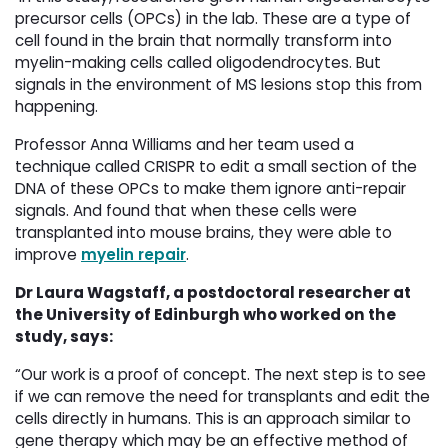
precursor cells (OPCs) in the lab. These are a type of
cell found in the brain that normally transform into
myelin-making cells called oligodendrocytes. But
signals in the environment of MS lesions stop this from
happening.
Professor Anna Williams and her team used a
technique called CRISPR to edit a small section of the
DNA of these OPCs to make them ignore anti-repair
signals. And found that when these cells were
transplanted into mouse brains, they were able to
improve
myelin repair
.
Dr Laura Wagstaff, a postdoctoral researcher at
the University of Edinburgh who worked on the
study, says:
“Our work is a proof of concept. The next step is to see
if we can remove the need for transplants and edit the
cells directly in humans. This is an approach similar to
gene therapy which may be an effective method of