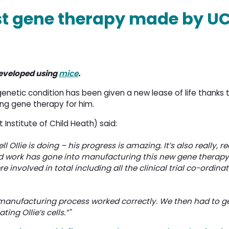
st gene therapy made by U
eveloped using
mice
.
genetic condition has been given a new lease of life thanks
ng gene therapy for him.
Institute of Child Heath) said:
 Ollie is doing – his progress is amazing. It’s also really, re
rd work has gone into manufacturing this new gene therapy.
e involved in total including all the clinical trial co-ordinat
e manufacturing process worked correctly. We then had to g
ng Ollie’s cells.”"