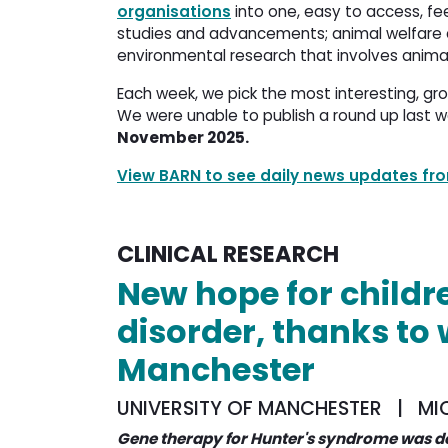
organisations
into one, easy to access, fee
studies and advancements; animal welfare a
environmental research that involves anima
Each week, we pick the most interesting, gr
We were unable to publish a round up last w
November 2025.
View BARN to see daily news updates f
CLINICAL RESEARCH
New hope for childr
disorder, thanks to 
Manchester
UNIVERSITY OF MANCHESTER | MI
Gene therapy for Hunter's syndrome was d