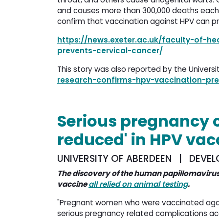
and causes more than 300,000 deaths each 
confirm that vaccination against HPV can p
https://news.exeter.ac.uk/faculty-of-h
prevents-cervical-cancer/
This story was also reported by the Univers
research-confirms-hpv-vaccination-pre
Serious pregnancy 
reduced' in HPV va
UNIVERSITY OF ABERDEEN | DEVEL
The discovery of the human papillomavirus
vaccine
all relied on animal testing
.
"Pregnant women who were vaccinated agains
serious pregnancy related complications ac