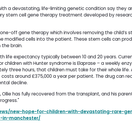
th a devastating, life-limiting genetic condition say they 
onary stem cell gene therapy treatment developed by resear
a one-off gene therapy which involves removing the child’s s
he modified cells into the patient. These stem cells can pro
 the brain.
th life expectancy typically between 10 and 20 years. Curren
for children with Hunter syndrome is Elaprase – a weekly en
y three hours, that children must take for their whole life.
ch costs around £375,000 a year per patient. The drug can re
tal decline.
Ollie has fully recovered from the transplant, and his paren
rogress."
ws/new-hope-for-children-with-devastating-rare-gen
h-in-manchester/