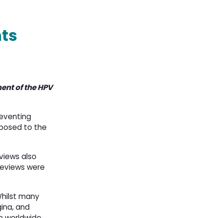
ts
ent of the HPV
reventing
xposed to the
eviews also
 reviews were
Whilst many
gina, and
n worldwide