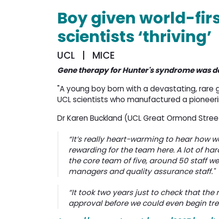
Boy given world-fir
scientists ‘thriving’
UCL | MICE
Gene therapy for Hunter's syndrome was d
"A young boy born with a devastating, rare 
UCL scientists who manufactured a pioneeri
Dr Karen Buckland (UCL Great Ormond Street 
“It’s really heart-warming to hear how well
rewarding for the team here. A lot of ha
the core team of five, around 50 staff wer
managers and quality assurance staff."
“It took two years just to check that th
approval before we could even begin treati