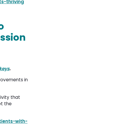
s-thriving
o
ession
keys
.
provements in
ivity that
et the
ients-with-