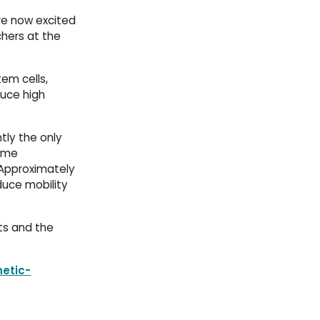
are now excited
chers at the
tem cells,
duce high
tly the only
zyme
 Approximately
duce mobility
ts and the
etic-