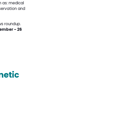
 as: medical 
servation and
ws roundup.
ember - 26 
netic