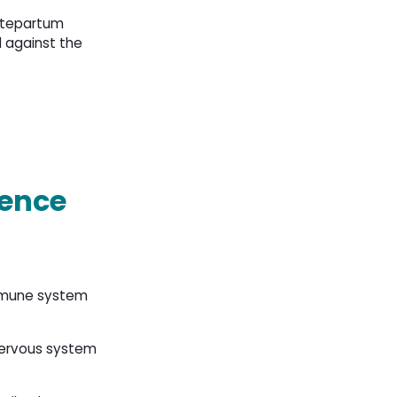
antepartum
 against the
sence
immune system
nervous system