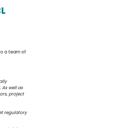
CL
 to a team of
ally
 As well as
ors, project
et regulatory