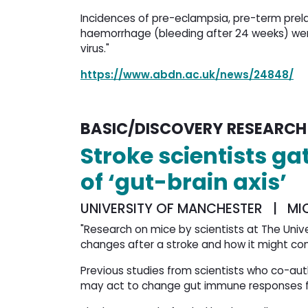
Incidences of pre-eclampsia, pre-term pre
haemorrhage (bleeding after 24 weeks) wer
virus."
https://www.abdn.ac.uk/news/24848/
BASIC/DISCOVERY RESEARCH
Stroke scientists g
of ‘gut-brain axis’
UNIVERSITY OF MANCHESTER | MI
"Research on mice by scientists at The Uni
changes after a stroke and how it might con
Previous studies from scientists who co-au
may act to change gut immune responses fo