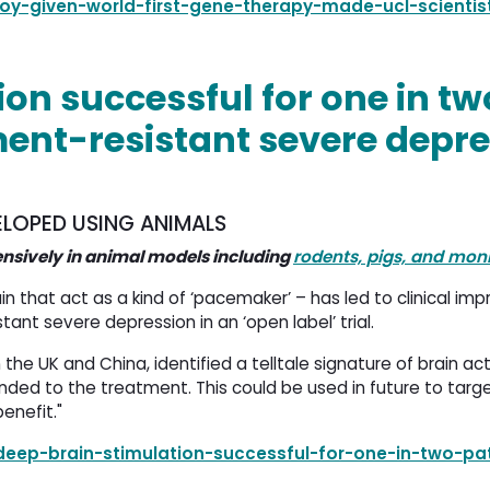
oy-given-world-first-gene-therapy-made-ucl-scientist
on successful for one in tw
ment-resistant severe depr
LOPED USING ANIMALS
ensively in animal models including
rodents, pigs, and mon
in that act as a kind of ‘pacemaker’ – has led to clinical im
tant severe depression in an ‘open label’ trial.
n the UK and China, identified a telltale signature of brain act
nded to the treatment. This could be used in future to targ
enefit."
eep-brain-stimulation-successful-for-one-in-two-pat