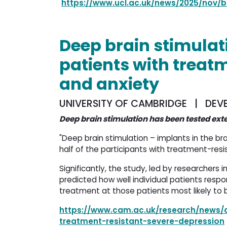
https://www.ucl.ac.uk/news/2025/nov/b
Deep brain stimulati
patients with treat
and anxiety
UNIVERSITY OF CAMBRIDGE | DEVE
Deep brain stimulation has been tested ext
"Deep brain stimulation – implants in the bra
half of the participants with treatment-resis
Significantly, the study, led by researchers i
predicted how well individual patients respo
treatment at those patients most likely to b
https://www.cam.ac.uk/research/news/d
treatment-resistant-severe-depression