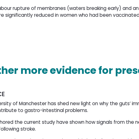
labour rupture of membranes (waters breaking early) and 
e significantly reduced in women who had been vaccinated
ather more evidence for pre
CE
versity of Manchester has shed new light on why the guts’ 
tribute to gastro-intestinal problems.
thored the current study have shown how signals from the 
llowing stroke.