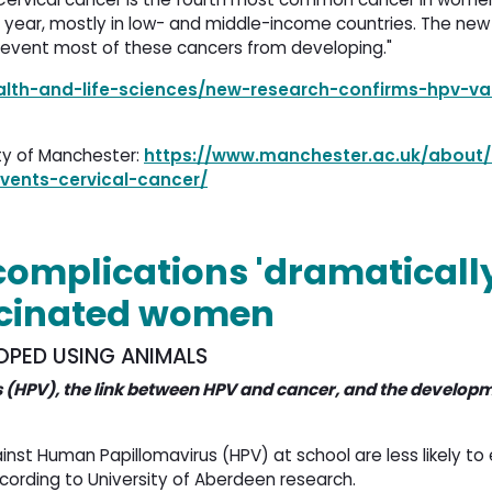
year, mostly in low- and middle-income countries. The new
revent most of these cancers from developing."
ealth-and-life-sciences/new-research-confirms-hpv-va
ity of Manchester:
https://www.manchester.ac.uk/about
vents-cervical-cancer/
complications 'dramaticall
ccinated women
OPED USING ANIMALS
 (HPV), the link between HPV and cancer, and the developm
t Human Papillomavirus (HPV) at school are less likely to
cording to University of Aberdeen research.