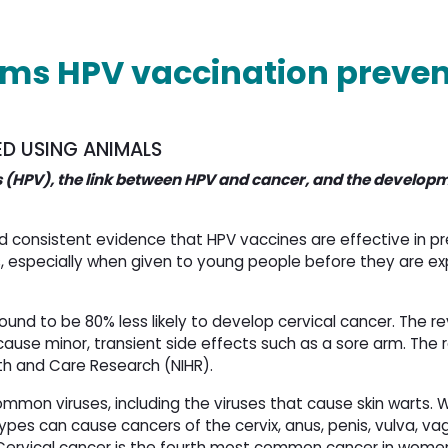
rms HPV vaccination preven
ED USING ANIMALS
 (HPV), the link between HPV and cancer, and the developm
consistent evidence that HPV vaccines are effective in p
, especially when given to young people before they are e
ound to be 80% less likely to develop cervical cancer. The r
 cause minor, transient side effects such as a sore arm. The
lth and Care Research (NIHR).
ommon viruses, including the viruses that cause skin warts. 
types can cause cancers of the cervix, anus, penis, vulva, va
 Cervical cancer is the fourth most common cancer in wome