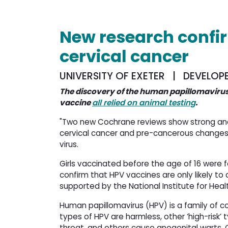
New research confi
cervical cancer
UNIVERSITY OF EXETER | DEVELOP
The discovery of the human papillomavirus
vaccine
all relied on animal testing
.
"Two new Cochrane reviews show strong and 
cervical cancer and pre-cancerous changes
virus.
Girls vaccinated before the age of 16 were f
confirm that HPV vaccines are only likely to
supported by the National Institute for Hea
Human papillomavirus (HPV) is a family of c
types of HPV are harmless, other ‘high-risk’ 
throat, and others cause anogenital warts.