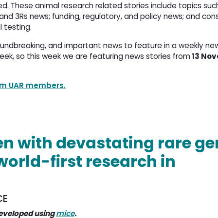
d. These animal research related stories include topics such
nd 3Rs news; funding, regulatory, and policy news; and con
l testing.
oundbreaking, and important news to feature in a weekly ne
eek, so this week we are featuring news stories from
13 Nov
rom UAR members.
en with devastating rare ge
world-first research in
CE
eveloped using
mice
.