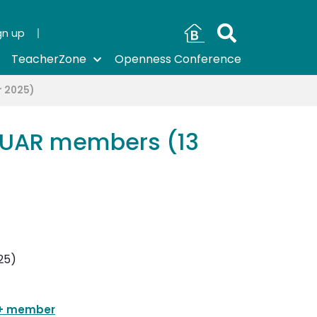
gn up
TeacherZone
Openness Conference
r 2025)
m UAR members (13
+ member