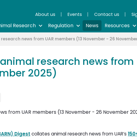
About us
Events
Contact us
Si
nimal Research
Regulation
News
Resources
l research news from UAR members (13 November - 26 Novembe
 animal research news fro
ember 2025)
BARN) Digest
collates animal research news from UAR’s 
150