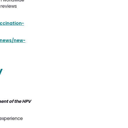
 reviews
ccination-
/news/new-
y
ent of the HPV
 experience