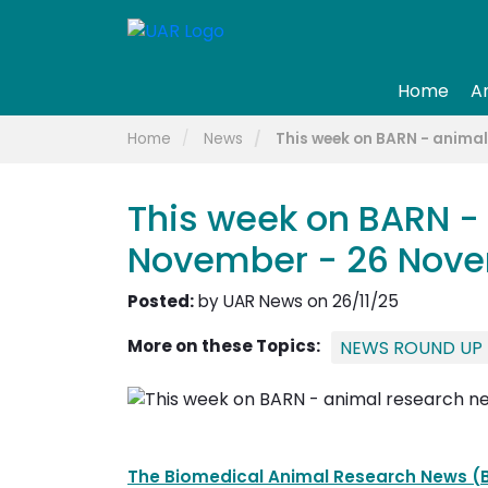
Home
A
Home
News
This week on BARN - anima
This week on BARN -
November - 26 Nov
Posted:
by UAR News on 26/11/25
More on these Topics:
NEWS ROUND UP
The Biomedical Animal Research News (