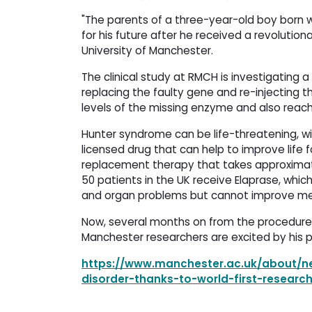
"The parents of a three-year-old boy born wi
for his future after he received a revoluti
University of Manchester.
The clinical study at RMCH is investigating 
replacing the faulty gene and re-injecting t
levels of the missing enzyme and also reach
Hunter syndrome can be life-threatening, wi
licensed drug that can help to improve life 
replacement therapy that takes approximatel
50 patients in the UK receive Elaprase, whi
and organ problems but cannot improve men
Now, several months on from the procedure, 
Manchester researchers are excited by his p
https://www.manchester.ac.uk/about/ne
disorder-thanks-to-world-first-researc