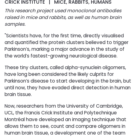
CRICK INSTITUTE | MICE, RABBITS, HUMANS
This research project used monoclonal antibodies
raised in mice and rabbits, as well as human brain
samples.
"Scientists have, for the first time, directly visualised
and quantified the protein clusters believed to trigger
Parkinson’s, marking a major advance in the study of
the world’s fastest-growing neurological disease.
These tiny clusters, called alpha-synuclein oligomers,
have long been considered the likely culprits for
Parkinson’s disease to start developing in the brain, but
until now, they have evaded direct detection in human
brain tissue.
Now, researchers from the University of Cambridge,
UCL, the Francis Crick Institute and Polytechnique
Montréal have developed an imaging technique that
allows them to see, count and compare oligomers in
human brain tissue, a development one of the team