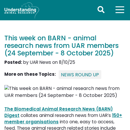
This week on BARN - animal
research news from UAR members
(24 September - 8 October 2025)
Posted:
by UAR News on 8/10/25
More on these Topics:
NEWS ROUND UP
The Biomedical Animal Research News (BARN)
Digest
collates animal research news from UAR’s 
150+
member organisations
into one, easy to access, 
feed. These animal research related stories include