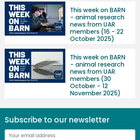
This week on BARN
- animal research
news from UAR
members (16 - 22
October 2025)
This week on BARN
- animal research
news from UAR
members (30
October - 12
November 2025)
Subscribe to our newsletter