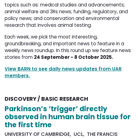
topics such as: medical studies and advancements;
animal welfare and 3Rs news; funding, regulatory, and
policy news; and conservation and environmental
research that involves animal testing.
Each week, we pick the most interesting,
groundbreaking, and important news to feature in a
weekly news roundup. In this round up we feature news
stories from
24 September - 8 October 2025.
View BARN to see daily news updates from UAR
members.
DISCOVERY / BASIC RESEARCH
Parkinson’s ‘trigger’ directly
observed in human brain tissue for
the first time
UNIVERSITY OF CAMBRIDGE, UCL, THE FRANCIS