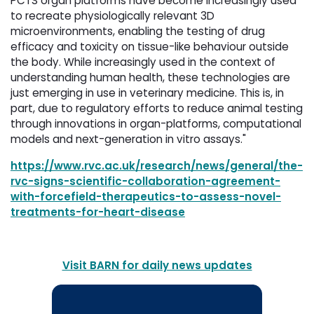
PCTS organ platforms have become increasingly used
to recreate physiologically relevant 3D
microenvironments, enabling the testing of drug
efficacy and toxicity on tissue-like behaviour outside
the body. While increasingly used in the context of
understanding human health, these technologies are
just emerging in use in veterinary medicine. This is, in
part, due to regulatory efforts to reduce animal testing
through innovations in organ-platforms, computational
models and next-generation in vitro assays."
https://www.rvc.ac.uk/research/news/general/the-
rvc-signs-scientific-collaboration-agreement-
with-forcefield-therapeutics-to-assess-novel-
treatments-for-heart-disease
Visit BARN for daily news updates