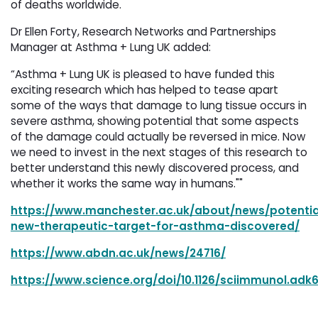
of deaths worldwide.
Dr Ellen Forty, Research Networks and Partnerships
Manager at Asthma + Lung UK added:
“Asthma + Lung UK is pleased to have funded this
exciting research which has helped to tease apart
some of the ways that damage to lung tissue occurs in
severe asthma, showing potential that some aspects
of the damage could actually be reversed in mice. Now
we need to invest in the next stages of this research to
better understand this newly discovered process, and
whether it works the same way in humans.""
https://www.manchester.ac.uk/about/news/potentia
new-therapeutic-target-for-asthma-discovered/
https://www.abdn.ac.uk/news/24716/
https://www.science.org/doi/10.1126/sciimmunol.adk