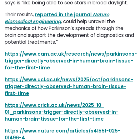
says is “like being able to see stars in broad daylight.
Their results,
reported in the journal
Nature
Biomedical Engineering
, could help unravel the
mechanics of how Parkinson’s spreads through the
brain and support the development of diagnostics and
potential treatments.”
https://www.cam.ac.uk/research/news/parkinsons-
trigger-directly-observed-in-human-brain-tissue-
for-the-first-time
https://www.ucl.ac.uk/news/2025/oct/parkinsons-
trigger-directly-observed-human-brain-tissue-
first-time
https://www.crick.ac.uk/news/2025-10-
01_parkinsons-trigger-directly-observed-in-
human-brain-tissue-for-the-first-time
https://www.nature.com/articles/s41551-025-
01496-4