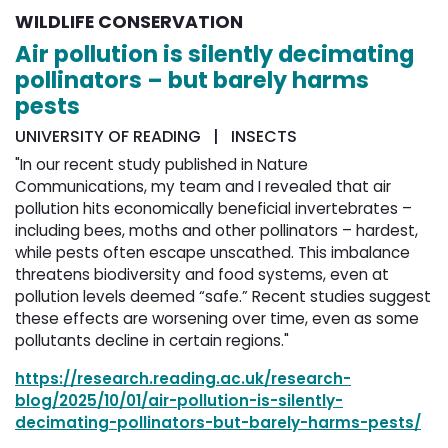
WILDLIFE CONSERVATION
Air pollution is silently decimating
pollinators – but barely harms
pests
UNIVERSITY OF READING | INSECTS
"In our recent study published in Nature
Communications, my team and I revealed that air
pollution hits economically beneficial invertebrates –
including bees, moths and other pollinators – hardest,
while pests often escape unscathed. This imbalance
threatens biodiversity and food systems, even at
pollution levels deemed “safe.” Recent studies suggest
these effects are worsening over time, even as some
pollutants decline in certain regions."
https://research.reading.ac.uk/research-
blog/2025/10/01/air-pollution-is-silently-
decimating-pollinators-but-barely-harms-pests/