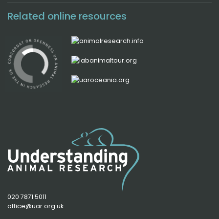
Related online resources
020 7871 5011
office@uar.org.uk