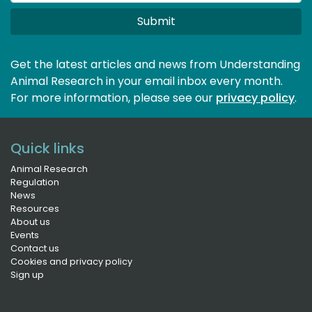
Submit
Get the latest articles and news from Understanding
Animal Research in your email inbox every month.
For more information, please see our 
privacy policy
.
Quick links
Animal Research
Regulation
News
Resources
About us
Events
Contact us
Cookies and privacy policy
Sign up