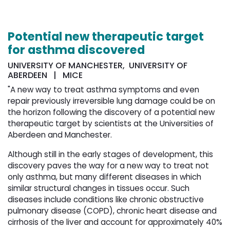
Potential new therapeutic target
for asthma discovered
UNIVERSITY OF MANCHESTER, UNIVERSITY OF
ABERDEEN | MICE
"A new way to treat asthma symptoms and even
repair previously irreversible lung damage could be on
the horizon following the discovery of a potential new
therapeutic target by scientists at the Universities of
Aberdeen and Manchester.
Although still in the early stages of development, this
discovery paves the way for a new way to treat not
only asthma, but many different diseases in which
similar structural changes in tissues occur. Such
diseases include conditions like chronic obstructive
pulmonary disease (COPD), chronic heart disease and
cirrhosis of the liver and account for approximately 40%