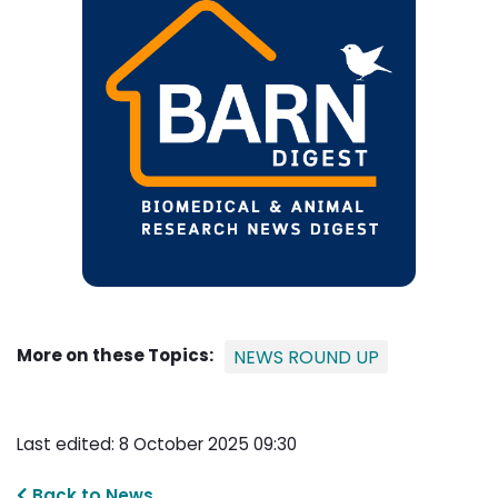
More on these Topics:
NEWS ROUND UP
Last edited: 8 October 2025 09:30
Back to News