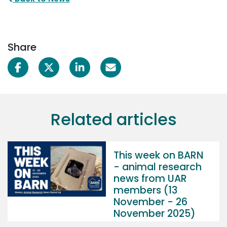
Share
Related articles
This week on BARN
- animal research
news from UAR
members (13
November - 26
November 2025)