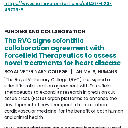
https://www.nature.com/articles/s41467-024-
49729-5
FUNDING AND COLLABORATION
The RVC signs scientific
collaboration agreement with
Forcefield Therapeutics to assess
novel treatments for heart disease
ROYAL VETERINARY COLLEGE | ANIMALS, HUMANS
"The Royal Veterinary College (RVC) has signed a
scientific collaboration agreement with Forcefield
Therapeutics to expand its research in precision cut
tissue slices (PCTS) organ platforms to enhance the
development of new therapeutic treatments in
cardiovascular medicine, for the benefit of both human
and animal health.