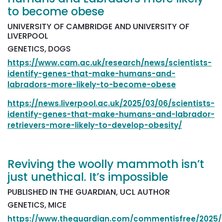
to become obese
UNIVERSITY OF CAMBRIDGE AND UNIVERSITY OF
LIVERPOOL
GENETICS, DOGS
https://www.cam.ac.uk/research/news/scientists-
identify-genes-that-make-humans-and-
labradors-more-likely-to-become-obese
https://news.liverpool.ac.uk/2025/03/06/scientists-
identify-genes-that-make-humans-and-labrador-
retrievers-more-likely-to-develop-obesity/
Reviving the woolly mammoth isn’t
just unethical. It’s impossible
PUBLISHED IN THE GUARDIAN, UCL AUTHOR
GENETICS, MICE
https://www.theguardian.com/commentisfree/2025/