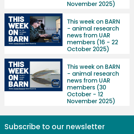
November 2025)
This week on BARN
- animal research
news from UAR
members (16 - 22
October 2025)
This week on BARN
- animal research
news from UAR
members (30
October - 12
November 2025)
Subscribe to our newsletter