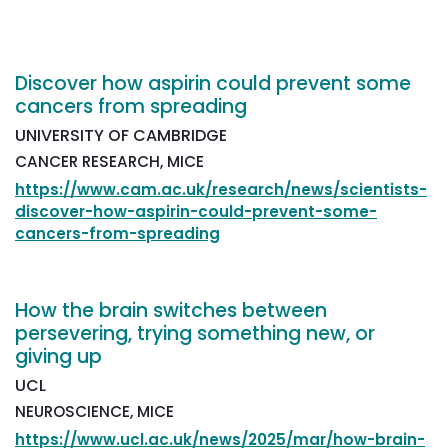
Discover how aspirin could prevent some
cancers from spreading
UNIVERSITY OF CAMBRIDGE
CANCER RESEARCH, MICE
https://www.cam.ac.uk/research/news/scientists-
discover-how-aspirin-could-prevent-some-
cancers-from-spreading
How the brain switches between
persevering, trying something new, or
giving up
UCL
NEUROSCIENCE, MICE
https://www.ucl.ac.uk/news/2025/mar/how-brain-