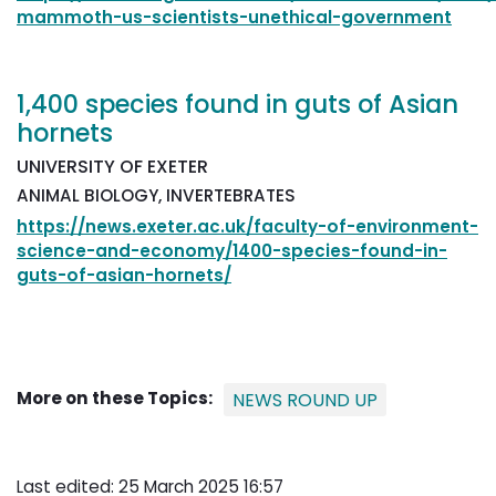
mammoth-us-scientists-unethical-government
1,400 species found in guts of Asian
hornets
UNIVERSITY OF EXETER
ANIMAL BIOLOGY, INVERTEBRATES
https://news.exeter.ac.uk/faculty-of-environment-
science-and-economy/1400-species-found-in-
guts-of-asian-hornets/
More on these Topics:
NEWS ROUND UP
Last edited: 25 March 2025 16:57