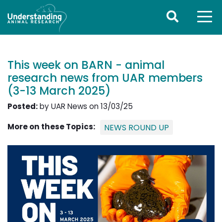
This week on BARN - animal
research news from UAR members
(3-13 March 2025)
Posted:
by UAR News on 13/03/25
More on these Topics:
NEWS ROUND UP