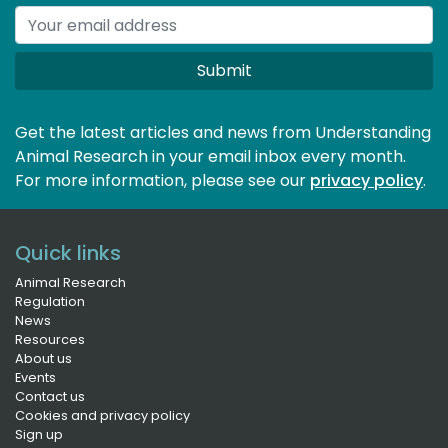
Submit
Get the latest articles and news from Understanding
Animal Research in your email inbox every month.
For more information, please see our 
privacy policy
.
Quick links
Animal Research
Regulation
News
Resources
About us
Events
Contact us
Cookies and privacy policy
Sign up