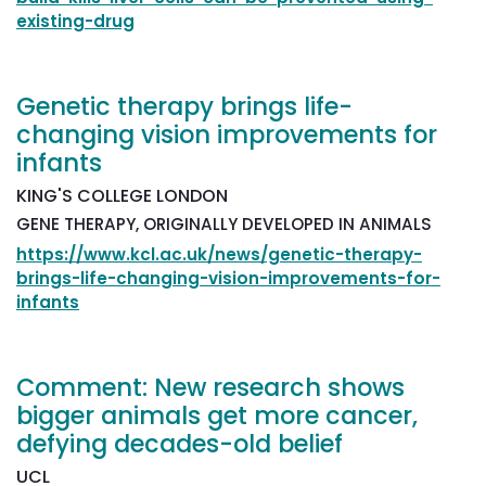
existing-drug
Genetic therapy brings life-
changing vision improvements for
infants
KING'S COLLEGE LONDON
GENE THERAPY, ORIGINALLY DEVELOPED IN ANIMALS
https://www.kcl.ac.uk/news/genetic-therapy-
brings-life-changing-vision-improvements-for-
infants
Comment: New research shows
bigger animals get more cancer,
defying decades-old belief
UCL