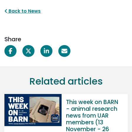
Back to News
Share
Related articles
This week on BARN
- animal research
news from UAR
members (13
November - 26