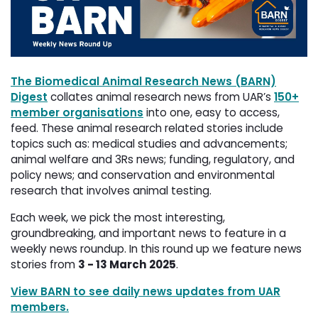
The Biomedical Animal Research News (BARN)
Digest
collates animal research news from UAR’s 
150+
member organisations
into one, easy to access, 
feed. These animal research related stories include
topics such as: medical studies and advancements;
animal welfare and 3Rs news; funding, regulatory, and
policy news; and conservation and environmental
research that involves animal testing.
Each week, we pick the most interesting,
groundbreaking, and important news to feature in a
weekly news roundup. In this round up we feature news
stories from
3 - 13 March 2025
.
View BARN to see daily news updates from UAR
members.