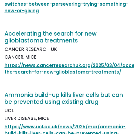
switches-between-persevering-trying-something-
new-or-giving
Accelerating the search for new
glioblastoma treatments
CANCER RESEARCH UK
CANCER, MICE
https://news.cancerresearchuk.org/2025/03/04/acce
the-search-for-new-glioblastoma-treatments/
Ammonia build-up kills liver cells but can
be prevented using existing drug
UCL
LIVER DISEASE, MICE
https://www.ucl.ac.uk/news/2025/mar/ammonia-
build-kills-liver-cells-can-be-prevented-using-