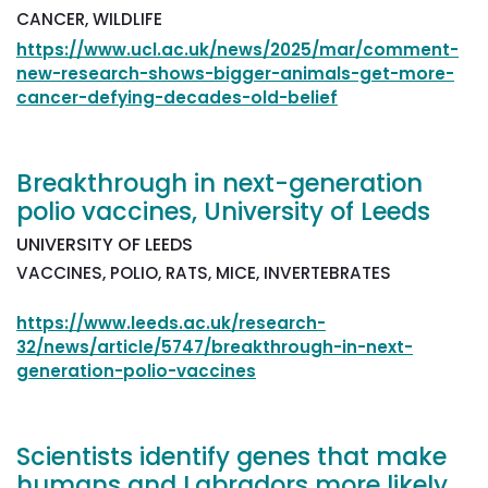
CANCER, WILDLIFE
https://www.ucl.ac.uk/news/2025/mar/comment-
new-research-shows-bigger-animals-get-more-
cancer-defying-decades-old-belief
Breakthrough in next-generation
polio vaccines, University of Leeds
UNIVERSITY OF LEEDS
VACCINES, POLIO, RATS, MICE, INVERTEBRATES
https://www.leeds.ac.uk/research-
32/news/article/5747/breakthrough-in-next-
generation-polio-vaccines
Scientists identify genes that make
humans and Labradors more likely