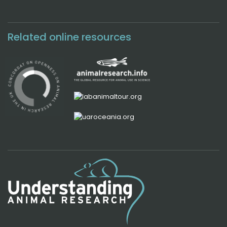
Related online resources