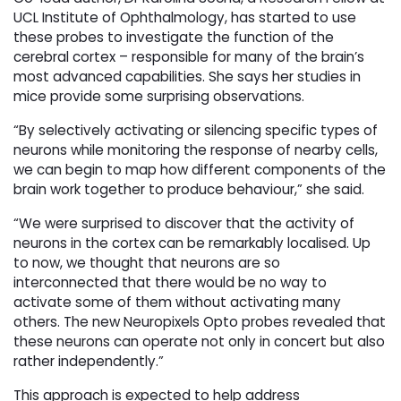
UCL Institute of Ophthalmology, has started to use
these probes to investigate the function of the
cerebral cortex – responsible for many of the brain’s
most advanced capabilities. She says her studies in
mice provide some surprising observations.
“By selectively activating or silencing specific types of
neurons while monitoring the response of nearby cells,
we can begin to map how different components of the
brain work together to produce behaviour,” she said.
“We were surprised to discover that the activity of
neurons in the cortex can be remarkably localised. Up
to now, we thought that neurons are so
interconnected that there would be no way to
activate some of them without activating many
others. The new Neuropixels Opto probes revealed that
these neurons can operate not only in concert but also
rather independently.”
This approach is expected to help address