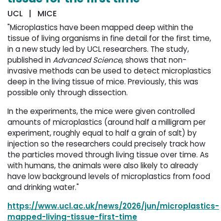
UCL | MICE
"Microplastics have been mapped deep within the
tissue of living organisms in fine detail for the first time,
in a new study led by UCL researchers. The study,
published in
Advanced Science
, shows that non-
invasive methods can be used to detect microplastics
deep in the living tissue of mice. Previously, this was
possible only through dissection.
In the experiments, the mice were given controlled
amounts of microplastics (around half a milligram per
experiment, roughly equal to half a grain of salt) by
injection so the researchers could precisely track how
the particles moved through living tissue over time. As
with humans, the animals were also likely to already
have low background levels of microplastics from food
and drinking water."
https://www.ucl.ac.uk/news/2026/jun/microplastics-
mapped-living-tissue-first-time