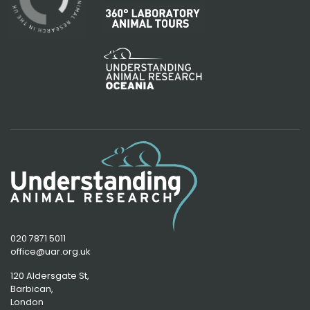
020 7871 5011
office@uar.org.uk
120 Aldersgate St,
Barbican, 
London