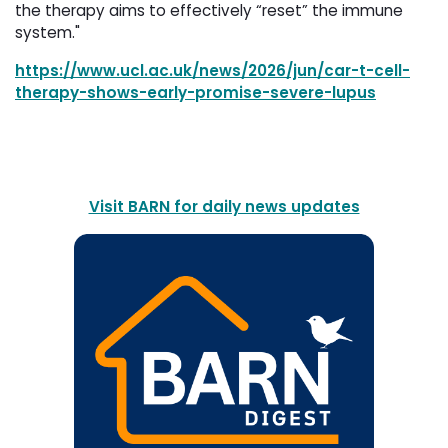
the therapy aims to effectively “reset” the immune
system."
https://www.ucl.ac.uk/news/2026/jun/car-t-cell-
therapy-shows-early-promise-severe-lupus
Visit BARN for daily news updates