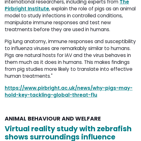
international researchers, including experts from
The
Pirbright Institute
, explain the role of pigs as an animal
model to study infections in controlled conditions,
manipulate immune responses and test new
treatments before they are used in humans.
Pig lung anatomy, immune responses and susceptibility
to influenza viruses are remarkably similar to humans.
Pigs are natural hosts for IAV and the virus behaves in
them much as it does in humans. This makes findings
from pig studies more likely to translate into effective
human treatments."
https://www.pirbright.ac.uk/news/why-pigs-may-
hold-key-tackling-global-threat-flu
ANIMAL BEHAVIOUR AND WELFARE
Virtual reality study with zebrafish
shows surroundings influence