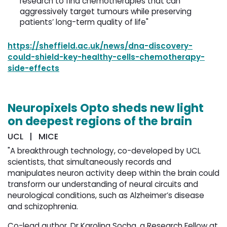
research to find chemotherapies that can
aggressively target tumours while preserving
patients’ long-term quality of life"
https://sheffield.ac.uk/news/dna-discovery-
could-shield-key-healthy-cells-chemotherapy-
side-effects
Neuropixels Opto sheds new light
on deepest regions of the brain
UCL | MICE
"A breakthrough technology, co-developed by UCL
scientists, that simultaneously records and
manipulates neuron activity deep within the brain could
transform our understanding of neural circuits and
neurological conditions, such as Alzheimer’s disease
and schizophrenia.
Co-lead author, Dr Karolina Socha, a Research Fellow at