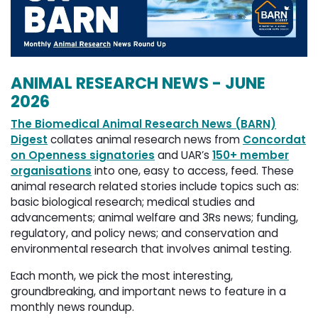
ANIMAL RESEARCH NEWS - JUNE
2026
The Biomedical Animal Research News (BARN)
Digest
collates animal research news from 
Concordat
on Openness signatories
and UAR’s 
150+ member
organisations
into one, easy to access, feed. These 
animal research related stories include topics such as:
basic biological research; medical studies and
advancements; animal welfare and 3Rs news; funding,
regulatory, and policy news; and conservation and
environmental research that involves animal testing.
Each month, we pick the most interesting,
groundbreaking, and important news to feature in a
monthly news roundup.