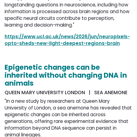
longstanding questions in neuroscience, including how
information is processed across brain regions and how
specific neural circuits contribute to perception,
learning and decision-making."
https://www.ucl.ac.uk/news/2026/jun/neuropixels-
opto-sheds-new-light-deepest-regions-brain
Epigenetic changes can be
inherited without changing DNA in
animals
QUEEN MARY UNIVERSITY LONDON | SEA ANEMONE
"In a new study by researchers at Queen Mary
University of London, a sea anemone has revealed that
epigenetic changes can be inherited across
generations, offering rare experimental evidence that
information beyond DNA sequence can persist in
animal lineages.