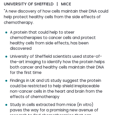
UNIVERSITY OF SHEFFIELD | MICE
"A new discovery of how cells maintain their DNA could
help protect healthy cells from the side effects of
chemotherapy.
A protein that could help to steer
chemotherapies to cancer cells and protect
healthy cells from side effects, has been
discovered
University of Sheffield scientists used state-of-
the-art imaging to identify how the protein helps
both cancer and healthy cells maintain their DNA
for the first time
Findings in UK and US study suggest the protein
could be restricted to help shield irreplaceable
non-cancer cells in the heart and brain from the
effects of chemotherapy
Study in cells extracted from mice (in vitro)
paves the way for a promising new avenue of