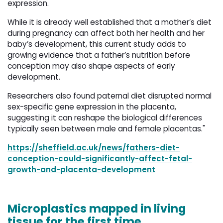
expression.
While it is already well established that a mother’s diet
during pregnancy can affect both her health and her
baby’s development, this current study adds to
growing evidence that a father’s nutrition before
conception may also shape aspects of early
development.
Researchers also found paternal diet disrupted normal
sex-specific gene expression in the placenta,
suggesting it can reshape the biological differences
typically seen between male and female placentas."
https://sheffield.ac.uk/news/fathers-diet-
conception-could-significantly-affect-fetal-
growth-and-placenta-development
Microplastics mapped in living
tissue for the first time