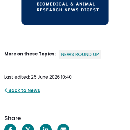
More on these Topics:
NEWS ROUND UP
Last edited: 25 June 2026 10:40
Back to News
Share