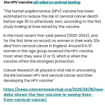
the HPV vaccine
all relied on animal testing
.
"The human papillomavirus (HPV) vaccine has been
estimated to reduce the risk of cervical cancer death
before age 30 to effectively zero, according to the first
study looking at lives saved by the vaccine.
In the most recent five-year period (2020-2024), and
for the first time on record, no women in their early 20s
died from cervical cancer in England. Around 9 in 10
women in this age group received the HPV vaccine,
most when they were 12 or 13, which is when the
vaccine offers the strongest protection.
Cancer Research UK played a vital role in uncovering
the link between HPV and cervical cancer and then
developing the HPV vaccine."
https://news.cancerresearchuk.org/2026/06/18/new-
data-shows-the-hpv-vaccine-is-saving-lives-
from-cervical-cancer/