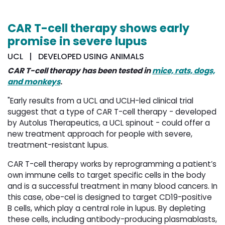
CAR T-cell therapy shows early
promise in severe lupus
UCL | DEVELOPED USING ANIMALS
CAR T-cell therapy has been tested in
mice, rats, dogs,
and monkeys
.
"Early results from a UCL and UCLH-led clinical trial
suggest that a type of CAR T-cell therapy - developed
by Autolus Therapeutics, a UCL spinout - could offer a
new treatment approach for people with severe,
treatment-resistant lupus.
CAR T-cell therapy works by reprogramming a patient’s
own immune cells to target specific cells in the body
and is a successful treatment in many blood cancers. In
this case, obe-cel is designed to target CD19-positive
B cells, which play a central role in lupus. By depleting
these cells, including antibody-producing plasmablasts,