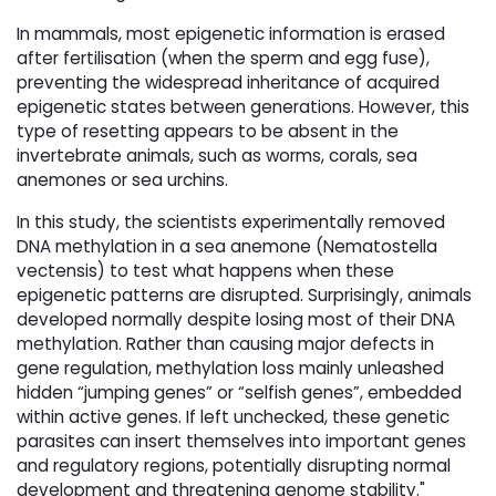
In mammals, most epigenetic information is erased
after fertilisation (when the sperm and egg fuse),
preventing the widespread inheritance of acquired
epigenetic states between generations. However, this
type of resetting appears to be absent in the
invertebrate animals, such as worms, corals, sea
anemones or sea urchins.
In this study, the scientists experimentally removed
DNA methylation in a sea anemone (Nematostella
vectensis) to test what happens when these
epigenetic patterns are disrupted. Surprisingly, animals
developed normally despite losing most of their DNA
methylation. Rather than causing major defects in
gene regulation, methylation loss mainly unleashed
hidden “jumping genes” or “selfish genes”, embedded
within active genes. If left unchecked, these genetic
parasites can insert themselves into important genes
and regulatory regions, potentially disrupting normal
development and threatening genome stability."