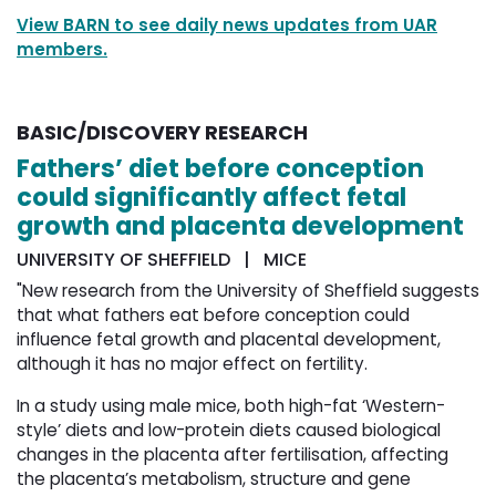
View BARN to see daily news updates from UAR
members.
BASIC/DISCOVERY RESEARCH
Fathers’ diet before conception
could significantly affect fetal
growth and placenta development
UNIVERSITY OF SHEFFIELD | MICE
"New research from the University of Sheffield suggests
that what fathers eat before conception could
influence fetal growth and placental development,
although it has no major effect on fertility.
In a study using male mice, both high-fat ‘Western-
style’ diets and low-protein diets caused biological
changes in the placenta after fertilisation, affecting
the placenta’s metabolism, structure and gene