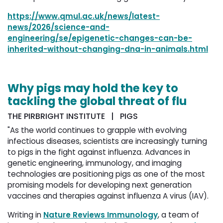
https://www.qmul.ac.uk/news/latest-
news/2026/science-and-
engineering/se/epigenetic-changes-can-be-
inherited-without-changing-dna-in-animals.html
Why pigs may hold the key to
tackling the global threat of flu
THE PIRBRIGHT INSTITUTE | PIGS
"As the world continues to grapple with evolving
infectious diseases, scientists are increasingly turning
to pigs in the fight against influenza. Advances in
genetic engineering, immunology, and imaging
technologies are positioning pigs as one of the most
promising models for developing next generation
vaccines and therapies against influenza A virus (IAV).
Writing in
Nature Reviews Immunology
, a team of