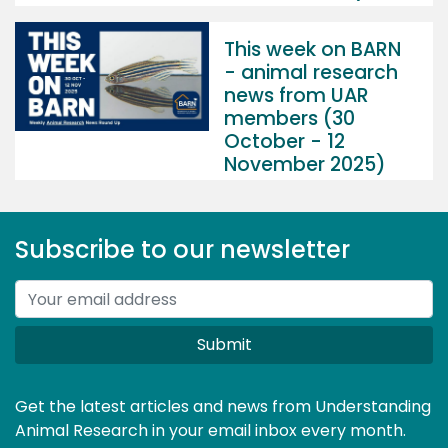
This week on BARN
- animal research
news from UAR
members (30
October - 12
November 2025)
Subscribe to our newsletter
Submit
Get the latest articles and news from Understanding
Animal Research in your email inbox every month.