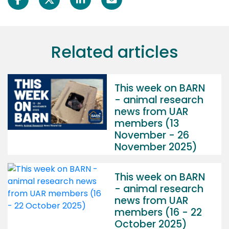
Related articles
This week on BARN
- animal research
news from UAR
members (13
November - 26
November 2025)
This week on BARN
- animal research
news from UAR
members (16 - 22
October 2025)