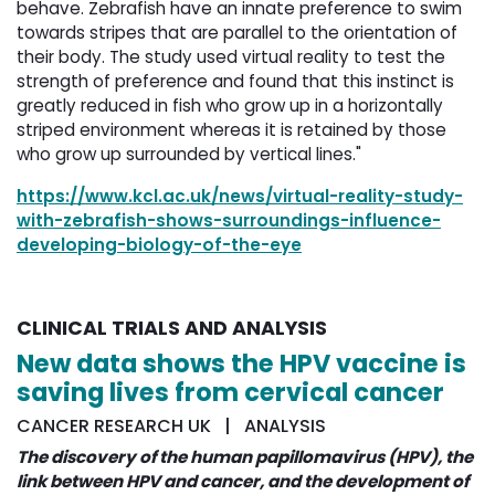
behave. Zebrafish have an innate preference to swim
towards stripes that are parallel to the orientation of
their body. The study used virtual reality to test the
strength of preference and found that this instinct is
greatly reduced in fish who grow up in a horizontally
striped environment whereas it is retained by those
who grow up surrounded by vertical lines."
https://www.kcl.ac.uk/news/virtual-reality-study-
with-zebrafish-shows-surroundings-influence-
developing-biology-of-the-eye
CLINICAL TRIALS AND ANALYSIS
New data shows the HPV vaccine is
saving lives from cervical cancer
CANCER RESEARCH UK | ANALYSIS
The discovery of the human papillomavirus (HPV), the
link between HPV and cancer, and the development of