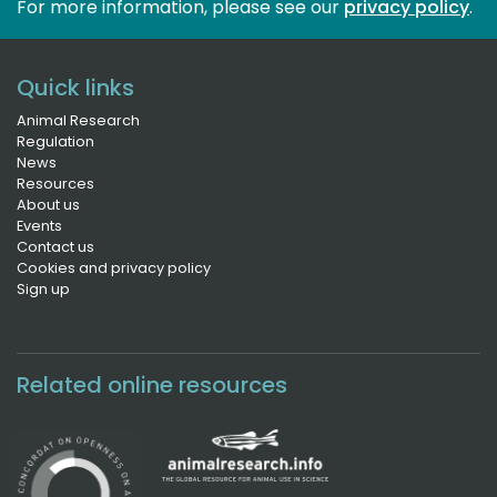
For more information, please see our 
privacy policy
.
Quick links
Animal Research
Regulation
News
Resources
About us
Events
Contact us
Cookies and privacy policy
Sign up
Related online resources