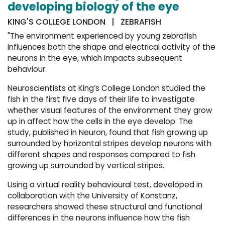
developing biology of the eye
KING'S COLLEGE LONDON | ZEBRAFISH
"The environment experienced by young zebrafish
influences both the shape and electrical activity of the
neurons in the eye, which impacts subsequent
behaviour.
Neuroscientists at King’s College London studied the
fish in the first five days of their life to investigate
whether visual features of the environment they grow
up in affect how the cells in the eye develop. The
study, published in Neuron, found that fish growing up
surrounded by horizontal stripes develop neurons with
different shapes and responses compared to fish
growing up surrounded by vertical stripes.
Using a virtual reality behavioural test, developed in
collaboration with the University of Konstanz,
researchers showed these structural and functional
differences in the neurons influence how the fish