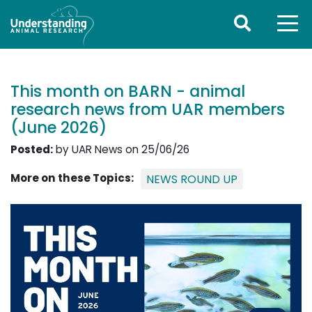
This month on BARN - animal
research news from UAR members
(June 2026)
Posted:
by UAR News on 25/06/26
More on these Topics:
NEWS ROUND UP