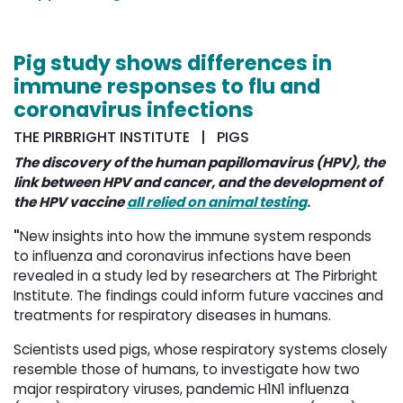
Pig study shows differences in
immune responses to flu and
coronavirus infections
THE PIRBRIGHT INSTITUTE | PIGS
The discovery of the human papillomavirus (HPV), the
link between HPV and cancer, and the development of
the HPV vaccine
all relied on animal testing
.
"
New insights into how the immune system responds
to influenza and coronavirus infections have been
revealed in a study led by researchers at The Pirbright
Institute. The findings could inform future vaccines and
treatments for respiratory diseases in humans.
Scientists used pigs, whose respiratory systems closely
resemble those of humans, to investigate how two
major respiratory viruses, pandemic H1N1 influenza