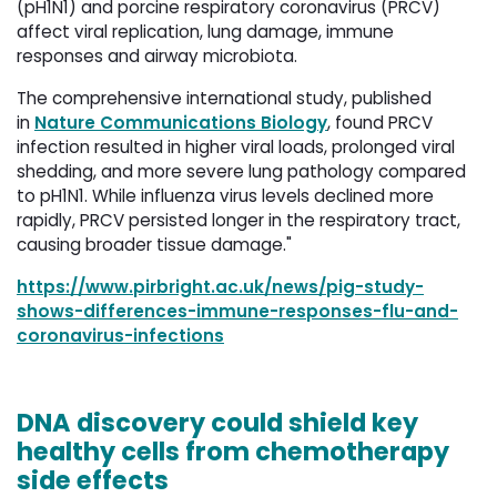
(pH1N1) and porcine respiratory coronavirus (PRCV)
affect viral replication, lung damage, immune
responses and airway microbiota.
The comprehensive international study, published
in
Nature Communications Biology
, found PRCV
infection resulted in higher viral loads, prolonged viral
shedding, and more severe lung pathology compared
to pH1N1. While influenza virus levels declined more
rapidly, PRCV persisted longer in the respiratory tract,
causing broader tissue damage."
https://www.pirbright.ac.uk/news/pig-study-
shows-differences-immune-responses-flu-and-
coronavirus-infections
DNA discovery could shield key
healthy cells from chemotherapy
side effects