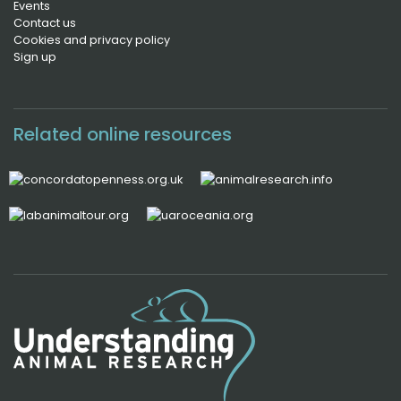
Events
Contact us
Cookies and privacy policy
Sign up
Related online resources