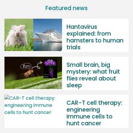
Featured news
Hantavirus
explained: from
hamsters to human
trials
Small brain, big
mystery: what fruit
flies reveal about
sleep
CAR-T cell therapy:
engineering
immune cells to
hunt cancer