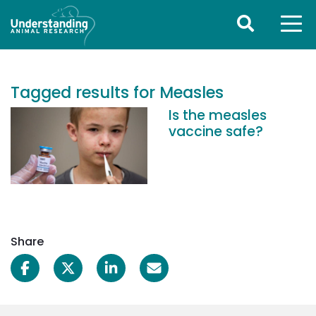
Tagged results for Measles
Is the measles
vaccine safe?
Share