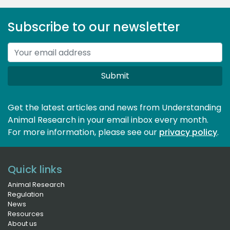
Subscribe to our newsletter
Submit
Get the latest articles and news from Understanding
Animal Research in your email inbox every month.
For more information, please see our 
privacy policy
.
Quick links
Animal Research
Regulation
News
Resources
About us