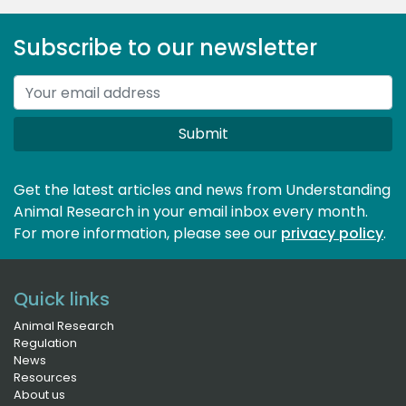
Subscribe to our newsletter
Submit
Get the latest articles and news from Understanding
Animal Research in your email inbox every month.
For more information, please see our 
privacy policy
.
Quick links
Animal Research
Regulation
News
Resources
About us