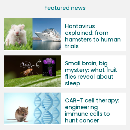
Featured news
Hantavirus
explained: from
hamsters to human
trials
Small brain, big
mystery: what fruit
flies reveal about
sleep
CAR-T cell therapy:
engineering
immune cells to
hunt cancer