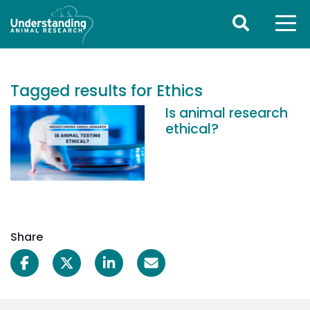
Tagged results for Ethics
Is animal research
ethical?
Share