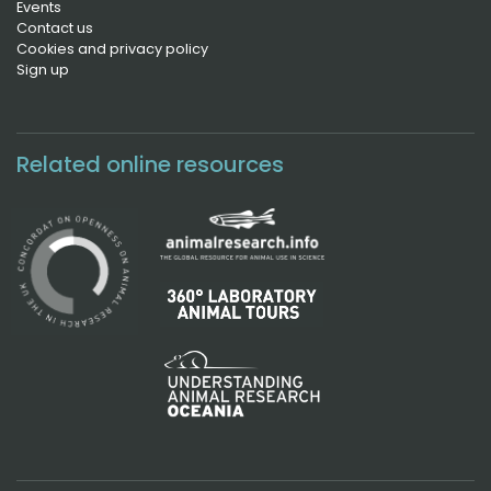
Events
Contact us
Cookies and privacy policy
Sign up
Related online resources