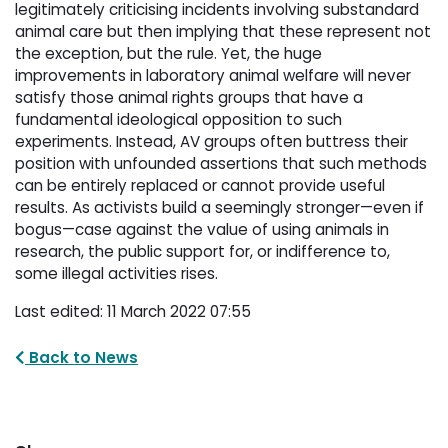
legitimately
criticising incidents involving substandard
animal care but then implying that these represent not
the
exception, but the rule. Yet, the huge
improvements in laboratory animal welfare will never
satisfy those
animal rights groups that have a
fundamental ideological opposition to such
experiments. Instead, AV groups
often buttress their
position with unfounded assertions that such methods
can be entirely replaced or cannot
provide useful
results. As activists build a seemingly stronger—even if
bogus—case against the value of
using animals in
research, the public support for, or indifference to,
some illegal activities rises.
Last edited: 11 March 2022 07:55
Back to News