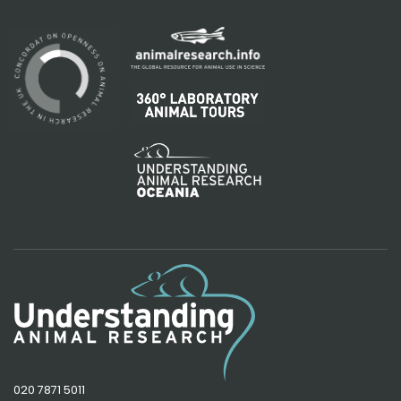
020 7871 5011