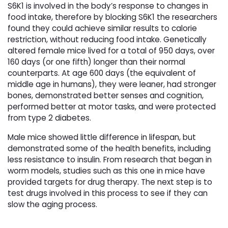
S6K1 is involved in the body’s response to changes in
food intake, therefore by blocking S6K1 the researchers
found they could achieve similar results to calorie
restriction, without reducing food intake. Genetically
altered female mice lived for a total of 950 days, over
160 days (or one fifth) longer than their normal
counterparts. At age 600 days (the equivalent of
middle age in humans), they were leaner, had stronger
bones, demonstrated better senses and cognition,
performed better at motor tasks, and were protected
from type 2 diabetes.
Male mice showed little difference in lifespan, but
demonstrated some of the health benefits, including
less resistance to insulin. From research that began in
worm models, studies such as this one in mice have
provided targets for drug therapy. The next step is to
test drugs involved in this process to see if they can
slow the aging process.