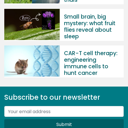
Small brain, big
mystery: what fruit
flies reveal about
sleep
CAR-T cell therapy:
engineering
immune cells to
hunt cancer
Subscribe to our newsletter
Submit