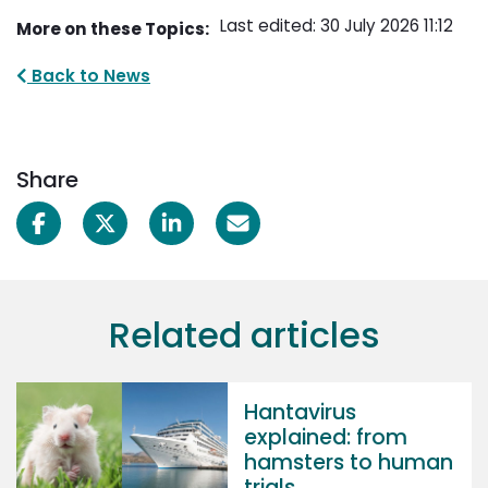
Last edited: 30 July 2026 11:12
More on these Topics:
Back to News
Share
Related articles
Hantavirus
explained: from
hamsters to human
trials