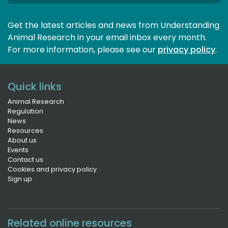
Get the latest articles and news from Understanding
Animal Research in your email inbox every month.
For more information, please see our 
privacy policy
.
Quick links
Animal Research
Regulation
News
Resources
About us
Events
Contact us
Cookies and privacy policy
Sign up
Related online resources