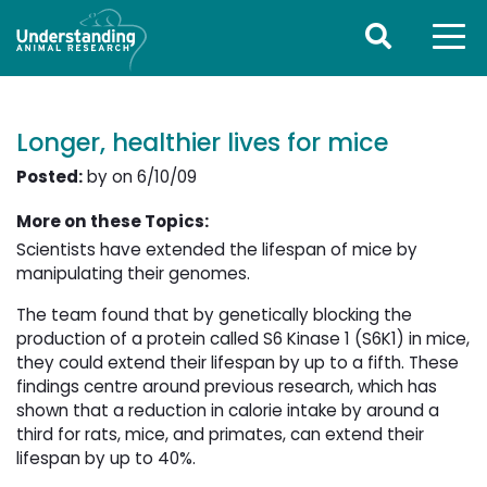
Longer, healthier lives for mice
Posted:
by on 6/10/09
More on these Topics:
Scientists have extended the lifespan of mice by
manipulating their genomes.
The team found that by genetically blocking the
production of a protein called S6 Kinase 1 (S6K1) in mice,
they could extend their lifespan by up to a fifth. These
findings centre around previous research, which has
shown that a reduction in calorie intake by around a
third for rats, mice, and primates, can extend their
lifespan by up to 40%.