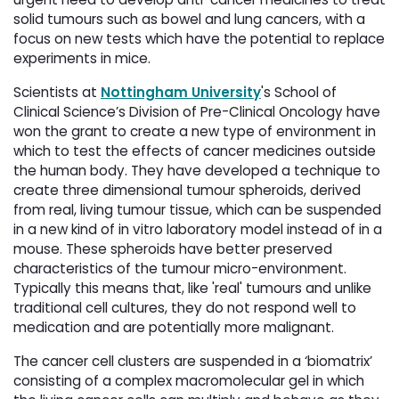
solid tumours such as bowel and lung cancers, with a
focus on new tests which have the potential to replace
experiments in mice.
Scientists at
Nottingham University
's School of
Clinical Science’s Division of Pre-Clinical Oncology have
won the grant to create a new type of environment in
which to test the effects of cancer medicines outside
the human body. They have developed a technique to
create three dimensional tumour spheroids, derived
from real, living tumour tissue, which can be suspended
in a new kind of in vitro laboratory model instead of in a
mouse. These spheroids have better preserved
characteristics of the tumour micro-environment.
Typically this means that, like 'real' tumours and unlike
traditional cell cultures, they do not respond well to
medication and are potentially more malignant.
The cancer cell clusters are suspended in a ‘biomatrix’
consisting of a complex macromolecular gel in which