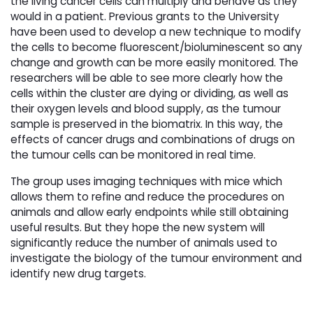
the living cancer cells can multiply and behave as they
would in a patient. Previous grants to the University
have been used to develop a new technique to modify
the cells to become fluorescent/bioluminescent so any
change and growth can be more easily monitored. The
researchers will be able to see more clearly how the
cells within the cluster are dying or dividing, as well as
their oxygen levels and blood supply, as the tumour
sample is preserved in the biomatrix. In this way, the
effects of cancer drugs and combinations of drugs on
the tumour cells can be monitored in real time.
The group uses imaging techniques with mice which
allows them to refine and reduce the procedures on
animals and allow early endpoints while still obtaining
useful results. But they hope the new system will
significantly reduce the number of animals used to
investigate the biology of the tumour environment and
identify new drug targets.