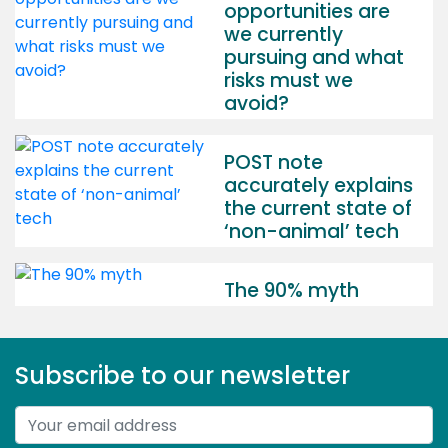
opportunities are
we currently
pursuing and what
risks must we
avoid?
POST note
accurately explains
the current state of
‘non-animal’ tech
The 90% myth
Subscribe to our newsletter