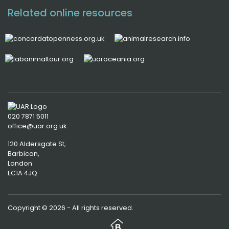
Related online resources
020 7871 5011
office@uar.org.uk
120 Aldersgate St,
Barbican, 
London
EC1A 4JQ
Copyright © 2026 - All rights reserved.