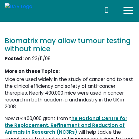
Biomatrix may allow tumour testing
without mice
Posted:
on 23/11/09
More on these Topics:
Mice are used widely in the study of cancer and to test
the clinical efficiency and safety of anti-cancer
therapies. Nearly 400,000 mice were used in cancer
research in both academia and industry in the UK in
2008.
Now a £400,000 grant from t
he National Centre for
the Replacement, Refinement and Reduction of
Animals in Research (NC3Rs)
will help tackle the 
urgent need to develop anti-cancer medicines to treat