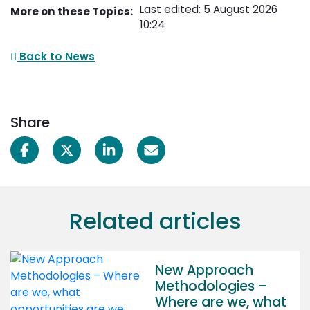
Last edited: 5 August 2026
More on these Topics:
10:24
Back to News
Share
Related articles
New Approach
Methodologies –
Where are we, what