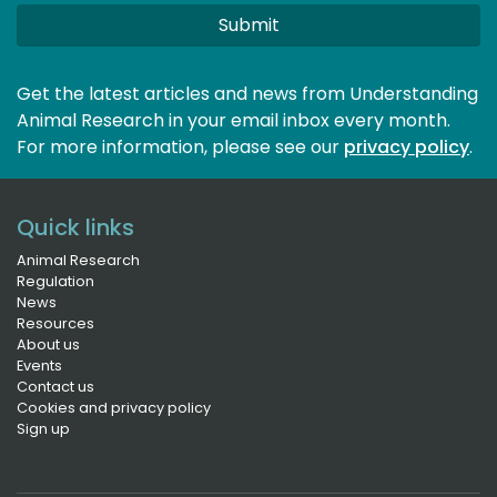
Submit
Get the latest articles and news from Understanding
Animal Research in your email inbox every month.
For more information, please see our 
privacy policy
.
Quick links
Animal Research
Regulation
News
Resources
About us
Events
Contact us
Cookies and privacy policy
Sign up