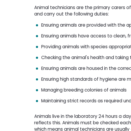
Animal technicians are the primary carers of
and carry out the following duties:
Ensuring animals are provided with the 
Ensuring animals have access to clean, 
Providing animals with species appropria
Checking the animal's health and taking 
Ensuring animals are housed in the corr
Ensuring high standards of hygiene are m
Managing breeding colonies of animals
Maintaining strict records as required un
Animals live in the laboratory 24 hours a d
reflects this. Animals must be checked each
which means animal technicians are usually