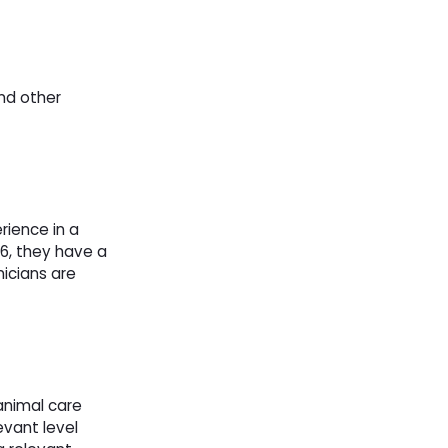
and other
rience in a
86, they have a
icians are
animal care
evant level