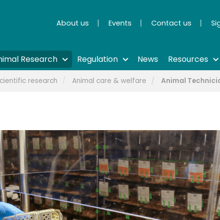
About us
Events
Contact us
Si
nimal Research
Regulation
News
Resources
cientific research
Animal care & welfare
Animal Technici