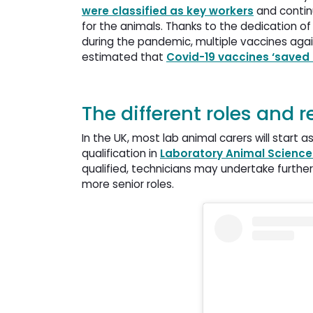
were classified as key workers
and continu
for the animals. Thanks to the dedication of
during the pandemic, multiple vaccines agai
estimated that
Covid-19 vaccines ‘saved 2
The different roles and 
In the UK, most lab animal carers will start 
qualification in
Laboratory Animal Scienc
qualified, technicians may undertake furthe
more senior roles.