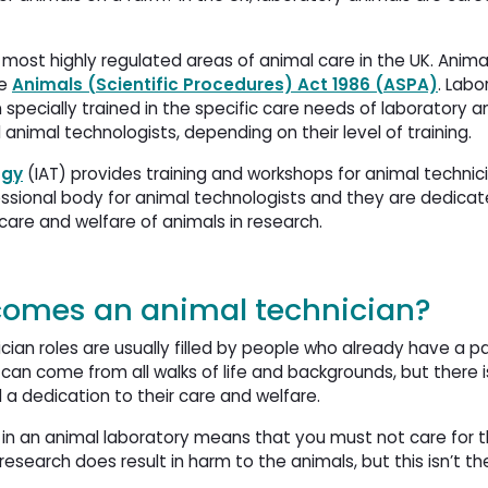
 most highly regulated areas of animal care in the UK. Anima
he
Animals (Scientific Procedures) Act 1986 (ASPA)
. Labo
specially trained in the specific care needs of laboratory a
animal technologists, depending on their level of training.
ogy
(IAT) provides training and workshops for animal technici
fessional body for animal technologists and they are dedica
are and welfare of animals in research.
comes an animal technician?
cian roles are usually filled by people who already have a pa
can come from all walks of life and backgrounds, but there i
a dedication to their care and welfare.
in an animal laboratory means that you must not care for t
research does result in harm to the animals, but this isn’t t