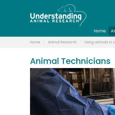
Home
A
Home
Animal Research
Using animals in s
Animal Technicians