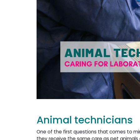
Animal technicians
One of the first questions that comes to mi
they receive the same care as pet animals o