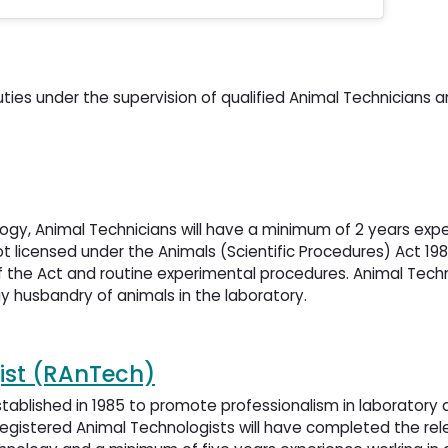
uties under the supervision of qualified Animal Technicians 
logy, Animal Technicians will have a minimum of 2 years expe
t licensed under the Animals (Scientific Procedures) Act 19
 the Act and routine experimental procedures. Animal Techn
ay husbandry of animals in the laboratory.
ist (RAnTech)
tablished in 1985 to promote professionalism in laboratory 
egistered Animal Technologists will have completed the rel