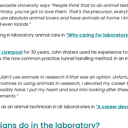
castle University says “People think that to do animal test
ntrary, you’ve got to love them. That’s the precursor, everyt
ow are absolute animal lovers and have animals at home. I k
 even lizards.”
ng in laboratory animal care in
“Why caring for laboratory
f Liverpool
for 30 years, John Waters used his experience t
s the now common practice tunnel handling method. In an in
ouldn’t use animals in research if that was an option. Unfortu
ernatives to using animals in research. I devoted my career 
ssibly have. I put my heart and soul into looking after thes
ements.”
s an animal technician in UK laboratories in
"A career dev
ans do in the laboratory?