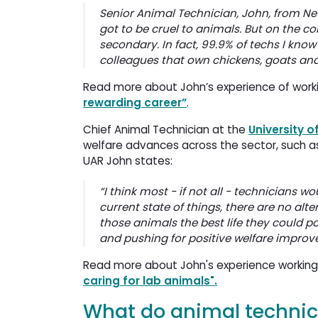
Senior Animal Technician, John, from New
got to be cruel to animals. But on the co
secondary. In fact, 99.9% of techs I kn
colleagues that own chickens, goats and
Read more about John’s experience of worki
rewarding career”
.
Chief Animal Technician at the
University o
welfare advances across the sector, such a
UAR John states:
“I think most - if not all - technicians w
current state of things, there are no alt
those animals the best life they could po
and pushing for positive welfare improv
Read more about John's experience working a
caring for lab animals".
What do animal technici