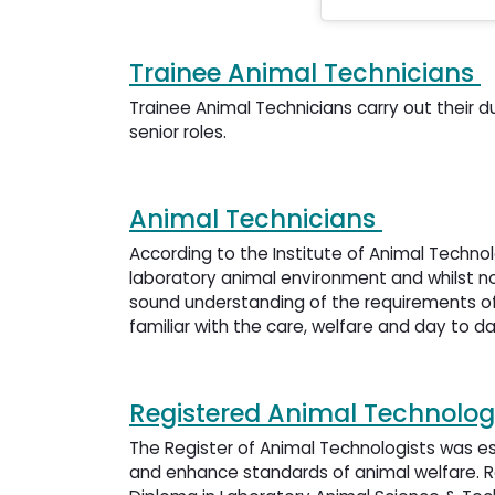
Trainee Animal Technicians
Trainee Animal Technicians carry out their d
senior roles.
Animal Technicians
According to the Institute of Animal Techno
laboratory animal environment and whilst no
sound understanding of the requirements of
familiar with the care, welfare and day to d
Registered Animal Technolog
The Register of Animal Technologists was es
and enhance standards of animal welfare. R