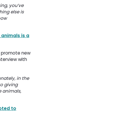
ing, you’ve
hing else is
now
 animals is a
o promote new 
terview with
nately, in the
to giving
e animals,
oted to