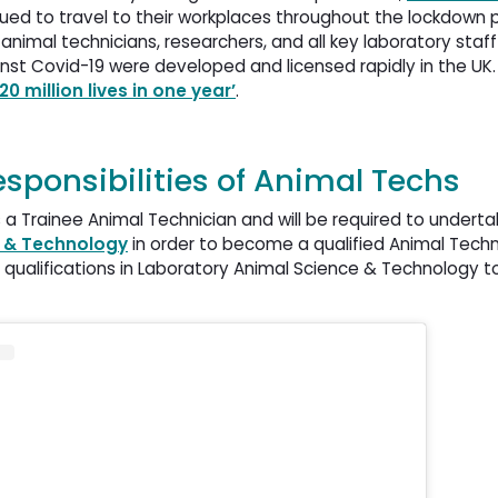
ed to travel to their workplaces throughout the lockdown p
 animal technicians, researchers, and all key laboratory st
nst Covid-19 were developed and licensed rapidly in the UK.
0 million lives in one year’
.
responsibilities of Animal Techs
as a Trainee Animal Technician and will be required to underta
e & Technology
in order to become a qualified Animal Techni
r qualifications in Laboratory Animal Science & Technology t