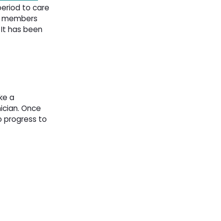
eriod to care 
aff members
 It has been
ke a
cian. Once 
o progress to