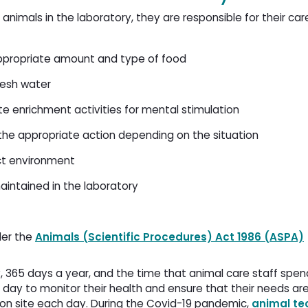
 animals in the laboratory, they are responsible for their ca
appropriate amount and type of food
fresh water
te enrichment activities for mental stimulation
the appropriate action depending on the situation
ect environment
aintained in the laboratory
der the
Animals (Scientific Procedures) Act 1986 (ASPA)
ay, 365 days a year, and the time that animal care staff spe
 day to monitor their health and ensure that their needs ar
 on site each day. During the Covid-19 pandemic,
animal te