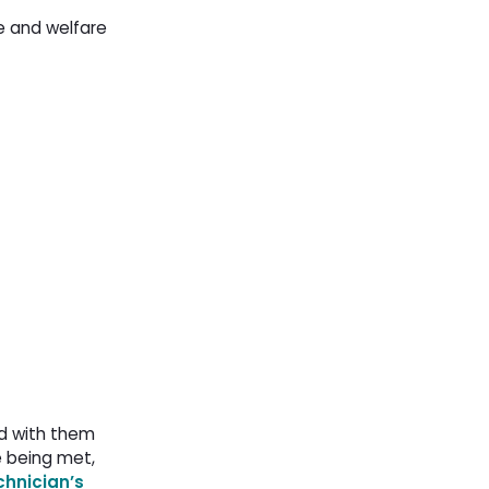
re and welfare
nd with them
e being met,
chnician’s