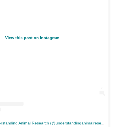
View this post on Instagram
A
post shared by Understanding Animal Research (@understandinganimalresearch)