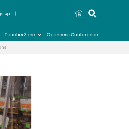
gn up
TeacherZone
Openness Conference
ans