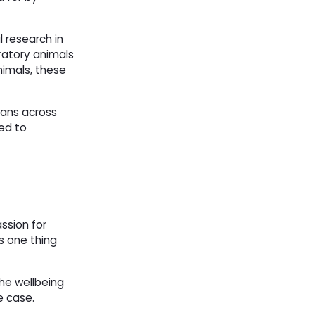
l research in
ratory animals
nimals, these
ans across 
ted to
ssion for
s one thing
he wellbeing
he case.