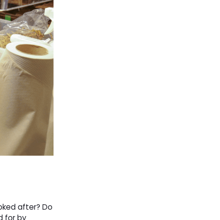
ooked after? Do
d for by