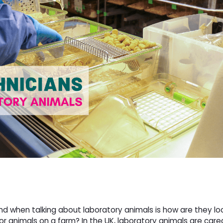
nd when talking about laboratory animals is how are they l
r animals on a farm? In the UK, laboratory animals are care