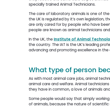
specially trained Animal Technicians.
The care of laboratory animals is one of the
the UK is regulated by it’s own legislation, t
are only cared for by people who have been 
people are known as animal technicians and 
In the UK, the
Institute of Animal Technol
the country. The IAT is the UK’s leading pro
advancing and promoting excellence in the c
What type of person be
As with most animal care jobs, animal techni
animal care and welfare. Animal technicians 
they have in common, a love of animals and 
Some people would say that simply working 
of animals, because the nature of scientific 