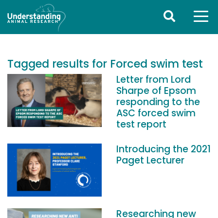
Tagged results for Forced swim test
Letter from Lord
Sharpe of Epsom
responding to the
ASC forced swim
test report
Introducing the 2021
Paget Lecturer
Researching new