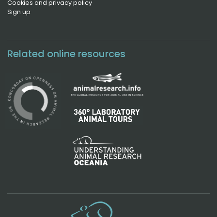
Cookies and privacy policy
Sign up
Related online resources