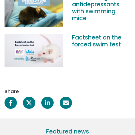
antidepressants
with swimming
mice
Factsheet on the
forced swim test
Share
Featured news