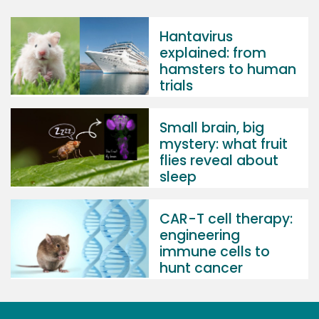
Hantavirus
explained: from
hamsters to human
trials
Small brain, big
mystery: what fruit
flies reveal about
sleep
CAR-T cell therapy:
engineering
immune cells to
hunt cancer