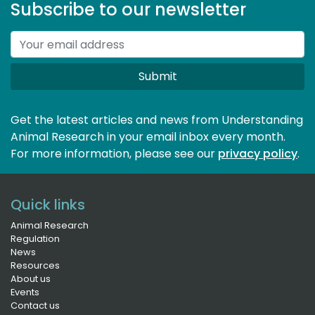
Subscribe to our newsletter
Submit
Get the latest articles and news from Understanding
Animal Research in your email inbox every month.
For more information, please see our 
privacy policy
.
Quick links
Animal Research
Regulation
News
Resources
About us
Events
Contact us