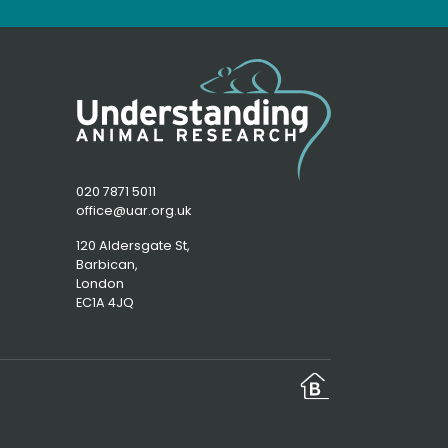
020 7871 5011
office@uar.org.uk
120 Aldersgate St,
Barbican, 
London
EC1A 4JQ