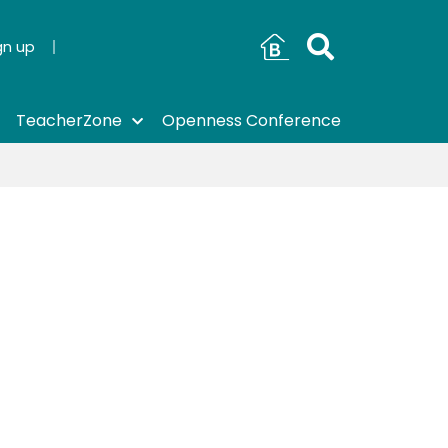
gn up
TeacherZone
Openness Conference