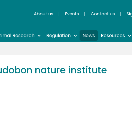
About us
Events
Contact us
Si
nimal Research
Regulation
News
Resources
udobon nature institute