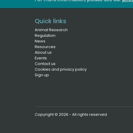
Quick links
Animal Research
Regulation
News
Resources
About us
Events
Contact us
Cookies and privacy policy
Sign up
Copyright © 2026 - All rights reserved.