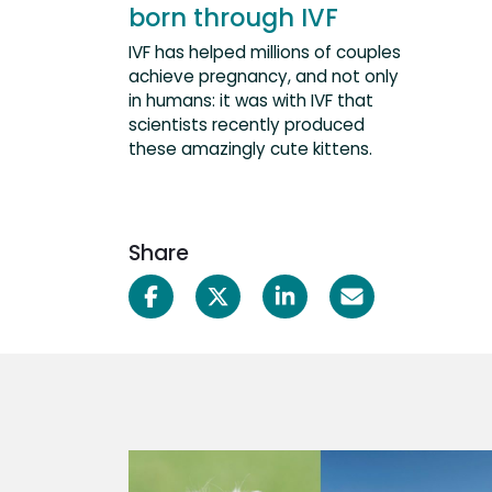
born through IVF
IVF has helped millions of couples
achieve pregnancy, and not only
in humans: it was with IVF that
scientists recently produced
these amazingly cute kittens.
Share