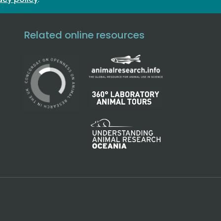
Related online resources