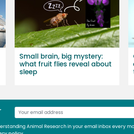
Small brain, big mystery:
what fruit flies reveal about
sleep
r
derstanding Animal Research in your email inbox every mo
acy policy
.