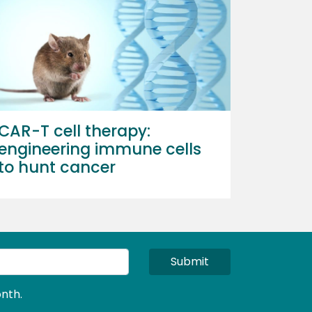
CAR-T cell therapy:
engineering immune cells
to hunt cancer
Submit
nth.