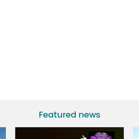
Featured news