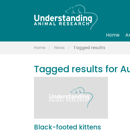
Home
A
Home
News
Tagged results
Tagged results for A
Black-footed kittens