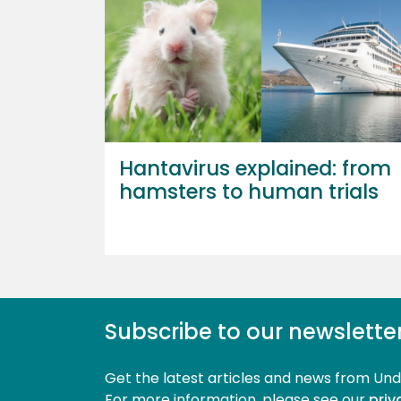
Hantavirus explained: from
hamsters to human trials
Subscribe to our newslette
Get the latest articles and news from Un
For more information, please see our 
priv