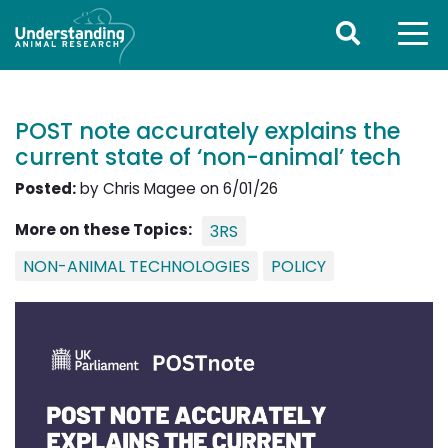
POST note accurately explains the
current state of ‘non-animal’ tech
Posted:
by Chris Magee on 6/01/26
More on these Topics:
3RS
NON-ANIMAL TECHNOLOGIES
POLICY