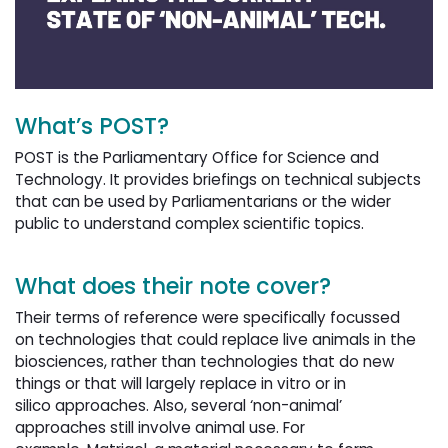
What’s POST?
POST is the Parliamentary Office for Science and
Technology. It provides briefings on technical subjects
that can be used by Parliamentarians or the wider
public to understand complex scientific topics.
What does their note cover?
Their terms of reference were specifically focussed
on technologies that could replace live animals in the
biosciences, rather than technologies that do new
things or that will largely replace in vitro or in
silico approaches. Also, several ‘non-animal’
approaches still involve animal use. For