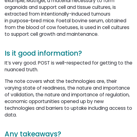
example, Matrigel, a material necessary to form
organoids and support cell and tissue cultures, is
extracted from intentionally-induced tumours
in purpose-bred mice. Foetal bovine serum, obtained
from the blood of cow foetuses, is used in cell cultures
to support cell growth and maintenance.
Is it good information?
It’s very good. POST is well-respected for getting to the
nuanced truth.
The note covers what the technologies are, their
varying state of readiness, the nature and importance
of validation, the nature and importance of regulation,
economic opportunities opened up by new
technologies and barriers to uptake including access to
data.
Any takeaways?