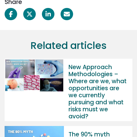
Share
Related articles
New Approach
Methodologies –
Where are we, what
opportunities are
we currently
pursuing and what
risks must we
avoid?
The 90% myth