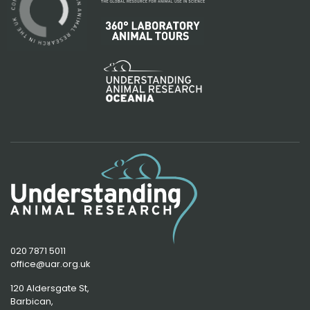
020 7871 5011
office@uar.org.uk
120 Aldersgate St,
Barbican, 