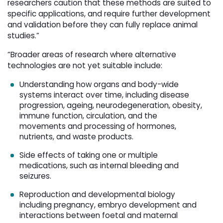
researchers caution that these methods are suited to
specific applications, and require further development
and validation before they can fully replace animal
studies.”
“Broader areas of research where alternative
technologies are not yet suitable include:
Understanding how organs and body-wide
systems interact over time, including disease
progression, ageing, neurodegeneration, obesity,
immune function, circulation, and the
movements and processing of hormones,
nutrients, and waste products.
Side effects of taking one or multiple
medications, such as internal bleeding and
seizures.
Reproduction and developmental biology
including pregnancy, embryo development and
interactions between foetal and maternal