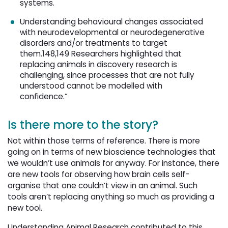
systems.
Understanding behavioural changes associated
with neurodevelopmental or neurodegenerative
disorders and/or treatments to target
them.148,149 Researchers highlighted that
replacing animals in discovery research is
challenging, since processes that are not fully
understood cannot be modelled with
confidence.”
Is there more to the story?
Not within those terms of reference. There is more
going on in terms of new bioscience technologies that
we wouldn’t use animals for anyway. For instance, there
are new tools for observing how brain cells self-
organise that one couldn’t view in an animal. Such
tools aren’t replacing anything so much as providing a
new tool.
Understanding Animal Research contributed to this