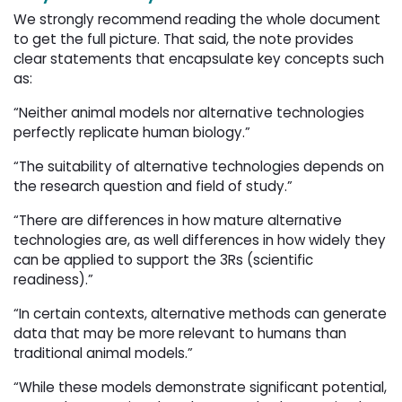
We strongly recommend reading the whole document
to get the full picture. That said, the note provides
clear statements that encapsulate key concepts such
as:
“Neither animal models nor alternative technologies
perfectly replicate human biology.”
“The suitability of alternative technologies depends on
the research question and field of study.”
“There are differences in how mature alternative
technologies are, as well differences in how widely they
can be applied to support the 3Rs (scientific
readiness).”
“In certain contexts, alternative methods can generate
data that may be more relevant to humans than
traditional animal models.”
“While these models demonstrate significant potential,