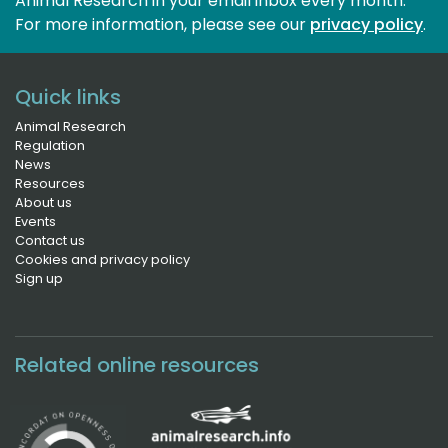
Animal Research in your email inbox every month.
For more information, please see our 
privacy policy
.
Quick links
Animal Research
Regulation
News
Resources
About us
Events
Contact us
Cookies and privacy policy
Sign up
Related online resources