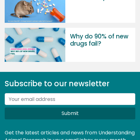
Why do 90% of new
drugs fail?
Subscribe to our newsletter
Submit
Get the latest articles and news from Understanding