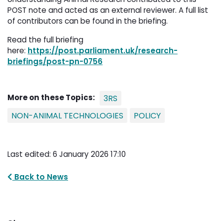
POST note and acted as an external reviewer. A full list
of contributors can be found in the briefing.
Read the full briefing
here:
https://post.parliament.uk/research-
briefings/post-pn-0756
More on these Topics:
3RS
NON-ANIMAL TECHNOLOGIES
POLICY
Last edited: 6 January 2026 17:10
Back to News