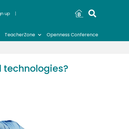
gn up
TeacherZone
Openness Conference
 technologies?