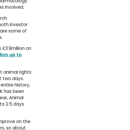
Pharmacology 
es involved.
arch
both investor 
 are some of
s.
£3.9million on 
ion up to
t animal rights
st two days.
entire history,
UK has been
ear, Animal
to 2.5 days 
improve on the
rs, so about 