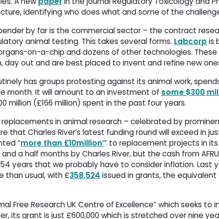
ies. A new
paper
in the journal Regulatory Toxicology and 
icture, identifying who does what and some of the challeng
pender by far is the commercial sector – the contract rese
ulatory animal testing. This takes several forms.
Labcorp
is 
op organs-on-a-chip and dozens of other technologies. These
n, day out and are best placed to invent and refine new one
tinely has groups protesting against its animal work, spends 
e month. It will amount to an investment of
some $300 mill
00 million (£166 million) spent in the past four years.
or replacements in animal research – celebrated by prominen
gure that Charles River’s latest funding round will exceed in ju
nted “
more than £10million’
” to replacement projects in its 
 and a half months by Charles River, but the cash from AFR
 54 years that we probably have to consider inflation. Last y
 than usual, with £
358,524
issued in grants, the equivalent 
mal Free Research UK Centre of Excellence” which seeks to 
, its grant is just £600,000 which is stretched over nine yea