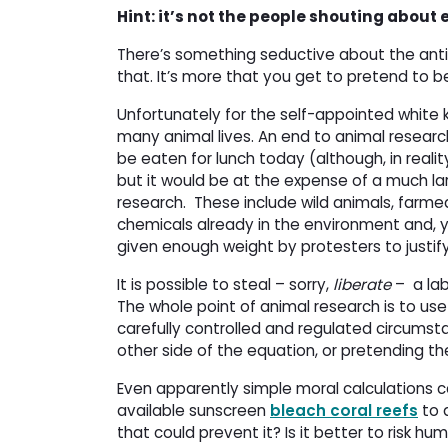
Hint: it’s not the people shouting about
There’s something seductive about the anti-
that. It’s more that you get to pretend to be 
Unfortunately for the self-appointed white k
many animal lives. An end to animal researc
be eaten for lunch today (although, in realit
but it would be at the expense of a much lar
research. These include wild animals, farm
chemicals already in the environment and, ye
given enough weight by protesters to justify
It is possible to steal – sorry,
liberate
– a lab 
The whole point of animal research is to us
carefully controlled and regulated circumst
other side of the equation, or pretending ther
Even apparently simple moral calculations can 
available sunscreen
bleach coral reefs
to 
that could prevent it? Is it better to risk h