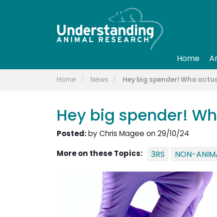
Home
A
Home
News
Hey big spender! Who actu
Hey big spender! Wh
Posted:
by Chris Magee on 29/10/24
More on these Topics:
3RS
NON-ANIM