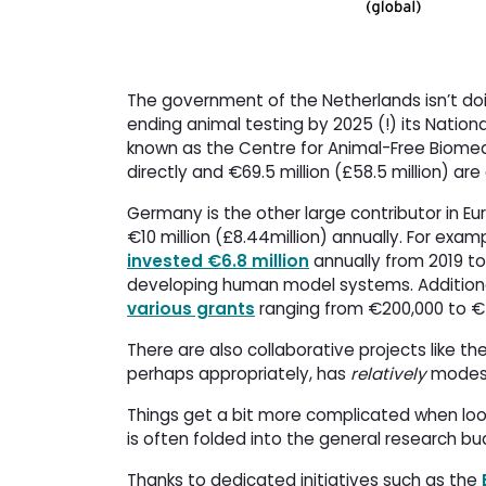
The government of the Netherlands isn’t doi
ending animal testing by 2025 (!) its Nation
known as the Centre for Animal-Free Biomedi
directly and €69.5 million (£58.5 million) ar
Germany is the other large contributor in Eu
€10 million (£8.44million) annually. For exam
invested €6.8 million
annually from 2019 to
developing human model systems. Additional
various grants
ranging from €200,000 to €
There are also collaborative projects like th
perhaps appropriately, has
relatively
modest
Things get a bit more complicated when looki
is often folded into the general research b
Thanks to dedicated initiatives such as the