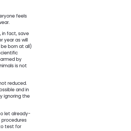
veryone feels
wear.
 in fact, save
 year as will
be born at all)
cientific
 harmed by
nimals is not
not reduced. 
ossible and in
y ignoring the
to let already-
 procedures 
to test for