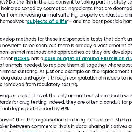
s? Do the fish in the lab consent to taking part in safety te
to being poisoned by cosmetics ingredients that are deemed
ar from increasing animal suffering, properly conducted an
themselves “
subjects of a life
”– and the least possible h
evelop methods for these indispensable tests that don’t use
re nowhere to be seen, but there is already a vast amount of
w non-animal methods and approaches as they are developed
cellent
NC3Rs
, has a
core budget of around £10 million a 
f animals needed, to replace them all together where poss
minimise suffering. As just one example on the replacement f
cal dog data and apply it through computational models to
be removed from regulatory testing.
ving, on a global level, the only animal test where death wa
ndards for drug testing. Indeed, they are often a conduit for
‘virtual dog’ is part-funded by GSK.
 power” that this organisation can bring to bear, and which 
oker between commercial rivals in data-sharing initiatives 