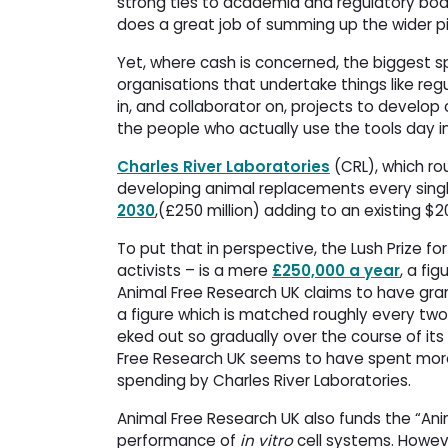
strong ties to academia and regulatory bod
does a great job of summing up the wider p
Yet, where cash is concerned, the biggest s
organisations that undertake things like reg
in, and collaborator on, projects to devel
the people who actually use the tools day i
Charles River Laboratories
(CRL), which rou
developing animal replacements every singl
2030
,(£250 million) adding to an existing $2
To put that in perspective, the Lush Prize f
activists – is a mere
£250,000 a year
, a fi
Animal Free Research UK claims to have gra
a figure which is matched roughly every two
eked out so gradually over the course of its
Free Research UK seems to have spent more
spending by Charles River Laboratories.
Animal Free Research UK also funds the “Ani
performance of
in vitro
cell systems. However