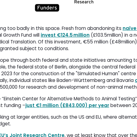
ng too badly in this space. Fresh from abandoning its
naïve
al Growth Fund will
invest €124.5 million
(£103.5million) in a 
cal Translation. Of this investment, €55 million (£48millio
e granted subject to conditions.
rope through both federal and state initiatives amounting to 
ple, the federal state of Berlin, alongside the central feder
 2023 for the construction of the "Simulated Human" centre
ly, individual states like Baden-Württemberg and Bavaria
500,000 for research and development of non-animal metho
e “Einstein Center for Alternative Methods to Animal Testing”
 funding –
just €1 million (£843,000) per year
between 202
ng at larger entities, such as the US and EU, where alterna
udget.
EU’s Joint Research Centre
, we at least know that over th