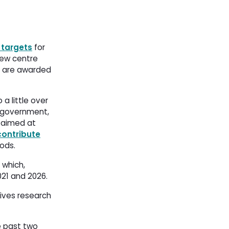
 targets
for 
new centre 
n) are awarded
a little over
al government,
 aimed at 
contribute
ds​. 
 which,
1 and 2026. 
tives research
e past two