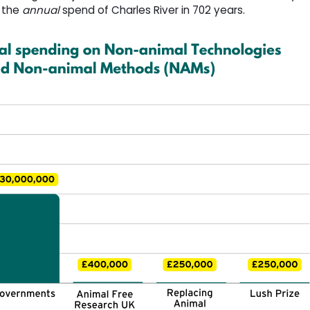
h the
annual
spend of Charles River in 702 years. 