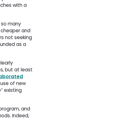
ches with a 
s so many
g cheaper and
rs not seeking
funded as a 
learly
, but at least
laborated
use of new 
 existing
program, and 
hods. Indeed,