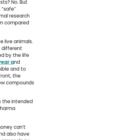
sts? No. But
 “safe”
imal research
arm compared
 live animals.
 different
 by the life
year a
nd
ible and to
ront, the
 new compounds
s the intended
 pharma
money can’t
and also have