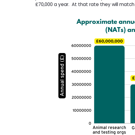
£70,000 a year. At that rate they will matc