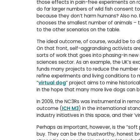
those effects in pain-free experiments on rat
do far larger numbers of wild fish consent 
because they don’t harm humans? Also no. F
chooses the smallest number of animals – 
to the other scenarios on the table.
The ideal outcome, of course, would be to d
On that front, self-aggrandising activists a
sorts of work that goes into phasing-in ne
sciences sector. As an example, the UK’s ex
funds many projects to reduce the number o
refine experiments and living conditions to 
“
virtual dog
” project aims to mine histori
in the hope that many more live dogs can 
In 2009, the NC3Rs was instrumental in remo
outcome (
ICH M3
) in the international sta
industry initiatives in this space, and their 
Perhaps as important, however, is the “soft
buy. They can be the trustworthy, honest br