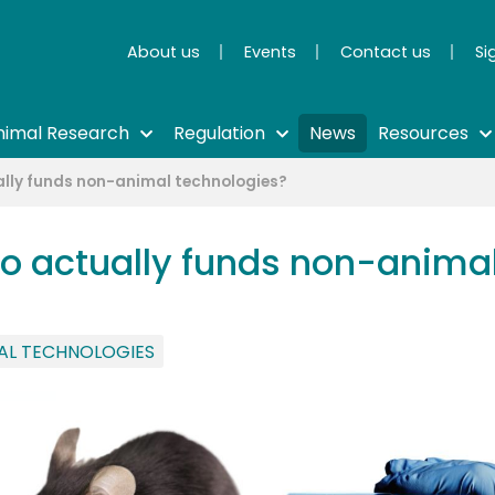
About us
Events
Contact us
Si
nimal Research
Regulation
News
Resources
ally funds non-animal technologies?
o actually funds non-animal
AL TECHNOLOGIES