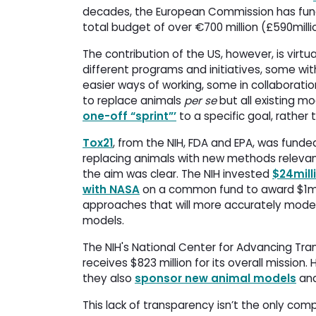
decades, the European Commission has fu
total budget of over €700 million (£590millio
The contribution of the US, however, is vir
different programs and initiatives, some wi
easier ways of working, some in collaborat
to replace animals
per se
but all existing mo
one-off “sprint”’
to a specific goal, rather
Tox21
, from the NIH, FDA and EPA, was funded
replacing animals with new methods relevant
the aim was clear. The NIH invested
$24mill
with NASA
on a common fund to award $1mill
approaches that will more accurately model
models.
The NIH's National Center for Advancing Tran
receives $823 million for its overall missio
they also
sponsor new animal models
and
This lack of transparency isn’t the only comp