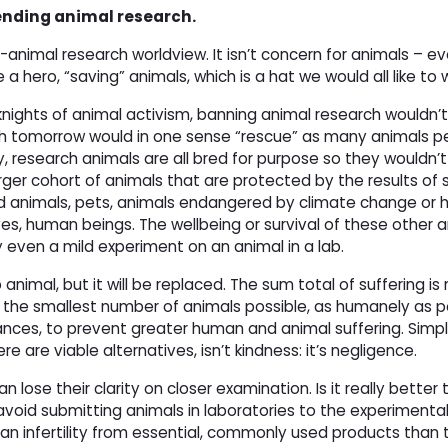
 ending animal research.
animal research worldview. It isn’t concern for animals – e
a hero, “saving” animals, which is a hat we would all like to 
nights of animal activism, banning animal research wouldn’t,
h tomorrow would in one sense “rescue” as many animals per
y, research animals are all bred for purpose so they wouldn’t 
ger cohort of animals that are protected by the results of s
ed animals, pets, animals endangered by climate change or
s, human beings. The wellbeing or survival of these other a
 even a mild experiment on an animal in a lab.
animal, but it will be replaced. The sum total of suffering is 
e the smallest number of animals possible, as humanely as p
ances, to prevent greater human and animal suffering. Simpl
e are viable alternatives, isn’t kindness: it’s negligence.
lose their clarity on closer examination. Is it really better 
avoid submitting animals in laboratories to the experimental
uman infertility from essential, commonly used products than 