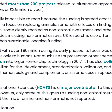
nded
more than 200 projects
related to alternative approa
n, or £2.9million a year).
tually impossible to map because the funding is spread acros
th a focus on replacing animals, some with a focus on findin
ion, some clearly marked as non-animal investment and othe
dels including non-animal assays. US research is also often 
 than sustainable, ongoing funding. 
 with over $80 million during its early phases. Its focus was c
 only to humans. Not much use for protecting other species
ion
into organ-on-a-chip technology in 2017. It has also 
col
ion for the “development, standardization, validation, and 
 human biology and complement, or in some cases, replace”
slational Sciences (
NCATS)
is a 
major contributor
to this 
n. However, only some of this goes to funding non-animal met
 the mix of animal and non-animal is not reported. 
lication.