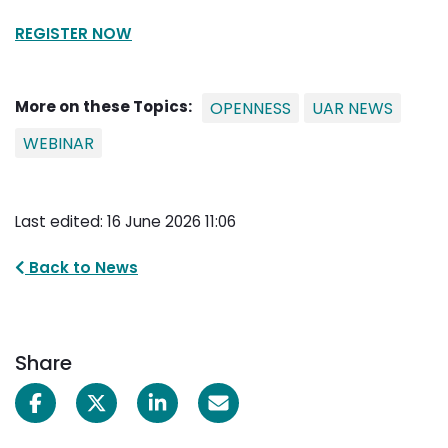
REGISTER NOW
More on these Topics:
OPENNESS
UAR NEWS
WEBINAR
Last edited: 16 June 2026 11:06
Back to News
Share