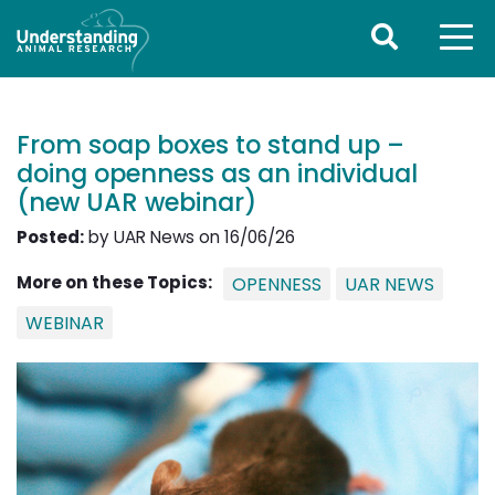
From soap boxes to stand up –
doing openness as an individual
(new UAR webinar)
Posted:
by UAR News on 16/06/26
More on these Topics:
OPENNESS
UAR NEWS
WEBINAR