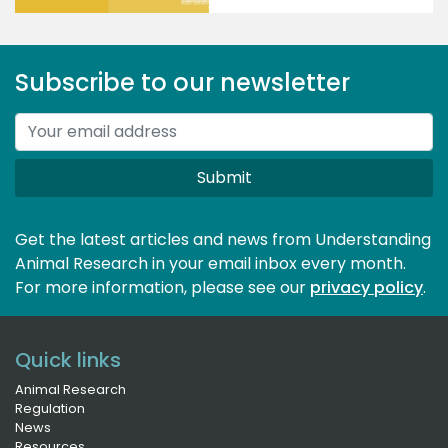
Subscribe to our newsletter
Submit
Get the latest articles and news from Understanding
Animal Research in your email inbox every month.
For more information, please see our 
privacy policy
.
Quick links
Animal Research
Regulation
News
Resources