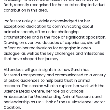
Bath, recently recognised for her outstanding individual
contribution in this area.
Professor Bailey is widely acknowledged for her 
exceptional dedication to communicating about
animal research, often under challenging
circumstances and in the face of significant opposition.
Drawing on over two decades of experience, she will
reflect on her motivations for engaging in open
dialogue, as well as the key challenges and milestones
that have shaped her journey.
Attendees will gain insights into how Sarah has 
fostered transparency and communicated to a variety
of public audiences to help build trust in animal
research. The session will also explore her work with the
Science Media Centre, her role as a Schools
Ambassador for Understanding Animal Research, and
her leadership as Co-Chair of the UK Bioscience Sector
Coalition.