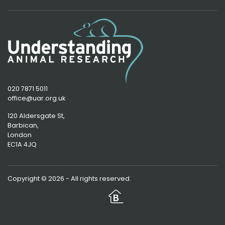
020 7871 5011
office@uar.org.uk
120 Aldersgate St,
Barbican, 
London
EC1A 4JQ
Copyright © 2026 - All rights reserved.