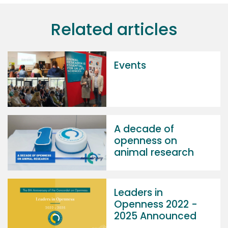
Related articles
Events
A decade of
openness on
animal research
Leaders in
Openness 2022 -
2025 Announced