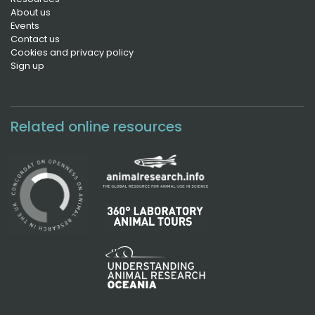
About us
Events
Contact us
Cookies and privacy policy
Sign up
Related online resources