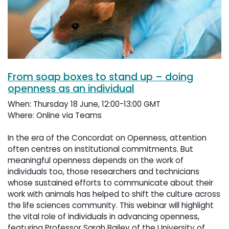
From soap boxes to stand up – doing
openness as an individual
When: Thursday 18 June, 12:00-13:00 GMT
Where: Online via Teams
In the era of the Concordat on Openness, attention 
often centres on institutional commitments. But
meaningful openness depends on the work of
individuals too, those researchers and technicians
whose sustained efforts to communicate about their
work with animals has helped to shift the culture across
the life sciences community. This webinar will highlight
the vital role of individuals in advancing openness,
featuring Professor Sarah Bailey of the University of