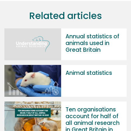
Related articles
Annual statistics of
animals used in
Great Britain
Animal statistics
Ten organisations
account for half of
all animal research
in Great Britain in