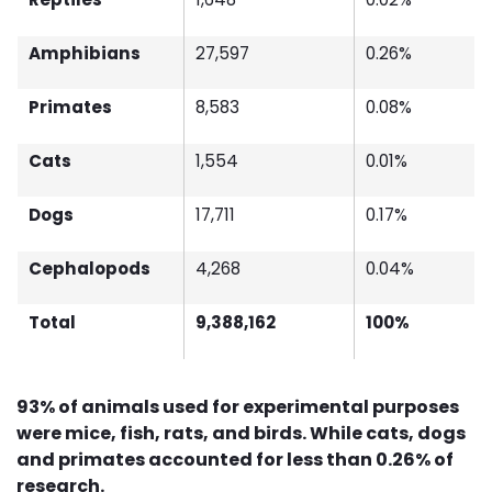
Amphibians
27,597
0.26%
Primates
8,583
0.08%
Cats
1,554
0.01%
Dogs
17,711
0.17%
Cephalopods
4,268
0.04%
Total
9,388,162
100%
93% of animals used for experimental purposes
were mice, fish, rats, and birds. While cats, dogs
and primates accounted for less than 0.26% of
research.