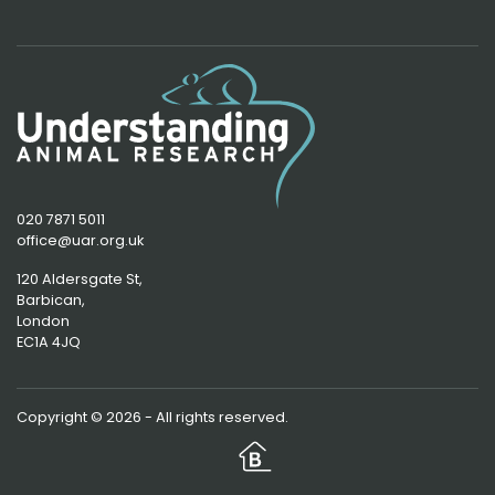
020 7871 5011
office@uar.org.uk
120 Aldersgate St,
Barbican, 
London
EC1A 4JQ
Copyright © 2026 - All rights reserved.