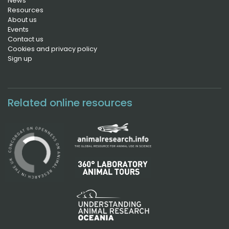
News
Resources
About us
Events
Contact us
Cookies and privacy policy
Sign up
Related online resources