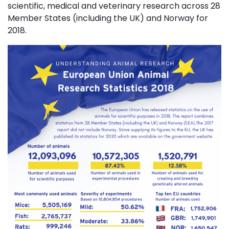
scientific, medical and veterinary research across 28
Member States (including the UK) and Norway for
2018.