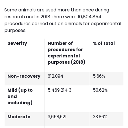
Some animals are used more than once during
research and in 2018 there were 10,804,854
procedures carried out on animals for experimental
purposes.
Severity
Number of
% of total
procedures for
experimental
purposes (2018)
Non-recovery
612,094
5.66%
Mild (up to
5,469,214 3
50.62%
and
including)
Moderate
3,658,621
33.86%