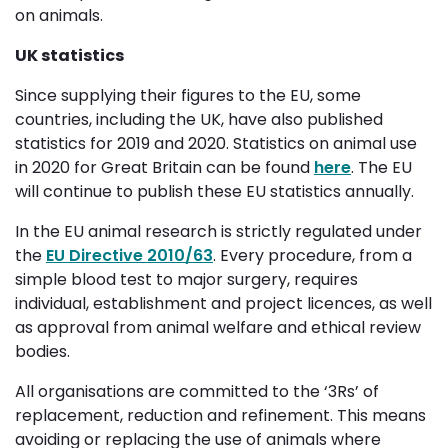
on animals.
UK statistics
Since supplying their figures to the EU, some
countries, including the UK, have also published
statistics for 2019 and 2020. Statistics on animal use
in 2020 for Great Britain can be found
here
. The EU
will continue to publish these EU statistics annually.
In the EU animal research is strictly regulated under
the
EU Directive 2010/63
. Every procedure, from a
simple blood test to major surgery, requires
individual, establishment and project licences, as well
as approval from animal welfare and ethical review
bodies.
All organisations are committed to the ‘3Rs’ of
replacement, reduction and refinement. This means
avoiding or replacing the use of animals where