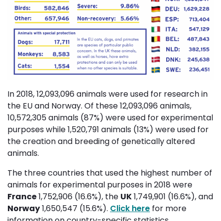
In 2018, 12,093,096 animals were used for research in
the EU and Norway. Of these 12,093,096 animals,
10,572,305 animals (87%) were used for experimental
purposes while 1,520,791 animals (13%) were used for
the creation and breeding of genetically altered
animals.
The three countries that used the highest number of
animals for experimental purposes in 2018 were
France
1,752,906 (16.6%), the 
UK
1,749,901 (16.6%), and 
Norway
1,650,547 (15.6%). 
Click here
for more 
information on country-specific statistics.