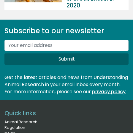
2020
Subscribe to our newsletter
Submit
Get the latest articles and news from Understanding
Animal Research in your email inbox every month.
For more information, please see our 
privacy policy
.
Quick links
Animal Research
Regulation