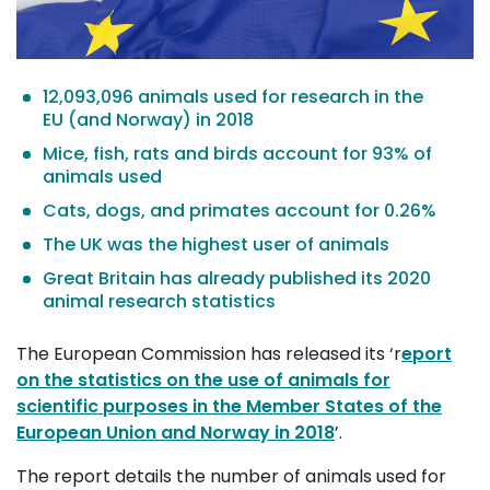
12,093,096 animals used for research in the
EU (and Norway) in 2018
Mice, fish, rats and birds account for 93% of
animals used
Cats, dogs, and primates account for 0.26%
The UK was the highest user of animals
Great Britain has already published its 2020
animal research statistics
The European Commission has released its ‘r
eport
on the statistics on the use of animals for
scientific purposes in the Member States of the
European Union and Norway in 2018
’.
The report details the number of animals used for