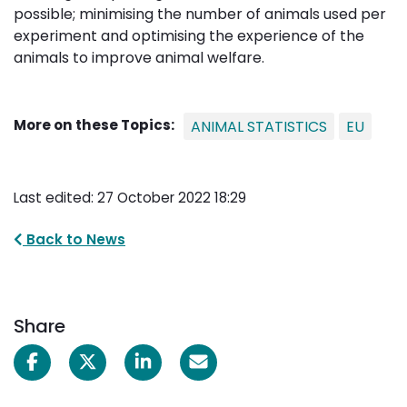
possible; minimising the number of animals used per
experiment and optimising the experience of the
animals to improve animal welfare.
More on these Topics:
ANIMAL STATISTICS
EU
Last edited: 27 October 2022 18:29
Back to News
Share