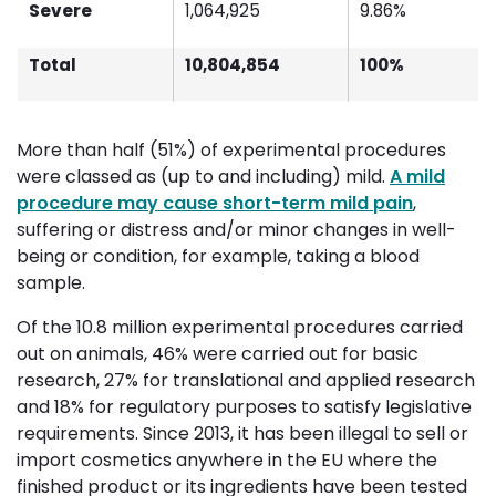
Severe
1,064,925
9.86%
Total
10,804,854
100%
More than half (51%) of experimental procedures
were classed as (up to and including) mild.
A mild
procedure may cause short-term mild pain
,
suffering or distress and/or minor changes in well-
being or condition, for example, taking a blood
sample.
Of the 10.8 million experimental procedures carried
out on animals, 46% were carried out for basic
research, 27% for translational and applied research
and 18% for regulatory purposes to satisfy legislative
requirements. Since 2013, it has been illegal to sell or
import cosmetics anywhere in the EU where the
finished product or its ingredients have been tested