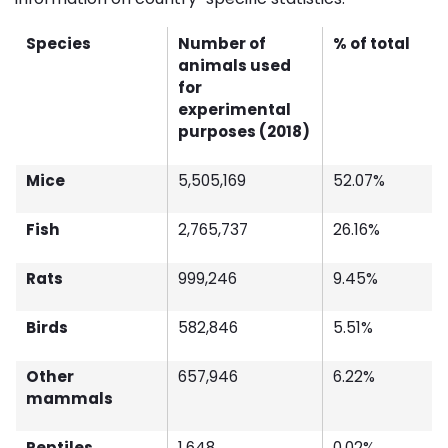
Species
Number of
% of total
animals used
for
experimental
purposes (2018)
Mice
5,505,169
52.07%
Fish
2,765,737
26.16%
Rats
999,246
9.45%
Birds
582,846
5.51%
Other
657,946
6.22%
mammals
Reptiles
1,648
0.02%