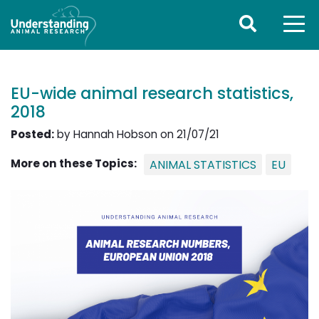
EU-wide animal research statistics,
2018
Posted:
by Hannah Hobson on 21/07/21
More on these Topics:
ANIMAL STATISTICS
EU