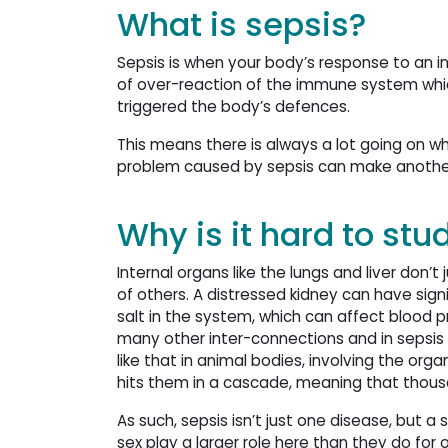
What is sepsis?
Sepsis is when your body’s response to an inf
of over-reaction of the immune system whic
triggered the body’s defences.
This means there is always a lot going on whi
problem caused by sepsis can make anothe
Why is it hard to stu
Internal organs like the lungs and liver don’t 
of others. A distressed kidney can have signi
salt in the system, which can affect blood p
many other inter-connections and in sepsi
like that in animal bodies, involving the or
hits them in a cascade, meaning that thous
As such, sepsis isn’t just one disease, but 
sex play a larger role here than they do for