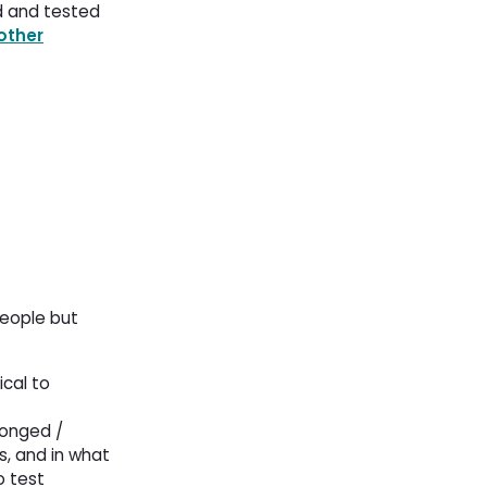
d and tested
other
people but
ical to
longed /
s, and in what
o test