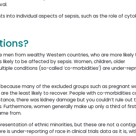
val.
s into individual aspects of sepsis, such as the role of cyto
tions?
ite men from wealthy Western countries, who are more likely
ess likely to be affected by sepsis. Women, children, older
ltiple conditions (so-called ‘co-morbidities’) are under-rep
ily because many of the excluded groups such as pregnant w
are the least likely to recover. People with co-morbidities c
tance, there was kidney damage but you couldn’t rule out 
. Furthermore, women generally make up only a third of first
came from.
resentation of ethnic minorities, but these are not a conti
e is under-reporting of race in clinical trials data as it is, w