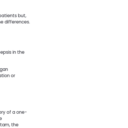
patients but,
he differences.
epsis in the
rgan
ation or
ory of a one-
e
ctam, the