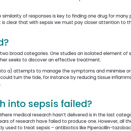
e similarity of responses is key to finding one drug for many 
t is clear that with sepsis we must pay closer attention to t
d?
o two broad categories. One studies an isolated element of s
ther seeks to discover an effective treatment.
ed into a) attempts to manage the symptoms and minimise o
ould turn the tide, for instance by reducing tissue inflamm
e.
 into sepsis failed?
ere medical research hasn’t delivered is in the last categ
ears of research have failed to produce one. However, all th
 used to treat sepsis – antibiotics like Piperacillin-tazoba