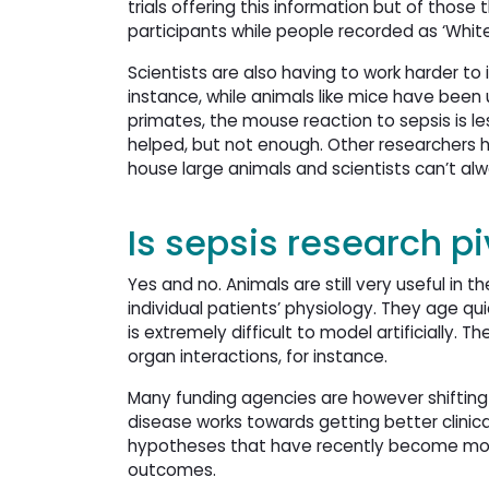
trials offering this information but of those
participants while people recorded as ‘Whit
Scientists are also having to work harder t
instance, while animals like mice have been 
primates, the mouse reaction to sepsis is les
helped, but not enough. Other researchers h
house large animals and scientists can’t al
Is sepsis research p
Yes and no. Animals are still very useful i
individual patients’ physiology. They age q
is extremely difficult to model artificially.
organ interactions, for instance.
Many funding agencies are however shifting
disease works towards getting better clin
hypotheses that have recently become more 
outcomes.