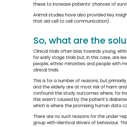
these to increase patients’ chances of survi
Animal studies have also provided key insight
that aid cell to cell communication).
So, what are the solu
Clinical trials often bias towards young, wh
for early stage trials but, in this case, are l
people, ethnic minorities and people with mu
clinical trials.
This is for a number of reasons, but primar
and the elderly are at most risk of harm and 
confound the study outcomes where, for ins
this wasn’t caused by the patient’s diabetes
which is where the promising human data 
There are no such reasons for the under-rep
group with identical drivers of behaviour. Ther