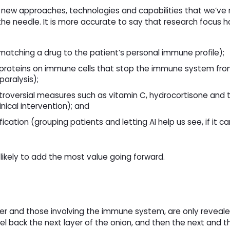
n new approaches, technologies and capabilities that we’ve 
he needle. It is more accurate to say that research focus h
matching a drug to the patient’s personal immune profile);
proteins on immune cells that stop the immune system fro
paralysis);
ntroversial measures such as vitamin C, hydrocortisone and 
nical intervention); and
ication (grouping patients and letting AI help us see, if it c
likely to add the most value going forward. 
cer and those involving the immune system, are only reveal
l back the next layer of the onion, and then the next and t