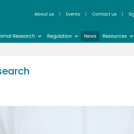
About us
Events
Contact us
Si
nimal Research
Regulation
News
Resources
search