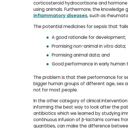
corticosteroid hydrocortisone and hormone
using animals. Furthermore, the knowledge
inflammatory diseases
, such as rheumatoi
The potential medicines for sepsis that ‘fail
A good rationale for development;
Promising non-animal in vitro data;
Promising animal data; and
Good performance in early human tr
The problem is that their performance for se
bigger human groups of different age, sex a
not for most people.
In the other category of clinical intervent
informing the best way to look after the pati
antibiotics which we learned by studying 
continuous infusion of β-lactams comes from
quantities, can make the difference between