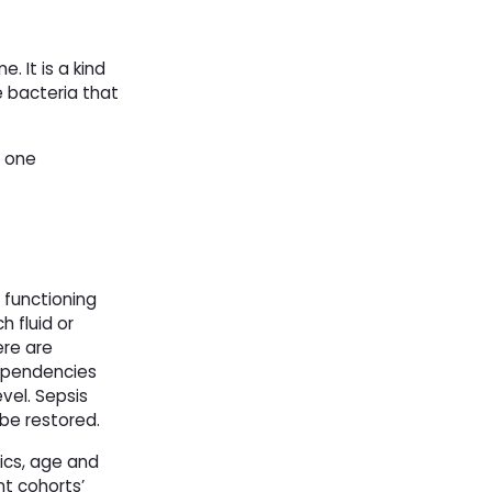
. It is a kind
e bacteria that
g one
e functioning
h fluid or
ere are
dependencies
vel. Sepsis
 be restored.
tics, age and
nt cohorts’