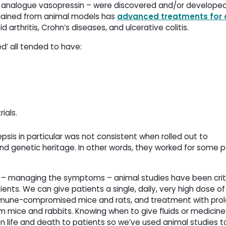
 analogue vasopressin – were discovered and/or develope
 gained from animal models has
advanced treatments for 
d arthritis, Crohn’s diseases, and ulcerative colitis.
ed’ all tended to have:
ials.
psis in particular was not consistent when rolled out to
nd genetic heritage. In other words, they worked for some 
ion – managing the symptoms – animal studies have been crit
ents. We can give patients a single, daily, very high dose of
immune-compromised mice and rats, and treatment with pro
 mice and rabbits. Knowing when to give fluids or medicine
 life and death to patients so we’ve used animal studies t