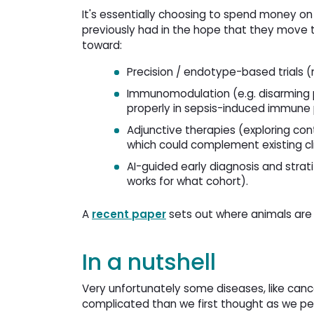
It's essentially choosing to spend money o
previously had in the hope that they move t
toward:
Precision / endotype-based trials (
Immunomodulation (e.g. disarming 
properly in sepsis-induced immune 
Adjunctive therapies (exploring co
which could complement existing cli
AI-guided early diagnosis and stratif
works for what cohort).
A
recent paper
sets out where animals are 
In a nutshell
Very unfortunately some diseases, like can
complicated than we first thought as we pee