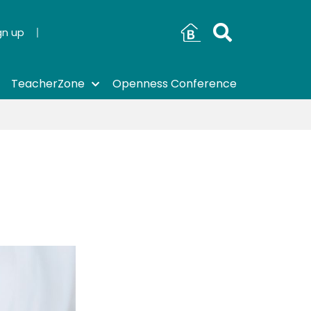
gn up
TeacherZone
Openness Conference