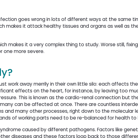
ection goes wrong in lots of different ways at the same time
h makes it attack healthy tissues and organs as well as th
ch makes it a very complex thing to study. Worse still, fixin
r one more severe.
dy?
just work away merrily in their own little silo: each affects th
ficant effects on the heart, for instance, by leaving too muc
ressure. This is known as the cardio-renal connection but th
s many can be affected at once. There are countless inter
gans and many other processes, right down to the molecular le
ands of working parts need to be re-balanced for health to
a syndrome caused by different pathogens. Factors like gene
 other diseases and these factors loop back to those differe