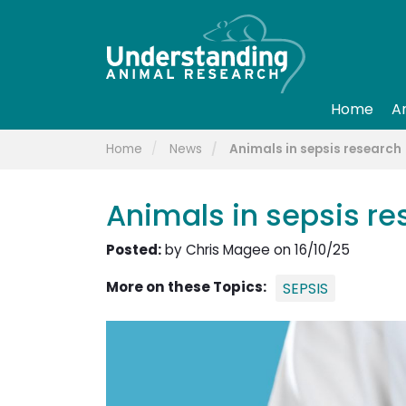
Home
A
Home
News
Animals in sepsis research
Animals in sepsis re
Posted:
by Chris Magee on 16/10/25
More on these Topics:
SEPSIS