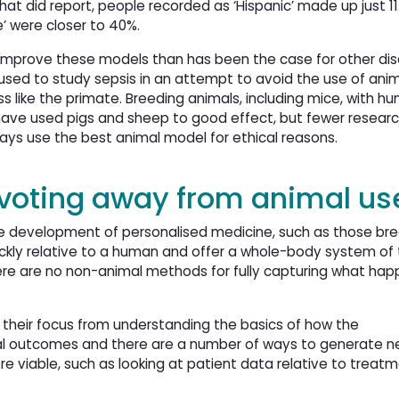
 that did report, people recorded as ‘Hispanic’ made up just 11
e’ were closer to 40%.
o improve these models than has been the case for other dis
used to study sepsis in an attempt to avoid the use of anima
s like the primate. Breeding animals, including mice, with h
ave used pigs and sheep to good effect, but fewer research
ways use the best animal model for ethical reasons.
ivoting away from animal us
n the development of personalised medicine, such as those br
uickly relative to a human and offer a whole-body system of 
 There are no non-animal methods for fully capturing what happ
 their focus from understanding the basics of how the
ical outcomes and there are a number of ways to generate 
viable, such as looking at patient data relative to treat