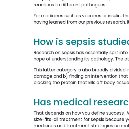
reactions to different pathogens.
For medicines such as vaccines or insulin, th
having learned from our previous research, i
How is sepsis studie
Research on sepsis has essentially split int
hope of understanding its pathology. The o
This latter category is also broadly divid
damage and b) finding an intervention that c
blocking the protein that kills off body tissu
Has medical research
That depends on how you define success. Wh
size-fits-all treatment for sepsis because y
medicines and treatment strategies currently