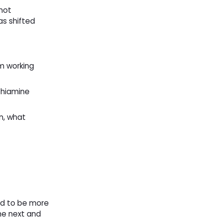
not
as shifted
m working
thiamine
an, what
ed to be more
he next and