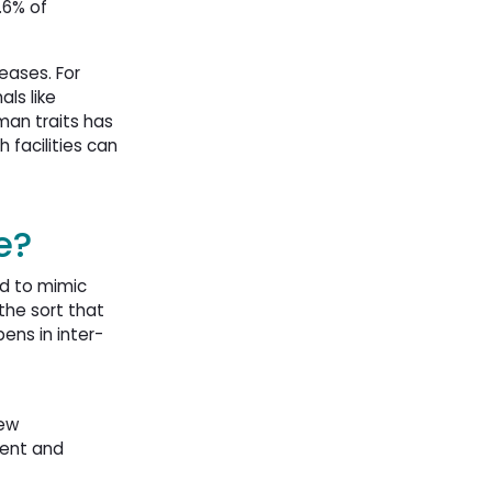
.6% of
eases. For
ls like
uman traits has
 facilities can
e?
ed to mimic
the sort that
ens in inter-
new
ment and