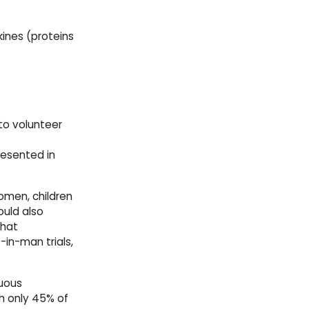
kines (proteins
 to volunteer
resented in
omen, children
ould also
that
-in-man trials,
guous
ith only 45% of