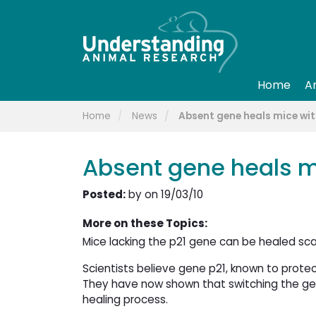
Home
A
Home
News
Absent gene heals mice wi
Absent gene heals m
Posted:
by on 19/03/10
More on these Topics:
Mice lacking the p21 gene can be healed sca
Scientists believe gene p21, known to protec
They have now shown that switching the gene 
healing process.