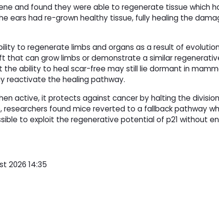
gene and found they were able to regenerate tissue which 
e ears had re-grown healthy tissue, fully healing the dama
ility to regenerate limbs and organs as a result of evolutio
t that can grow limbs or demonstrate a similar regenerativ
he ability to heal scar-free may still lie dormant in mamm
ay reactivate the healing pathway.
hen active, it protects against cancer by halting the division 
, researchers found mice reverted to a fallback pathway w
sible to exploit the regenerative potential of p21 without 
st 2026 14:35