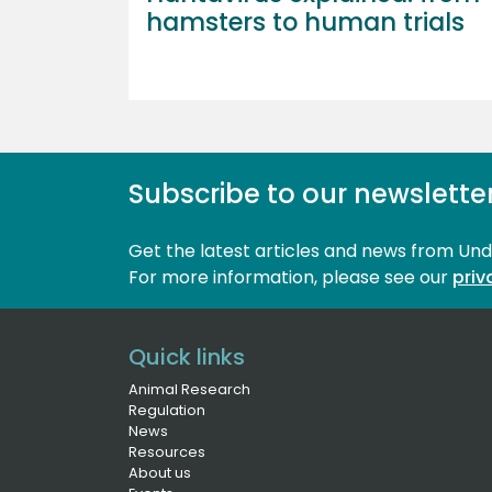
hamsters to human trials
Subscribe to our newslette
Get the latest articles and news from Un
For more information, please see our 
priv
Quick links
Animal Research
Regulation
News
Resources
About us