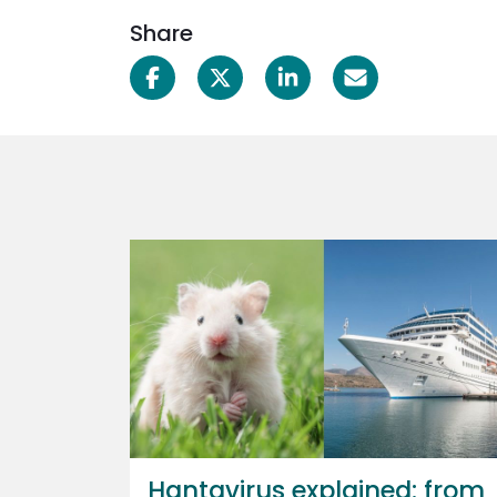
Share
Hantavirus explained: from