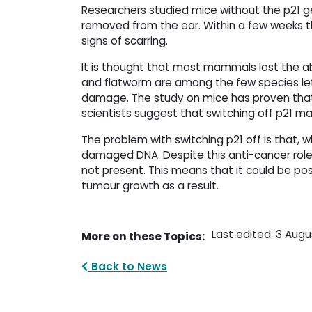
Researchers studied mice without the p21 
removed from the ear. Within a few weeks th
signs of scarring.
It is thought that most mammals lost the ab
and flatworm are among the few species lef
damage. The study on mice has proven that t
scientists suggest that switching off p21 m
The problem with switching p21 off is that, w
damaged DNA. Despite this anti-cancer role
not present. This means that it could be pos
tumour growth as a result.
Last edited: 3 Augu
More on these Topics:
Back to News