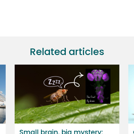
Related articles
Small brain, big mystery: