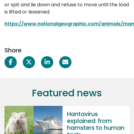
or spit and lie down and refuse to move until the load
is lifted or lessened.
https://www.nationalgeographic.com/animals/mam
Share
Featured news
Hantavirus
explained: from
hamsters to human