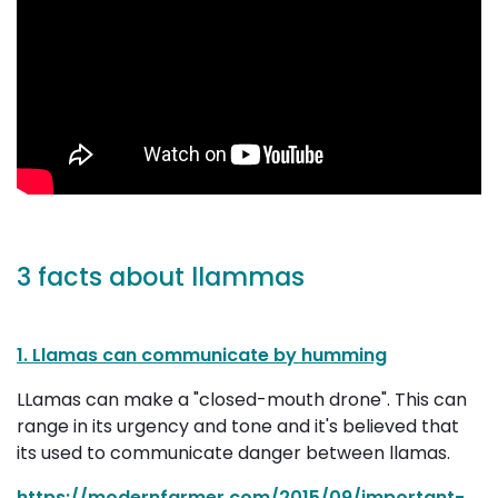
3 facts about llammas
1. Llamas can communicate by humming
LLamas can make a "closed-mouth drone". This can
range in its urgency and tone and it's believed that
its used to communicate danger between llamas.
https://modernfarmer.com/2015/09/important-