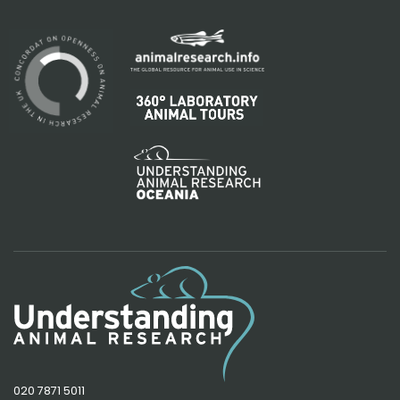
020 7871 5011