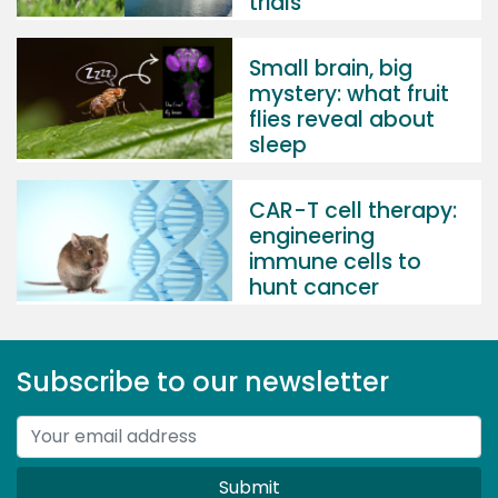
trials
Small brain, big
mystery: what fruit
flies reveal about
sleep
CAR-T cell therapy:
engineering
immune cells to
hunt cancer
Subscribe to our newsletter
Submit