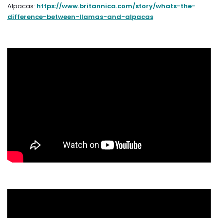
Alpacas:
https://www.britannica.com/story/whats-the-
difference-between-llamas-and-alpacas