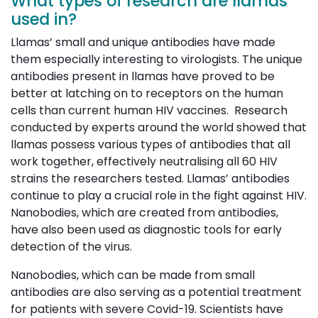
What types of research are llamas
used in?
Llamas’ small and unique antibodies have made
them especially interesting to virologists. The unique
antibodies present in llamas have proved to be
better at latching on to receptors on the human
cells than current human HIV vaccines. Research
conducted by experts around the world showed that
llamas possess various types of antibodies that all
work together, effectively neutralising all 60 HIV
strains the researchers tested. Llamas’ antibodies
continue to play a crucial role in the fight against HIV.
Nanobodies, which are created from antibodies,
have also been used as diagnostic tools for early
detection of the virus.
Nanobodies, which can be made from small
antibodies are also serving as a potential treatment
for patients with severe Covid-19. Scientists have