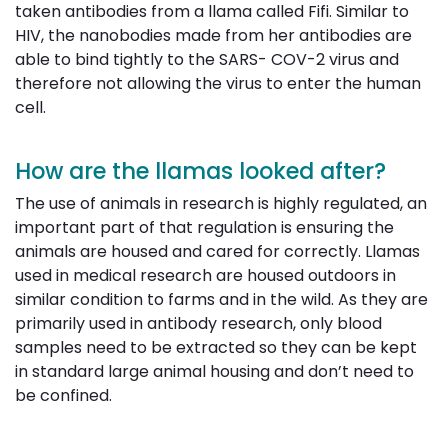
taken antibodies from a llama called Fifi. Similar to
HIV, the nanobodies made from her antibodies are
able to bind tightly to the SARS- COV-2 virus and
therefore not allowing the virus to enter the human
cell.
How are the llamas looked after?
The use of animals in research is highly regulated, an
important part of that regulation is ensuring the
animals are housed and cared for correctly. Llamas
used in medical research are housed outdoors in
similar condition to farms and in the wild. As they are
primarily used in antibody research, only blood
samples need to be extracted so they can be kept
in standard large animal housing and don’t need to
be confined.