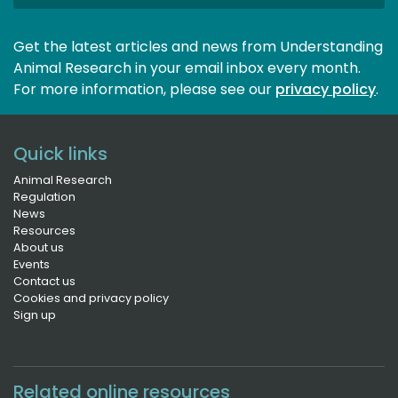
Get the latest articles and news from Understanding
Animal Research in your email inbox every month.
For more information, please see our 
privacy policy
.
Quick links
Animal Research
Regulation
News
Resources
About us
Events
Contact us
Cookies and privacy policy
Sign up
Related online resources