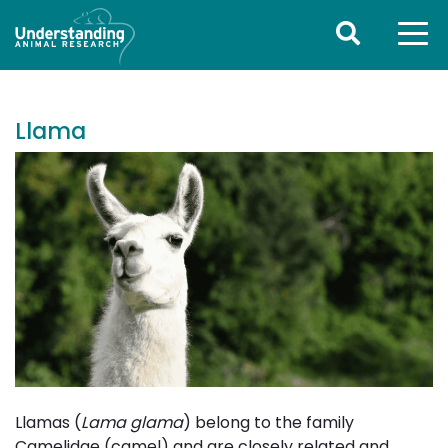
Llama
Llamas (
Lama glama
) belong to the family
Camelidae (camel) and are closely related and