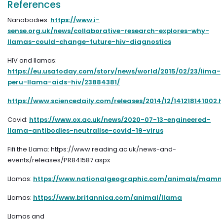
References
Nanobodies:
https://www.i-
sense.org.uk/news/collaborative-research-explores-why-
llamas-could-change-future-hiv-diagnostics
HIV and llamas:
https://eu.usatoday.com/story/news/world/2015/02/23/lima-
peru-llama-aids-hiv/23884381/
https://www.sciencedaily.com/releases/2014/12/141218141002
Covid:
https://www.ox.ac.uk/news/2020-07-13-engineered-
llama-antibodies-neutralise-covid-19-virus
Fifi the Llama: https://www.reading.ac.uk/news-and-
events/releases/PR841587.aspx
Llamas:
https://www.nationalgeographic.com/animals/mamm
Llamas:
https://www.britannica.com/animal/llama
Llamas and