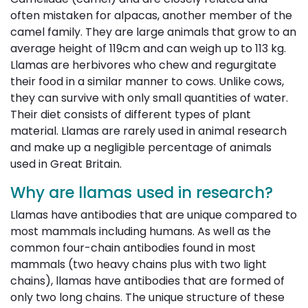
often mistaken for alpacas, another member of the
camel family. They are large animals that grow to an
average height of 119cm and can weigh up to 113 kg.
Llamas are herbivores who chew and regurgitate
their food in a similar manner to cows. Unlike cows,
they can survive with only small quantities of water.
Their diet consists of different types of plant
material. Llamas are rarely used in animal research
and make up a negligible percentage of animals
used in Great Britain.
Why are llamas used in research?
Llamas have antibodies that are unique compared to
most mammals including humans. As well as the
common four-chain antibodies found in most
mammals (two heavy chains plus with two light
chains), llamas have antibodies that are formed of
only two long chains. The unique structure of these