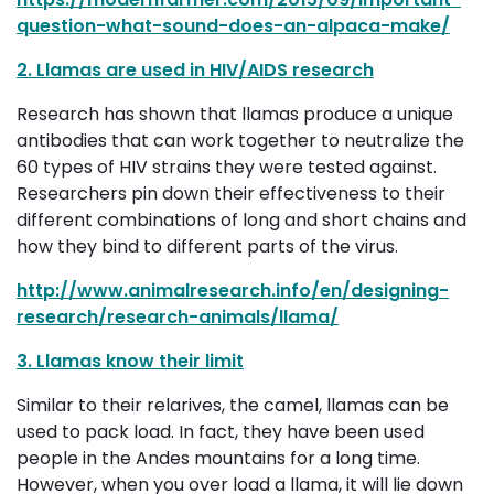
question-what-sound-does-an-alpaca-make/
2. Llamas are used in HIV/AIDS research
Research has shown that llamas produce a unique
antibodies that can work together to neutralize the
60 types of HIV strains they were tested against.
Researchers pin down their effectiveness to their
different combinations of long and short chains and
how they bind to different parts of the virus.
http://www.animalresearch.info/en/designing-
research/research-animals/llama/
3. Llamas know their limit
Similar to their relarives, the camel, llamas can be
used to pack load. In fact, they have been used
people in the Andes mountains for a long time.
However, when you over load a llama, it will lie down