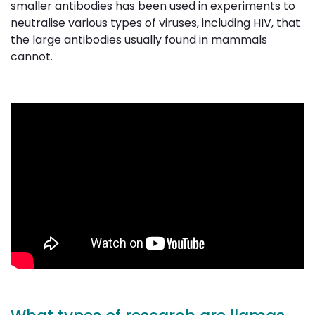
smaller antibodies has been used in experiments to
neutralise various types of viruses, including HIV, that
the large antibodies usually found in mammals
cannot.