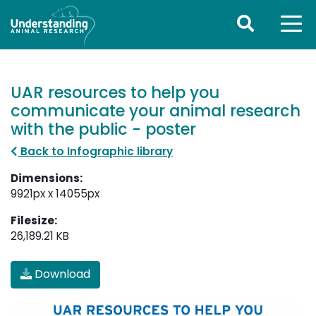
UAR resources to help you
communicate your animal research
with the public - poster
Back to Infographic library
Dimensions:
9921px x 14055px
Filesize:
26,189.21 KB
Download