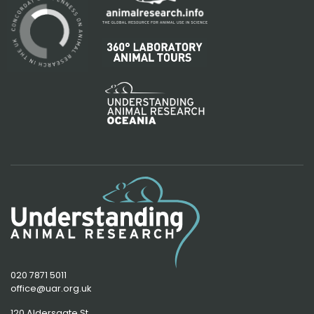
020 7871 5011
office@uar.org.uk
120 Aldersgate St,