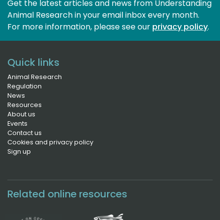
Get the latest articles and news from Understanding
Animal Research in your email inbox every month.
For more information, please see our 
privacy policy
.
Quick links
Animal Research
Regulation
News
Resources
About us
Events
Contact us
Cookies and privacy policy
Sign up
Related online resources