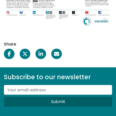
Share
Subscribe to our newsletter
Submit