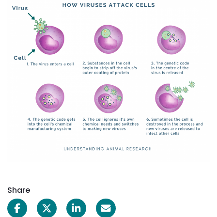
Share