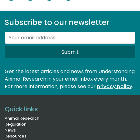
Subscribe to our newsletter
Submit
Get the latest articles and news from Understanding
Animal Research in your email inbox every month.
For more information, please see our 
privacy policy
.
Quick links
Animal Research
Regulation
News
Resources