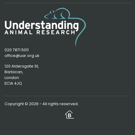
020 7871 5011
office@uar.org.uk
120 Aldersgate St,
Barbican, 
London
EC1A 4JQ
Copyright © 2026 - All rights reserved.