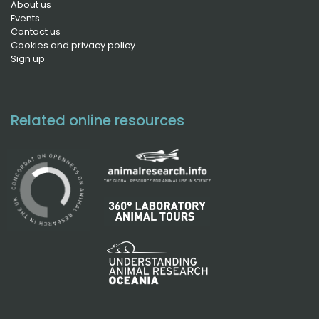
About us
Events
Contact us
Cookies and privacy policy
Sign up
Related online resources