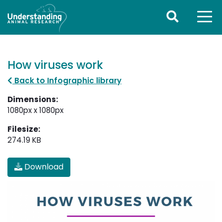
How viruses work
Back to Infographic library
Dimensions:
1080px x 1080px
Filesize:
274.19 KB
Download