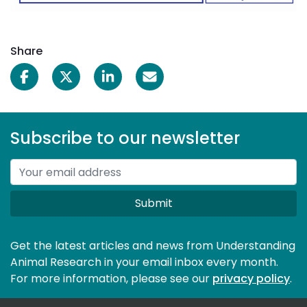
Share
Subscribe to our newsletter
Submit
Get the latest articles and news from Understanding
Animal Research in your email inbox every month.
For more information, please see our 
privacy policy
.