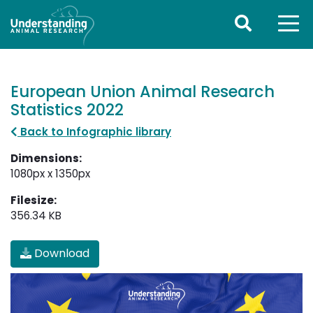
European Union Animal Research
Statistics 2022
Back to Infographic library
Dimensions:
1080px x 1350px
Filesize:
356.34 KB
Download