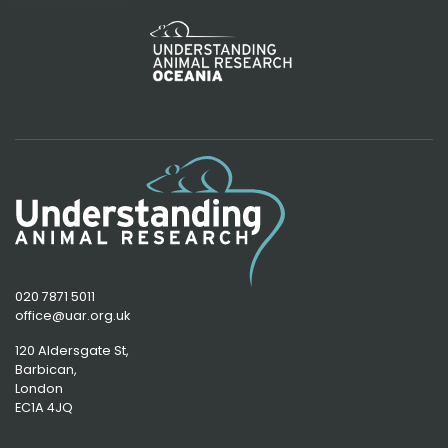
020 7871 5011
office@uar.org.uk
120 Aldersgate St,
Barbican, 
London
EC1A 4JQ