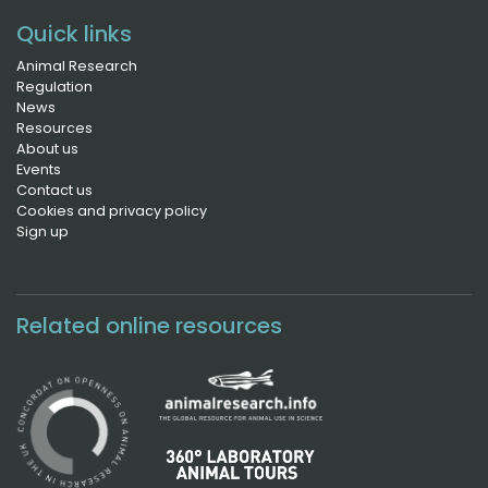
Quick links
Animal Research
Regulation
News
Resources
About us
Events
Contact us
Cookies and privacy policy
Sign up
Related online resources