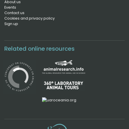
About us
Events
Contact us
Cookies and privacy policy
Sign up
Related online resources