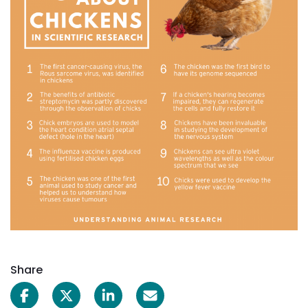
Share