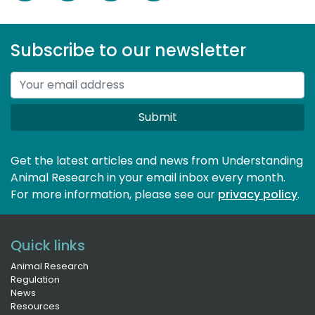
Subscribe to our newsletter
Submit
Get the latest articles and news from Understanding
Animal Research in your email inbox every month.
For more information, please see our 
privacy policy
.
Quick links
Animal Research
Regulation
News
Resources