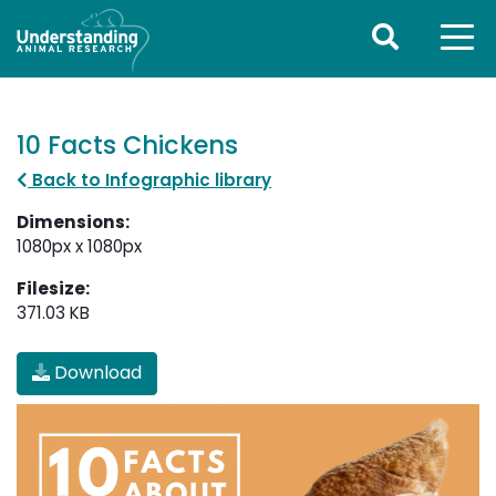
10 Facts Chickens
Back to Infographic library
Dimensions:
1080px x 1080px
Filesize:
371.03 KB
Download