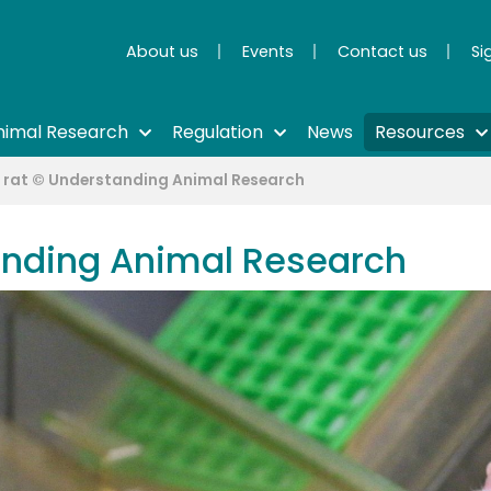
About us
Events
Contact us
Si
nimal Research
Regulation
News
Resources
 rat © Understanding Animal Research
anding Animal Research