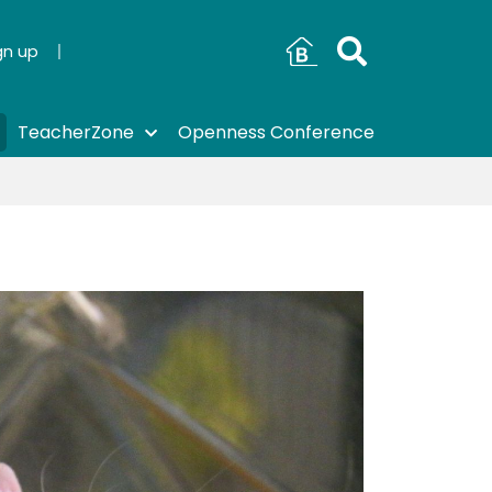
gn up
TeacherZone
Openness Conference