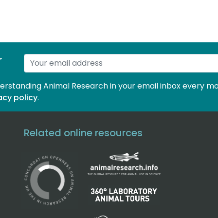
r
derstanding Animal Research in your email inbox every mo
acy policy
.
Related online resources