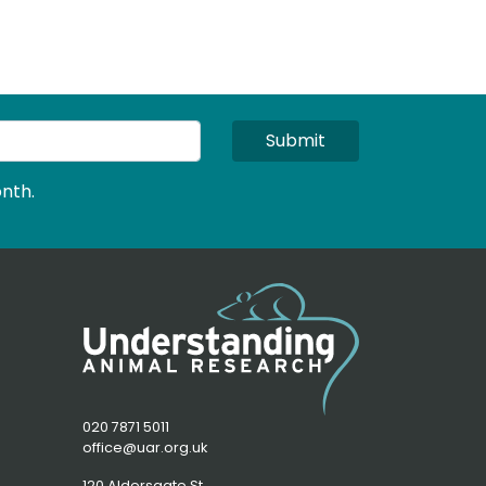
Submit
nth.
020 7871 5011
office@uar.org.uk
120 Aldersgate St,