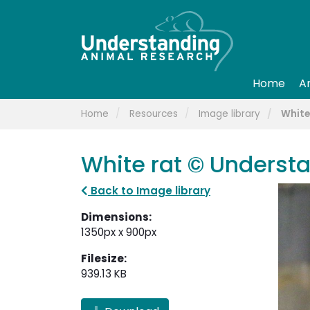
Home
A
Home
Resources
Image library
White
White rat © Underst
Back to Image library
Dimensions:
1350px x 900px
Filesize:
939.13 KB