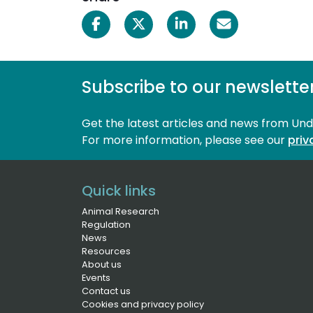
Subscribe to our newslette
Get the latest articles and news from Un
For more information, please see our 
priv
Quick links
Animal Research
Regulation
News
Resources
About us
Events
Contact us
Cookies and privacy policy