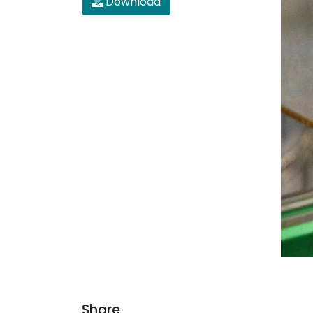
Download
Share