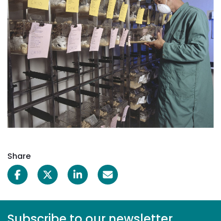
Share
Subscribe to our newsletter