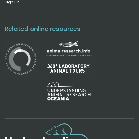
Sign up
Related online resources