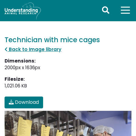
Technician with mice cages
Back to Image library
Dimensions:
2000px x 1636px
Filesize:
1,021.06 KB
Download