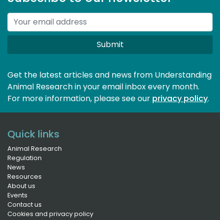
Submit
Get the latest articles and news from Understanding
Animal Research in your email inbox every month.
For more information, please see our 
privacy policy
.
Quick links
Animal Research
Regulation
News
Resources
About us
Events
Contact us
Cookies and privacy policy