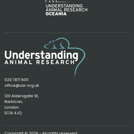
020 7871 5011
office@uar.org.uk
120 Aldersgate St,
Barbican, 
London
EC1A 4JQ
Copyright © 2026 - All rights reserved.