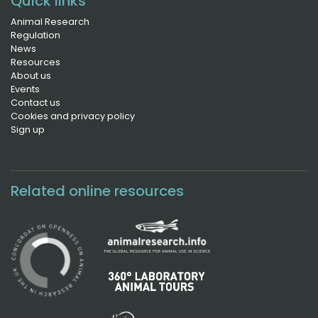
Quick links
Animal Research
Regulation
News
Resources
About us
Events
Contact us
Cookies and privacy policy
Sign up
Related online resources