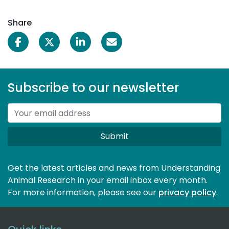
Share
Subscribe to our newsletter
Submit
Get the latest articles and news from Understanding
Animal Research in your email inbox every month.
For more information, please see our 
privacy policy
.