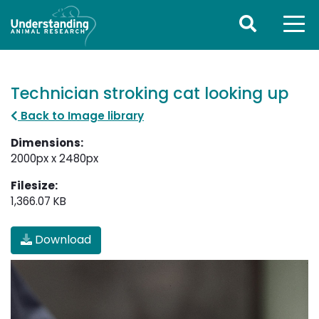
Technician stroking cat looking up
Back to Image library
Dimensions:
2000px x 2480px
Filesize:
1,366.07 KB
Download