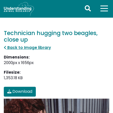
Technician hugging two beagles,
close up
Back to Image library
Dimensions:
2000px x 1656px
Filesize:
1,353.18 KB
Download