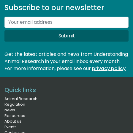
Subscribe to our newsletter
Submit
Get the latest articles and news from Understanding
Animal Research in your email inbox every month.
For more information, please see our 
privacy policy
.
Quick links
Animal Research
Regulation
News
Resources
About us
Events
Contact us