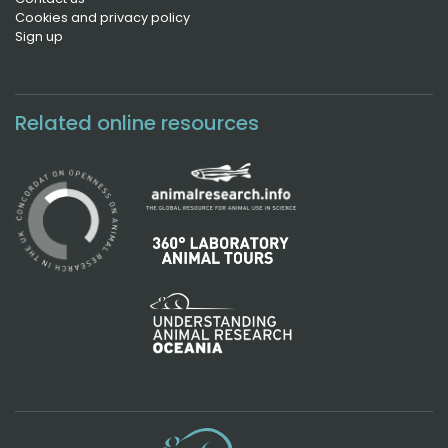
Cookies and privacy policy
Sign up
Related online resources