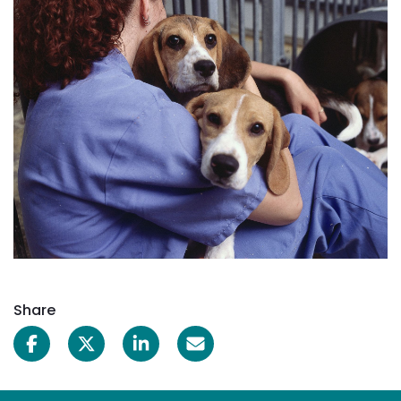
Share