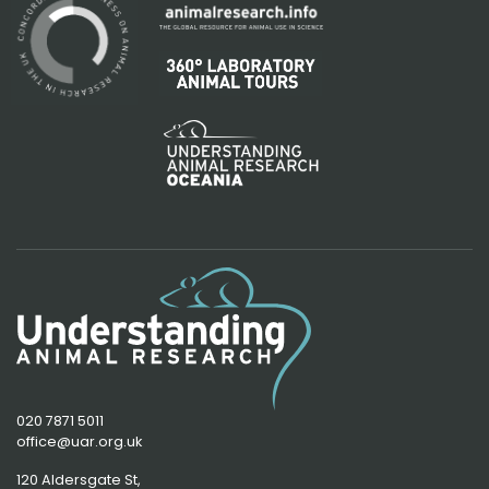
020 7871 5011
office@uar.org.uk
120 Aldersgate St,