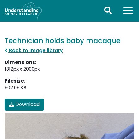
Technician holds baby macaque
Back to Image library
Dimensions:
1312px x 2000px
Filesize:
802.08 KB
Download