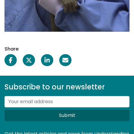
Share
Subscribe to our newsletter
Submit
Get the latest articles and news from Understanding