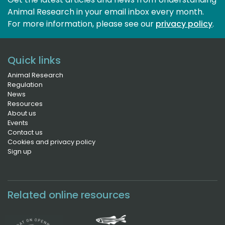
Animal Research in your email inbox every month.
For more information, please see our 
privacy policy
.
Quick links
Animal Research
Regulation
News
Resources
About us
Events
Contact us
Cookies and privacy policy
Sign up
Related online resources