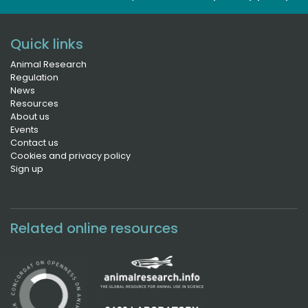
Quick links
Animal Research
Regulation
News
Resources
About us
Events
Contact us
Cookies and privacy policy
Sign up
Related online resources