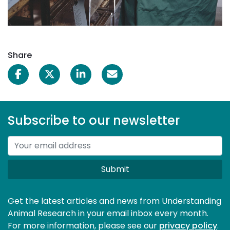
Share
Subscribe to our newsletter
Submit
Get the latest articles and news from Understanding
Animal Research in your email inbox every month.
For more information, please see our 
privacy policy
.