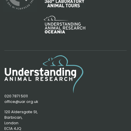
020 7871 5011
office@uar.org.uk
120 Aldersgate St,
Barbican, 
London
EC1A 4JQ