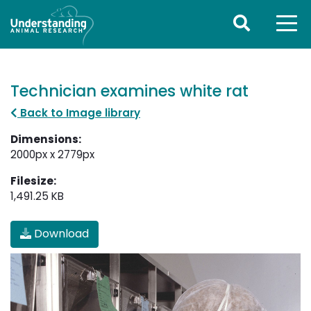
Technician examines white rat
Back to Image library
Dimensions:
2000px x 2779px
Filesize:
1,491.25 KB
Download