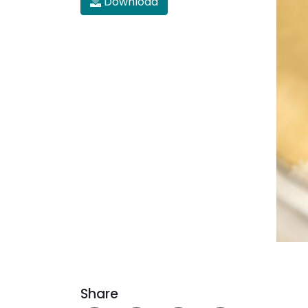
Download
Share