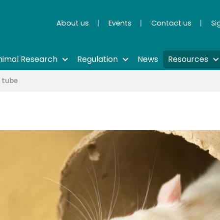
About us
Events
Contact us
Si
nimal Research
Regulation
News
Resources
n tube