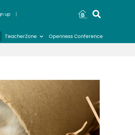
gn up
TeacherZone
Openness Conference