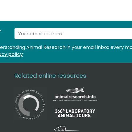
r
derstanding Animal Research in your email inbox every mo
acy policy
.
Related online resources