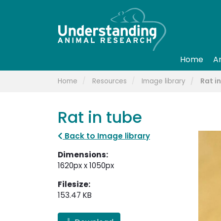
Home
A
Home
Resources
Image library
Rat i
Rat in tube
Back to Image library
Dimensions:
1620px x 1050px
Filesize:
153.47 KB