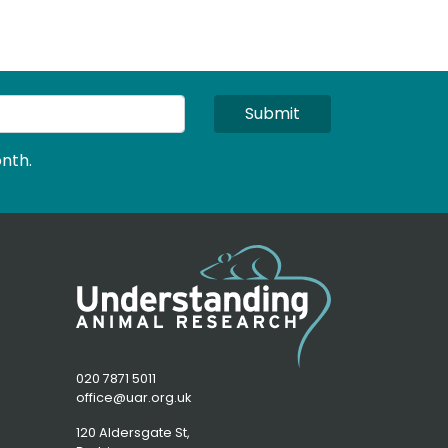
Submit
nth.
020 7871 5011
office@uar.org.uk
120 Aldersgate St,