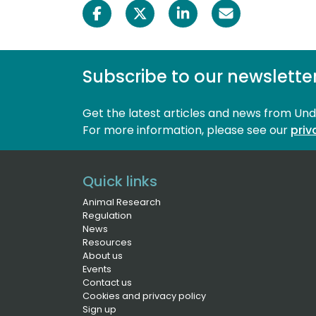
Subscribe to our newslette
Get the latest articles and news from Un
For more information, please see our 
priv
Quick links
Animal Research
Regulation
News
Resources
About us
Events
Contact us
Cookies and privacy policy
Sign up