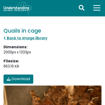
Quails in cage
Back to Image library
Dimensions:
2000px x 1333px
Filesize:
663.16 KB
Download