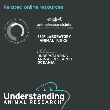
Related online resources