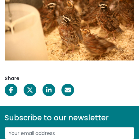
Share
Subscribe to our newsletter