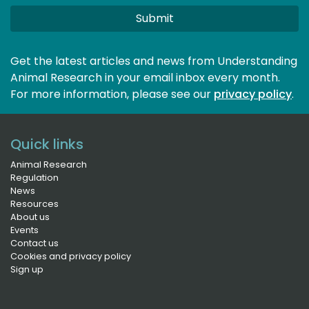
Submit
Get the latest articles and news from Understanding
Animal Research in your email inbox every month.
For more information, please see our 
privacy policy
.
Quick links
Animal Research
Regulation
News
Resources
About us
Events
Contact us
Cookies and privacy policy
Sign up