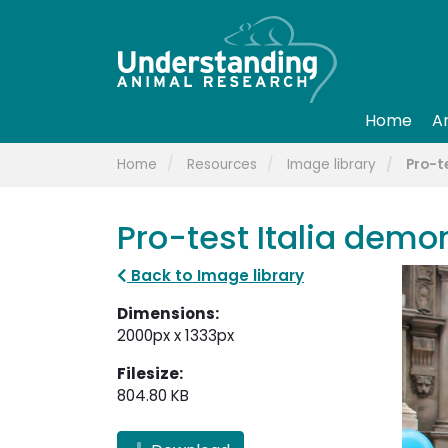
Home
A
Home
Resources
Image library
Pro-t
Pro-test Italia demo
Back to Image library
Dimensions:
2000px x 1333px
Filesize:
804.80 KB