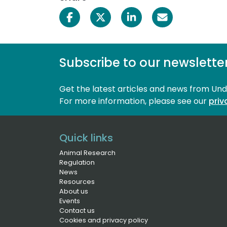
Subscribe to our newslette
Get the latest articles and news from Un
For more information, please see our 
priv
Quick links
Animal Research
Regulation
News
Resources
About us
Events
Contact us
Cookies and privacy policy