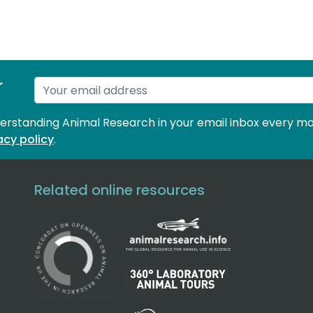
r
derstanding Animal Research in your email inbox every mo
acy policy
.
Related online resources