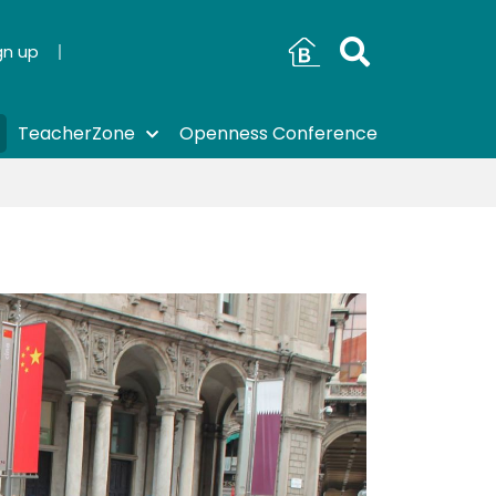
gn up
TeacherZone
Openness Conference