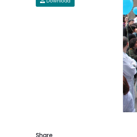
Download
Share