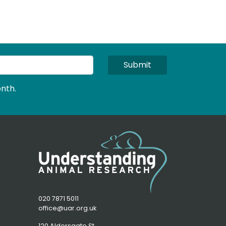
Submit
nth.
020 7871 5011
office@uar.org.uk
120 Aldersgate St,