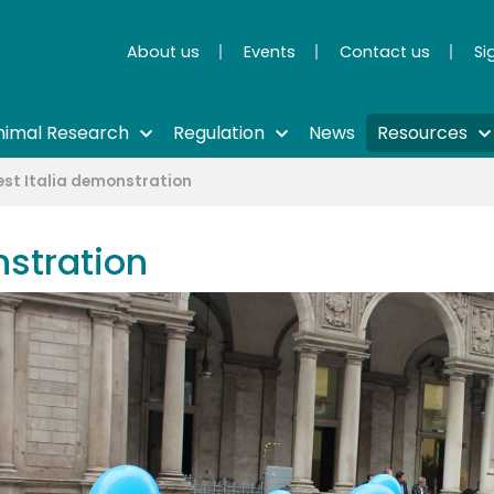
About us
Events
Contact us
Si
nimal Research
Regulation
News
Resources
est Italia demonstration
nstration