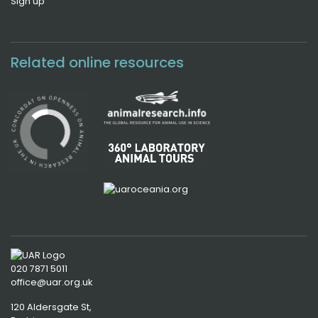
Sign up
Related online resources
020 7871 5011
office@uar.org.uk
120 Aldersgate St,