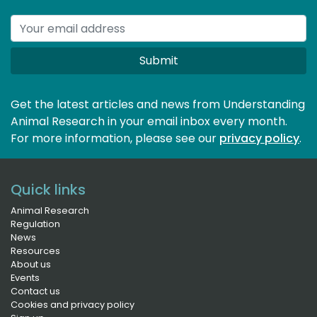
Submit
Get the latest articles and news from Understanding
Animal Research in your email inbox every month.
For more information, please see our 
privacy policy
.
Quick links
Animal Research
Regulation
News
Resources
About us
Events
Contact us
Cookies and privacy policy