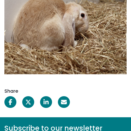
Share
Subscribe to our newsletter