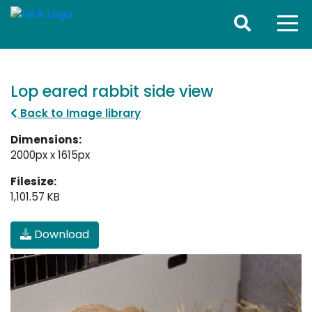
Lop eared rabbit side view
Back to Image library
Dimensions:
2000px x 1615px
Filesize:
1,101.57 KB
Download