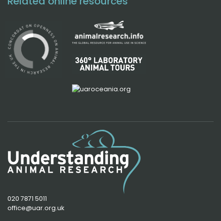
Related online resources
020 7871 5011
office@uar.org.uk