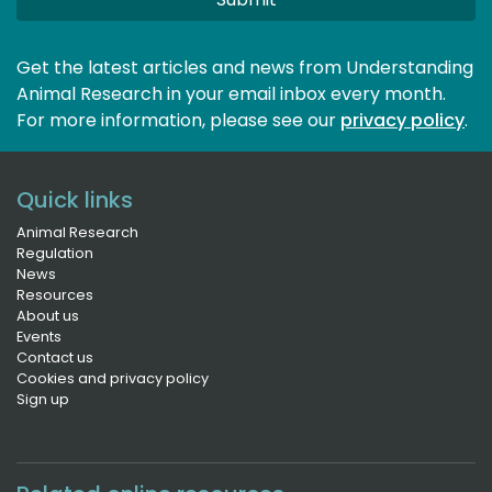
Get the latest articles and news from Understanding
Animal Research in your email inbox every month.
For more information, please see our 
privacy policy
.
Quick links
Animal Research
Regulation
News
Resources
About us
Events
Contact us
Cookies and privacy policy
Sign up