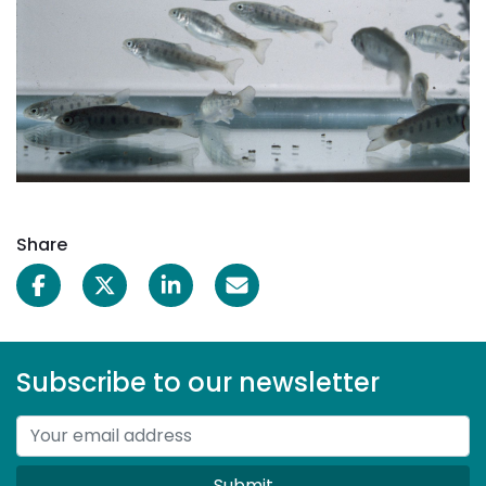
Share
Subscribe to our newsletter
Submit