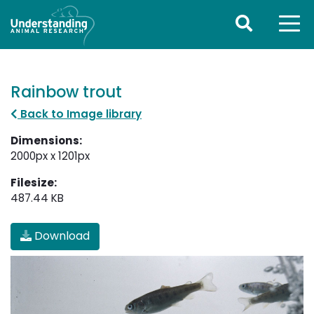
Rainbow trout
Back to Image library
Dimensions:
2000px x 1201px
Filesize:
487.44 KB
Download